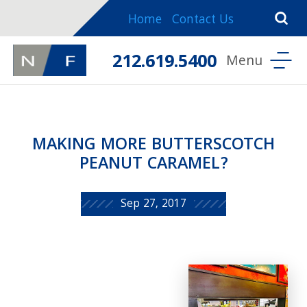
Home
Contact Us
212.619.5400
MAKING MORE BUTTERSCOTCH
PEANUT CARAMEL?
Sep 27, 2017