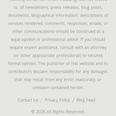
to, all newsletters, press releases, blog posts,
documents, biographical information, descriptions of
services rendered, comments, responses, emails, or
other communications-should be construed as a
legal opinion or professional advice. If you should
require expert assistance, consult with an attorney
(or other appropriate professional) to securea
formal opinion. The publisher of this website and its
contributors disclaim responsibility for any damages
that may result from any error, inaccuracy, or
omission contained herein.
Contact Us
Privacy Policy
Blog Feed
© 2026 All Rights Reserved.