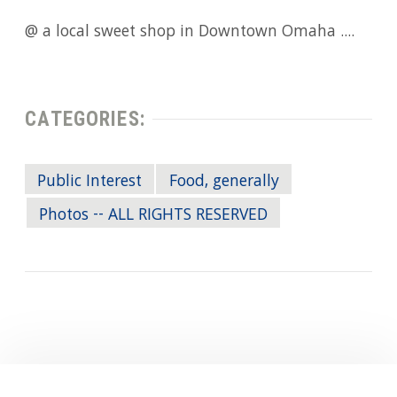
@ a local sweet shop in Downtown Omaha ....
CATEGORIES:
Public Interest
Food, generally
Photos -- ALL RIGHTS RESERVED