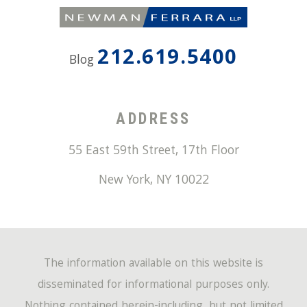
212.619.5400
Blog
ADDRESS
55 East 59th Street, 17th Floor
New York
,
NY
10022
The information available on this website is
disseminated for informational purposes only.
Nothing contained herein-including, but not limited