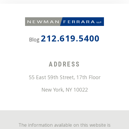
212.619.5400
Blog
ADDRESS
55 East 59th Street, 17th Floor
New York
,
NY
10022
The information available on this website is