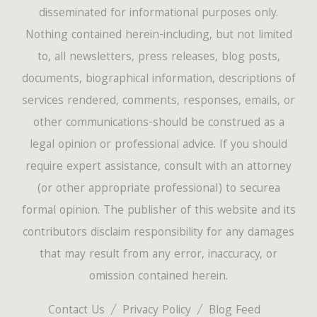
disseminated for informational purposes only.
Nothing contained herein-including, but not limited
to, all newsletters, press releases, blog posts,
documents, biographical information, descriptions of
services rendered, comments, responses, emails, or
other communications-should be construed as a
legal opinion or professional advice. If you should
require expert assistance, consult with an attorney
(or other appropriate professional) to securea
formal opinion. The publisher of this website and its
contributors disclaim responsibility for any damages
that may result from any error, inaccuracy, or
omission contained herein.
Contact Us
Privacy Policy
Blog Feed