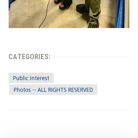
CATEGORIES:
Public Interest
Photos -- ALL RIGHTS RESERVED