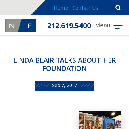
Home
Contact Us
212.619.5400
LINDA BLAIR TALKS ABOUT HER
FOUNDATION
Sep 7, 2017