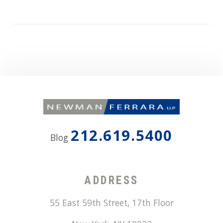
212.619.5400
Blog
ADDRESS
55 East 59th Street, 17th Floor