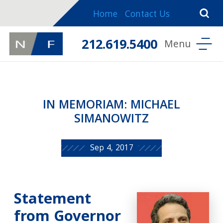
Home
Contact Us
212.619.5400
IN MEMORIAM: MICHAEL
SIMANOWITZ
Sep 4, 2017
Statement
from Governor