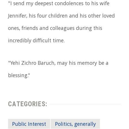
"I send my deepest condolences to his wife
Jennifer, his four children and his other loved
ones, friends and colleagues during this
incredibly difficult time.
"Yehi Zichro Baruch, may his memory be a
blessing."
CATEGORIES:
Public Interest
Politics, generally