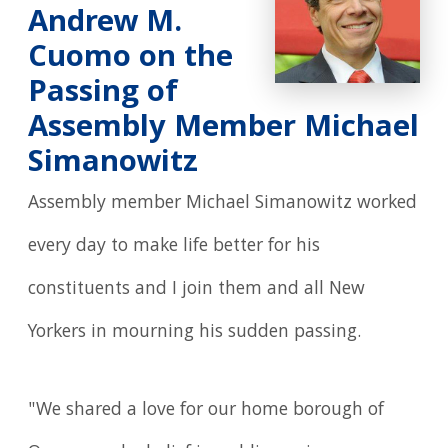
Andrew M.
Cuomo on the
Passing of
Assembly Member Michael
Simanowitz
Assembly member Michael Simanowitz worked
every day to make life better for his
constituents and I join them and all New
Yorkers in mourning his sudden passing.
"We shared a love for our home borough of