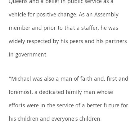
Queens and a belief in public service as a
vehicle for positive change. As an Assembly
member and prior to that a staffer, he was
widely respected by his peers and his partners
in government.
"Michael was also a man of faith and, first and
foremost, a dedicated family man whose
efforts were in the service of a better future for
his children and everyone's children.