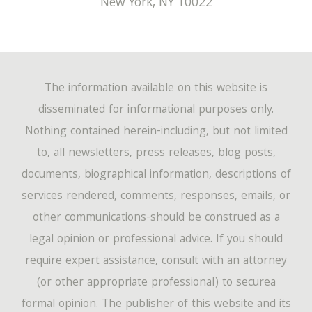
New York
,
NY
10022
The information available on this website is
disseminated for informational purposes only.
Nothing contained herein-including, but not limited
to, all newsletters, press releases, blog posts,
documents, biographical information, descriptions of
services rendered, comments, responses, emails, or
other communications-should be construed as a
legal opinion or professional advice. If you should
require expert assistance, consult with an attorney
(or other appropriate professional) to securea
formal opinion. The publisher of this website and its