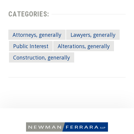
CATEGORIES:
Attorneys, generally
Lawyers, generally
Public Interest
Alterations, generally
Construction, generally