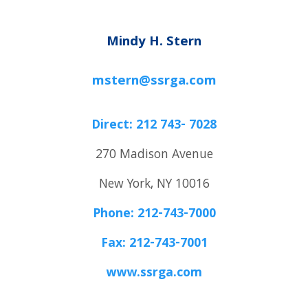
Mindy H. Stern
mstern@ssrga.com
Direct: 212 743- 7028
270 Madison Avenue
New York, NY 10016
Phone: 212-743-7000
Fax: 212-743-7001
www.ssrga.com