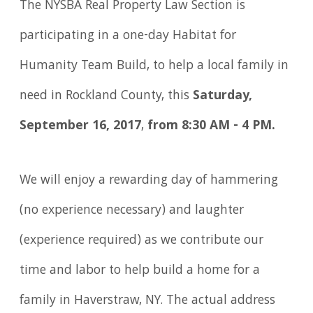
The NYSBA Real Property Law Section is
participating in a one-day Habitat for
Humanity Team Build, to help a local family in
need in Rockland County, this
Saturday,
September 16, 2017
,
from 8:30 AM - 4 PM.
We will enjoy a rewarding day of hammering
(no experience necessary) and laughter
(experience required) as we contribute our
time and labor to help build a home for a
family in Haverstraw, NY. The actual address