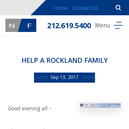
Home
Contact Us
212.619.5400
HELP A ROCKLAND FAMILY
Sep 13, 2017
Good evening all –