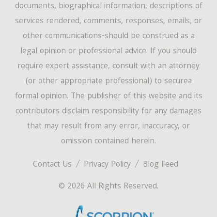
documents, biographical information, descriptions of
services rendered, comments, responses, emails, or
other communications-should be construed as a
legal opinion or professional advice. If you should
require expert assistance, consult with an attorney
(or other appropriate professional) to securea
formal opinion. The publisher of this website and its
contributors disclaim responsibility for any damages
that may result from any error, inaccuracy, or
omission contained herein.
Contact Us
Privacy Policy
Blog Feed
© 2026 All Rights Reserved.