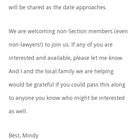
will be shared as the date approaches.
We are welcoming non-Section members (even
non-lawyers!) to join us. If any of you are
interested and available, please let me know.
And I and the local family we are helping
would be grateful if you could pass this along
to anyone you know who might be interested
as well.
Best, Mindy