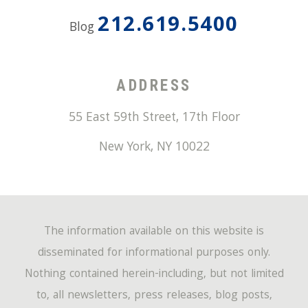
212.619.5400
Blog
ADDRESS
55 East 59th Street, 17th Floor
New York
,
NY
10022
The information available on this website is
disseminated for informational purposes only.
Nothing contained herein-including, but not limited
to, all newsletters, press releases, blog posts,