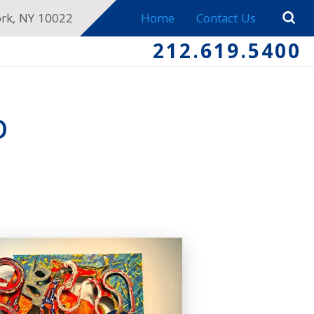
ork, NY 10022
Home
Contact Us
212.619.5400
O