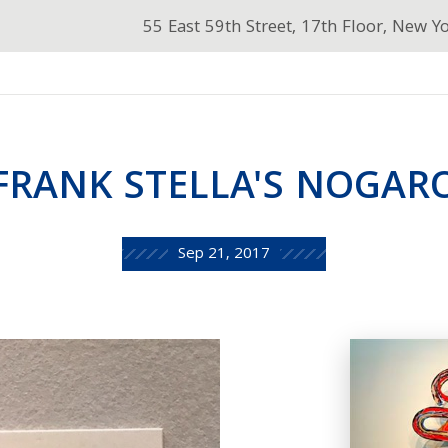
55 East 59th Street, 17th Floor, New Y
FRANK STELLA'S NOGAR
Sep 21, 2017