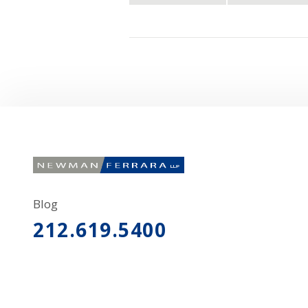
Blog
212.619.5400