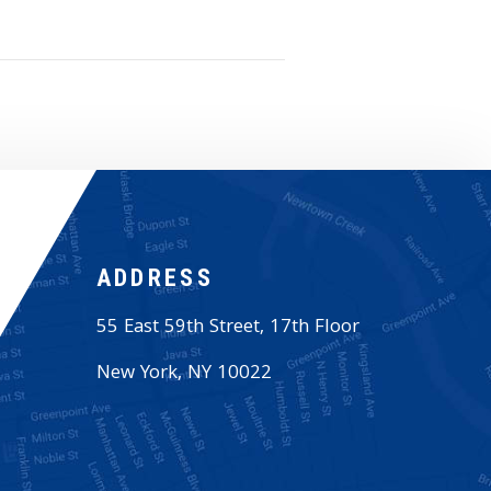
ADDRESS
55 East 59th Street, 17th Floor
New York
,
NY
10022