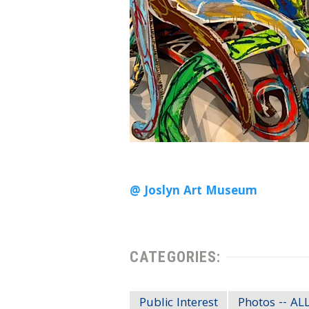
@ Joslyn Art Museum
CATEGORIES:
Public Interest
Photos -- A