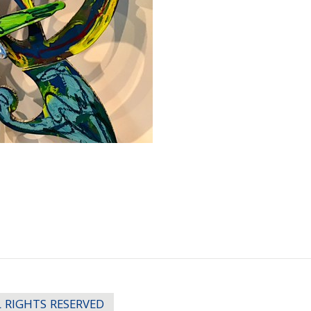
LL RIGHTS RESERVED