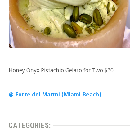
Honey Onyx Pistachio Gelato for Two $30
@ Forte dei Marmi (Miami Beach)
CATEGORIES: