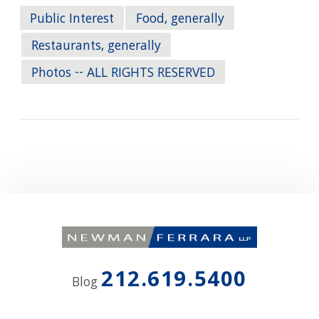
Public Interest
Food, generally
Restaurants, generally
Photos -- ALL RIGHTS RESERVED
212.619.5400
Blog