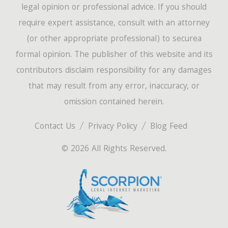
legal opinion or professional advice. If you should
require expert assistance, consult with an attorney
(or other appropriate professional) to securea
formal opinion. The publisher of this website and its
contributors disclaim responsibility for any damages
that may result from any error, inaccuracy, or
omission contained herein.
Contact Us
Privacy Policy
Blog Feed
© 2026 All Rights Reserved.