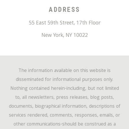
ADDRESS
55 East 59th Street, 17th Floor
New York
,
NY
10022
The information available on this website is
disseminated for informational purposes only.
Nothing contained herein-including, but not limited
to, all newsletters, press releases, blog posts,
documents, biographical information, descriptions of
services rendered, comments, responses, emails, or
other communications-should be construed as a