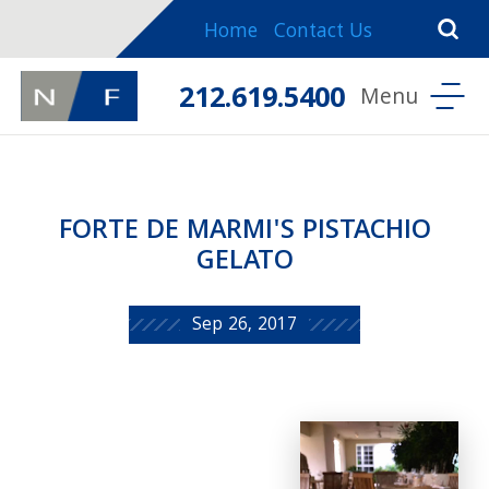
Home
Contact Us
212.619.5400
FORTE DE MARMI'S PISTACHIO
GELATO
Sep 26, 2017