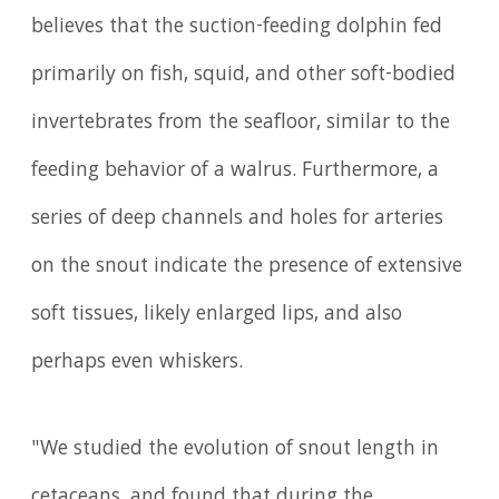
believes that the suction-feeding dolphin fed
primarily on fish, squid, and other soft-bodied
invertebrates from the seafloor, similar to the
feeding behavior of a walrus. Furthermore, a
series of deep channels and holes for arteries
on the snout indicate the presence of extensive
soft tissues, likely enlarged lips, and also
perhaps even whiskers.
"We studied the evolution of snout length in
cetaceans, and found that during the