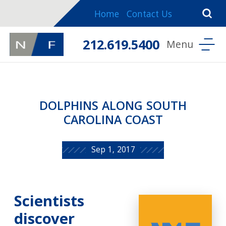
Home
Contact Us
212.619.5400
DOLPHINS ALONG SOUTH
CAROLINA COAST
Sep 1, 2017
Scientists
discover