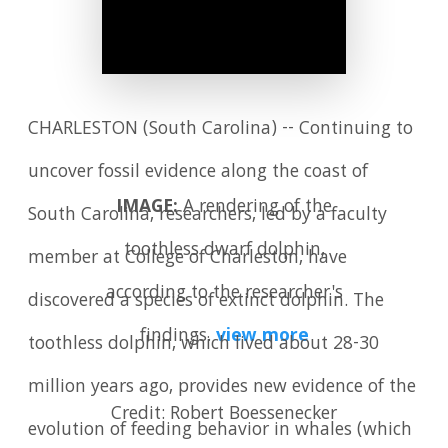
CHARLESTON (South Carolina) -- Continuing to
uncover fossil evidence along the coast of
IMAGE:
A rendering of the
South Carolina, researchers, led by a faculty
toothless dwarf dolphin,
member at College of Charleston, have
according to the researcher's
discovered a species of extinct dolphin. The
findings.
view more
toothless dolphin, which lived about 28-30
million years ago, provides new evidence of the
Credit: Robert Boessenecker
evolution of feeding behavior in whales (which