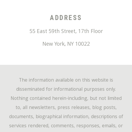
ADDRESS
55 East 59th Street, 17th Floor
New York
,
NY
10022
The information available on this website is
disseminated for informational purposes only.
Nothing contained herein-including, but not limited
to, all newsletters, press releases, blog posts,
documents, biographical information, descriptions of
services rendered, comments, responses, emails, or