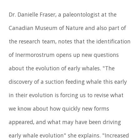
Dr. Danielle Fraser, a paleontologist at the
Canadian Museum of Nature and also part of
the research team, notes that the identification
of Inermorostrum opens up new questions
about the evolution of early whales. "The
discovery of a suction feeding whale this early
in their evolution is forcing us to revise what
we know about how quickly new forms
appeared, and what may have been driving
early whale evolution" she explains. "Increased