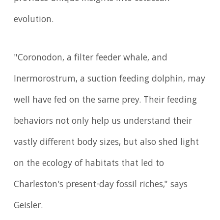
evolution.
"Coronodon, a filter feeder whale, and
Inermorostrum, a suction feeding dolphin, may
well have fed on the same prey. Their feeding
behaviors not only help us understand their
vastly different body sizes, but also shed light
on the ecology of habitats that led to
Charleston's present-day fossil riches," says
Geisler.