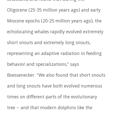
Oligocene (25-35 million years ago) and early
Miocene epochs (20-25 million years ago), the
echolocating whales rapidly evolved extremely
short snouts and extremely long snouts,
representing an adaptive radiation in feeding
behavior and specializations," says
Boessenecker. "We also found that short snouts
and long snouts have both evolved numerous
times on different parts of the evolutionary
tree -- and that modern dolphins like the