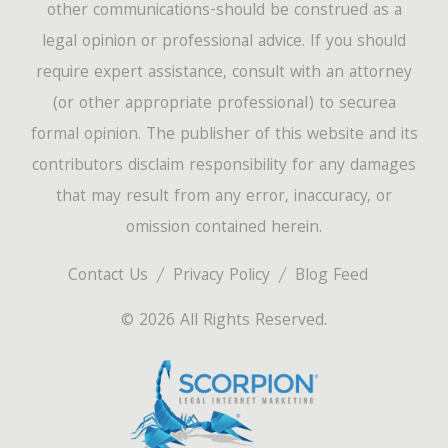
other communications-should be construed as a
legal opinion or professional advice. If you should
require expert assistance, consult with an attorney
(or other appropriate professional) to securea
formal opinion. The publisher of this website and its
contributors disclaim responsibility for any damages
that may result from any error, inaccuracy, or
omission contained herein.
Contact Us
Privacy Policy
Blog Feed
© 2026 All Rights Reserved.