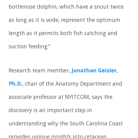
bottlenose dolphin, which have a snout twice
as long as it is wide, represent the optimum
length as it permits both fish catching and
suction feeding."
Research team member,
Jonathan Geisler,
Ph.D.
, chair of the Anatomy Department and
associate professor at NYITCOM, says the
discovery is an important step in
understanding why the South Carolina Coast
provides unique insights into cetacean