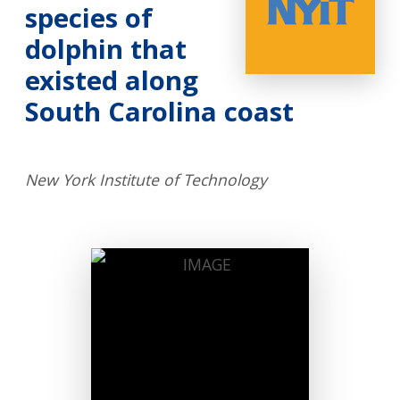
species of
dolphin that
existed along
South Carolina coast
New York Institute of Technology