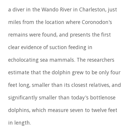
a diver in the Wando River in Charleston, just
miles from the location where Coronodon's
remains were found, and presents the first
clear evidence of suction feeding in
echolocating sea mammals. The researchers
estimate that the dolphin grew to be only four
feet long, smaller than its closest relatives, and
significantly smaller than today's bottlenose
dolphins, which measure seven to twelve feet
in length.