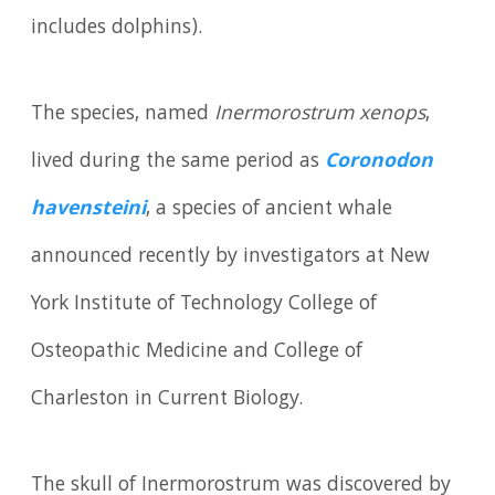
includes dolphins).
The species, named
Inermorostrum xenops
,
lived during the same period as
Coronodon
havensteini
, a species of ancient whale
announced recently by investigators at New
York Institute of Technology College of
Osteopathic Medicine and College of
Charleston in Current Biology.
The skull of Inermorostrum was discovered by