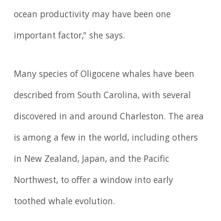
ocean productivity may have been one
important factor," she says.
Many species of Oligocene whales have been
described from South Carolina, with several
discovered in and around Charleston. The area
is among a few in the world, including others
in New Zealand, Japan, and the Pacific
Northwest, to offer a window into early
toothed whale evolution.