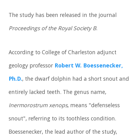
The study has been released in the journal
Proceedings of the Royal Society B
.
According to College of Charleston adjunct
geology professor
Robert W. Boessenecker,
Ph.D.
, the dwarf dolphin had a short snout and
entirely lacked teeth. The genus name,
Inermorostrum xenops
, means "defenseless
snout", referring to its toothless condition.
Boessenecker, the lead author of the study,