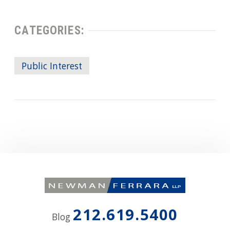
CATEGORIES:
Public Interest
212.619.5400
Blog