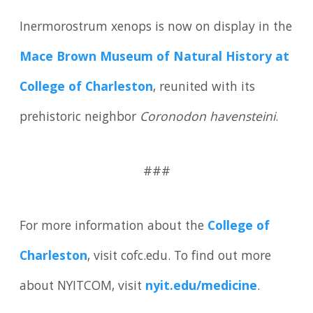
Inermorostrum xenops is now on display in the
Mace Brown Museum of Natural History at
College of Charleston
, reunited with its
prehistoric neighbor
Coronodon havensteini
.
###
For more information about the
College of
Charleston
, visit cofc.edu. To find out more
about NYITCOM, visit
nyit.edu/medicine
.