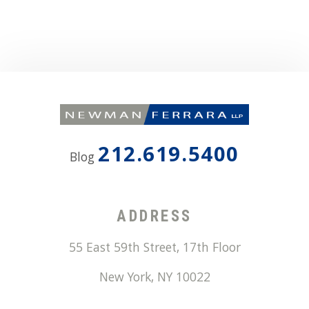
212.619.5400
Blog
ADDRESS
55 East 59th Street, 17th Floor
New York
,
NY
10022