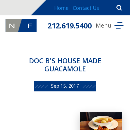
Home
Contact Us
212.619.5400
DOC B'S HOUSE MADE
GUACAMOLE
Sep 15, 2017