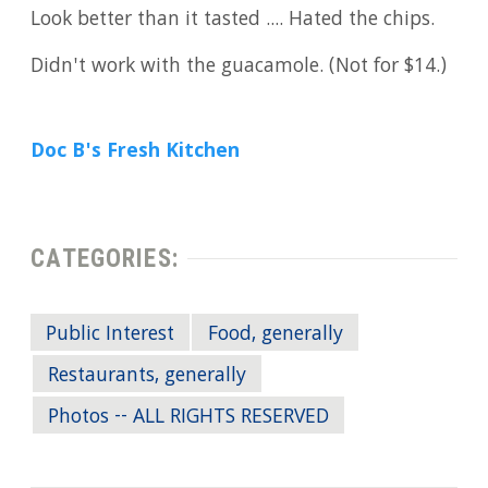
Look better than it tasted .... Hated the chips.
Didn't work with the guacamole. (Not for $14.)
Doc B's Fresh Kitchen
CATEGORIES:
Public Interest
Food, generally
Restaurants, generally
Photos -- ALL RIGHTS RESERVED