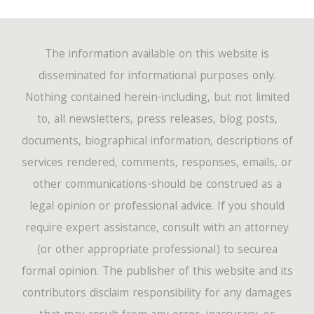
The information available on this website is
disseminated for informational purposes only.
Nothing contained herein-including, but not limited
to, all newsletters, press releases, blog posts,
documents, biographical information, descriptions of
services rendered, comments, responses, emails, or
other communications-should be construed as a
legal opinion or professional advice. If you should
require expert assistance, consult with an attorney
(or other appropriate professional) to securea
formal opinion. The publisher of this website and its
contributors disclaim responsibility for any damages