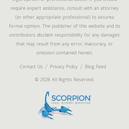
require expert assistance, consult with an attorney
(or other appropriate professional) to securea
formal opinion. The publisher of this website and its
contributors disclaim responsibility for any damages
that may result from any error, inaccuracy, or
omission contained herein.
Contact Us
Privacy Policy
Blog Feed
© 2026 All Rights Reserved.