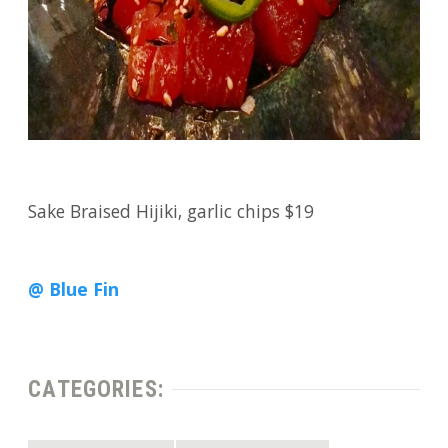
Sake Braised Hijiki, garlic chips $19
@ Blue Fin
CATEGORIES: