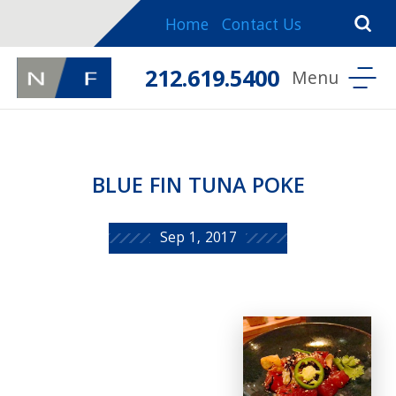
Home
Contact Us
212.619.5400
BLUE FIN TUNA POKE
Sep 1, 2017