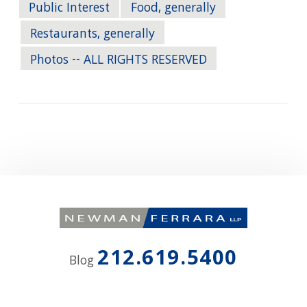
Public Interest
Food, generally
Restaurants, generally
Photos -- ALL RIGHTS RESERVED
212.619.5400
Blog