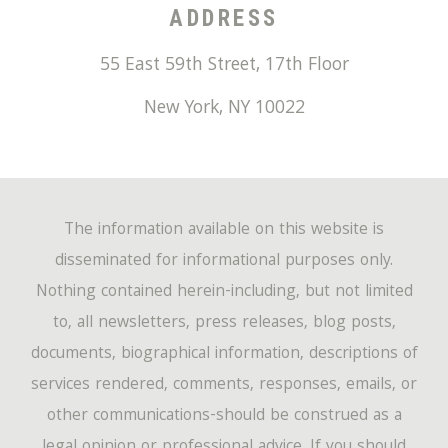
ADDRESS
55 East 59th Street, 17th Floor
New York
,
NY
10022
The information available on this website is
disseminated for informational purposes only.
Nothing contained herein-including, but not limited
to, all newsletters, press releases, blog posts,
documents, biographical information, descriptions of
services rendered, comments, responses, emails, or
other communications-should be construed as a
legal opinion or professional advice. If you should