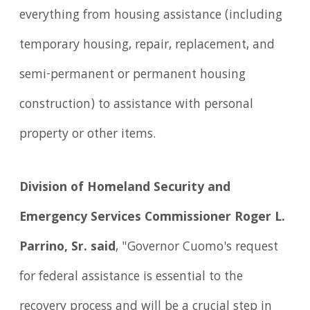
everything from housing assistance (including
temporary housing, repair, replacement, and
semi-permanent or permanent housing
construction) to assistance with personal
property or other items.
Division of Homeland Security and
Emergency Services Commissioner Roger L.
Parrino, Sr.
said
, "Governor Cuomo's request
for federal assistance is essential to the
recovery process and will be a crucial step in