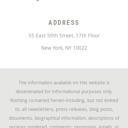
ADDRESS
55 East 59th Street, 17th Floor
New York
,
NY
10022
The information available on this website is
disseminated for informational purposes only.
Nothing contained herein-including, but not limited
to, all newsletters, press releases, blog posts,
documents, biographical information, descriptions of
services rendered, comments, responses, emails, or