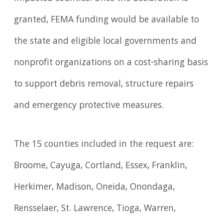
granted, FEMA funding would be available to
the state and eligible local governments and
nonprofit organizations on a cost-sharing basis
to support debris removal, structure repairs
and emergency protective measures.
The 15 counties included in the request are:
Broome, Cayuga, Cortland, Essex, Franklin,
Herkimer, Madison, Oneida, Onondaga,
Rensselaer, St. Lawrence, Tioga, Warren,