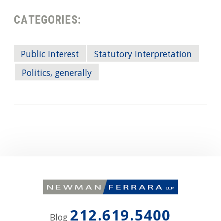
CATEGORIES:
Public Interest
Statutory Interpretation
Politics, generally
212.619.5400
Blog