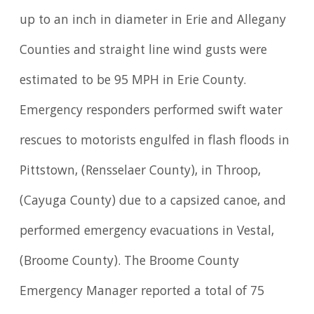
up to an inch in diameter in Erie and Allegany
Counties and straight line wind gusts were
estimated to be 95 MPH in Erie County.
Emergency responders performed swift water
rescues to motorists engulfed in flash floods in
Pittstown, (Rensselaer County), in Throop,
(Cayuga County) due to a capsized canoe, and
performed emergency evacuations in Vestal,
(Broome County). The Broome County
Emergency Manager reported a total of 75