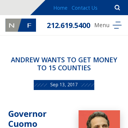
Home
Contact Us
212.619.5400
ANDREW WANTS TO GET MONEY
TO 15 COUNTIES
Sep 13, 2017
Governor
Cuomo