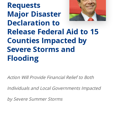
Requests
Major Disaster
Declaration to
Release Federal Aid to 15
Counties Impacted by
Severe Storms and
Flooding
Action Will Provide Financial Relief to Both
Individuals and Local Governments Impacted
by Severe Summer Storms