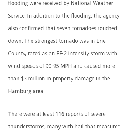
flooding were received by National Weather
Service. In addition to the flooding, the agency
also confirmed that seven tornadoes touched
down. The strongest tornado was in Erie
County, rated as an EF-2 intensity storm with
wind speeds of 90-95 MPH and caused more
than $3 million in property damage in the
Hamburg area.
There were at least 116 reports of severe
thunderstorms, many with hail that measured