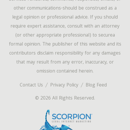
other communications-should be construed as a
legal opinion or professional advice. If you should
require expert assistance, consult with an attorney
(or other appropriate professional) to securea
formal opinion. The publisher of this website and its
contributors disclaim responsibility for any damages
that may result from any error, inaccuracy, or
omission contained herein.
Contact Us
Privacy Policy
Blog Feed
© 2026 All Rights Reserved.