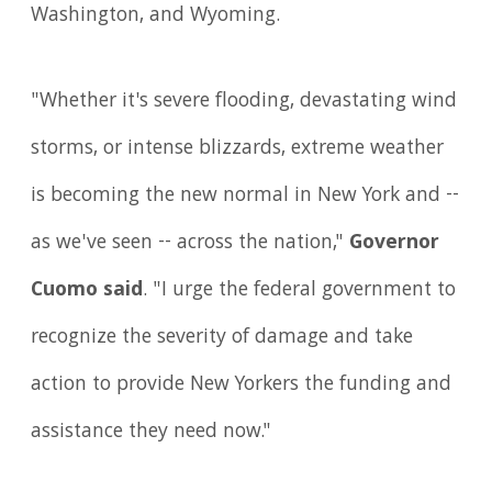
Washington, and Wyoming.
"Whether it's severe flooding, devastating wind
storms, or intense blizzards, extreme weather
is becoming the new normal in New York and --
as we've seen -- across the nation,"
Governor
Cuomo said
. "I urge the federal government to
recognize the severity of damage and take
action to provide New Yorkers the funding and
assistance they need now."