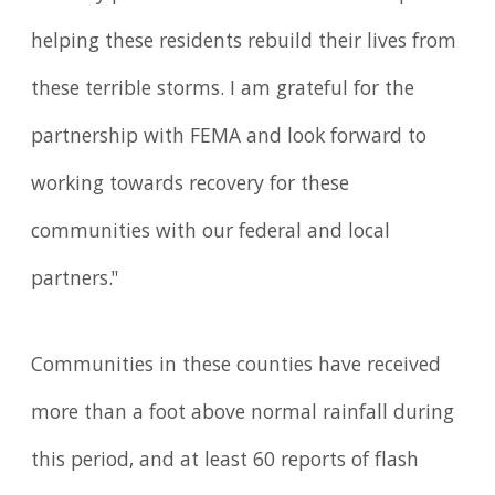
helping these residents rebuild their lives from
these terrible storms. I am grateful for the
partnership with FEMA and look forward to
working towards recovery for these
communities with our federal and local
partners."
Communities in these counties have received
more than a foot above normal rainfall during
this period, and at least 60 reports of flash