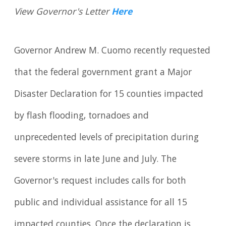
View Governor's Letter
Here
Governor Andrew M. Cuomo recently requested
that the federal government grant a Major
Disaster Declaration for 15 counties impacted
by flash flooding, tornadoes and
unprecedented levels of precipitation during
severe storms in late June and July. The
Governor's request includes calls for both
public and individual assistance for all 15
impacted counties. Once the declaration is