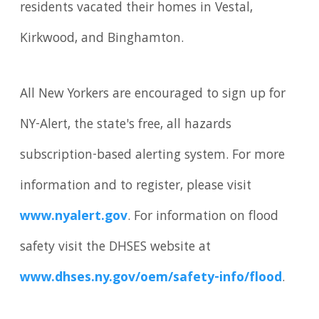
residents vacated their homes in Vestal,
Kirkwood, and Binghamton.
All New Yorkers are encouraged to sign up for
NY-Alert, the state's free, all hazards
subscription-based alerting system. For more
information and to register, please visit
www.nyalert.gov
. For information on flood
safety visit the DHSES website at
www.dhses.ny.gov/oem/safety-info/flood
.