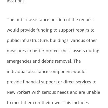
locations.
The public assistance portion of the request
would provide funding to support repairs to
public infrastructure, buildings, various other
measures to better protect these assets during
emergencies and debris removal. The
individual assistance component would
provide financial support or direct services to
New Yorkers with serious needs and are unable
to meet them on their own. This includes