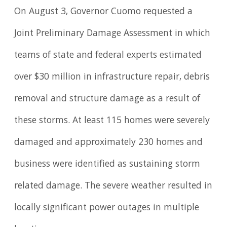
On August 3, Governor Cuomo requested a
Joint Preliminary Damage Assessment in which
teams of state and federal experts estimated
over $30 million in infrastructure repair, debris
removal and structure damage as a result of
these storms. At least 115 homes were severely
damaged and approximately 230 homes and
business were identified as sustaining storm
related damage. The severe weather resulted in
locally significant power outages in multiple