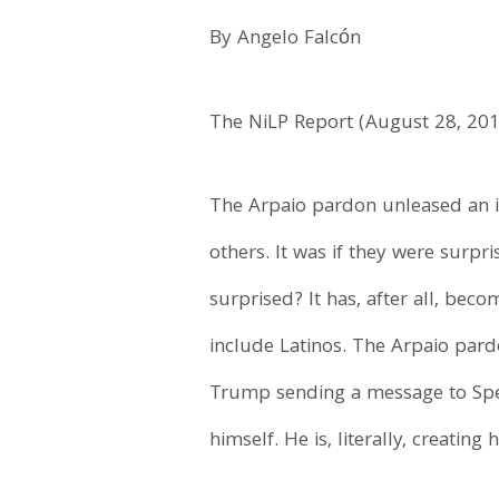
By Angelo Falcón
The NiLP Report (August 28, 20
The Arpaio pardon unleased an i
others. It was if they were surp
surprised? It has, after all, bec
include Latinos. The Arpaio pard
Trump sending a message to Speci
himself. He is, literally, creating