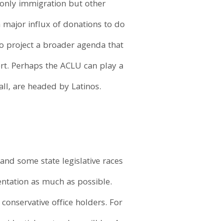
 only immigration but other
 major influx of donations to do
o project a broader agenda that
ort. Perhaps the ACLU can play a
all, are headed by Latinos.
and some state legislative races
entation as much as possible.
conservative office holders. For