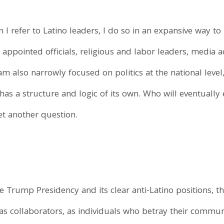
 I refer to Latino leaders, I do so in an expansive way t
d appointed officials, religious and labor leaders, media 
I am also narrowly focused on politics at the national level
s a structure and logic of its own. Who will eventually e
et another question.
e Trump Presidency and its clear anti-Latino positions, t
as collaborators, as individuals who betray their commu