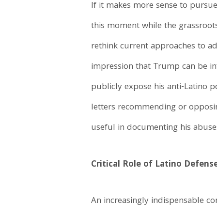
If it makes more sense to pursue
this moment while the grassroots 
rethink current approaches to ad
impression that Trump can be inf
publicly expose his anti-Latino 
letters recommending or opposing
useful in documenting his abuse
Critical Role of Latino Defens
An increasingly indispensable com