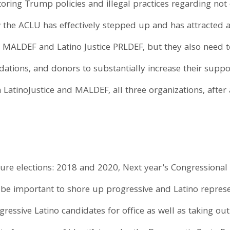
toring Trump policies and illegal practices regarding not
 the ACLU has effectively stepped up and has attracted a
 MALDEF and Latino Justice PRLDEF, but they also need t
ations, and donors to substantially increase their supp
 LatinoJustice and MALDEF, all three organizations, after 
ture elections: 2018 and 2020, Next year's Congressional 
ll be important to shore up progressive and Latino repres
ssive Latino candidates for office as well as taking out 