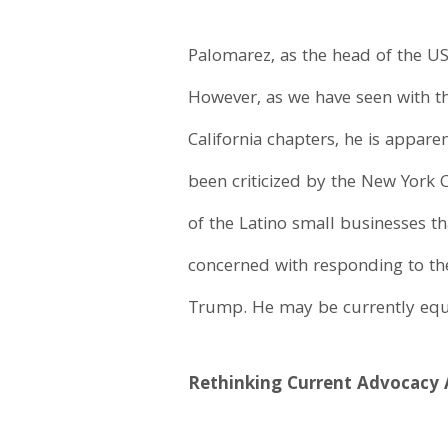
Palomarez, as the head of the U
However, as we have seen with the
California chapters, he is appar
been criticized by the New York 
of the Latino small businesses 
concerned with responding to th
Trump. He may be currently equat
Rethinking Current Advocacy