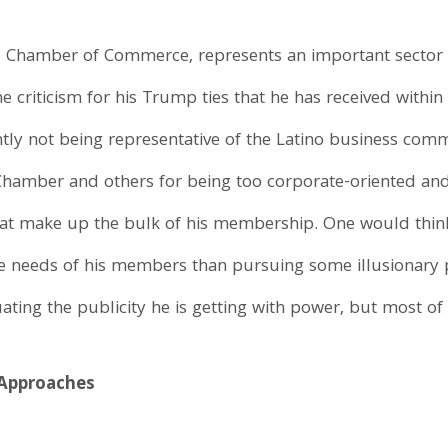
S Chamber of Commerce, represents an important sector 
 criticism for his Trump ties that he has received within
ently not being representative of the Latino business com
Chamber and others for being too corporate-oriented and,
that make up the bulk of his membership. One would thi
e needs of his members than pursuing some illusionary p
ing the publicity he is getting with power, but most of 
 Approaches