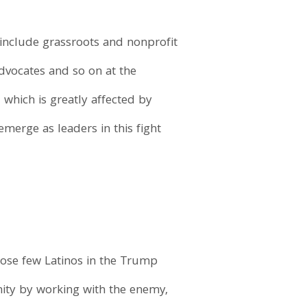
o include grassroots and nonprofit
advocates and so on at the
, which is greatly affected by
merge as leaders in this fight
hose few Latinos in the Trump
nity by working with the enemy,