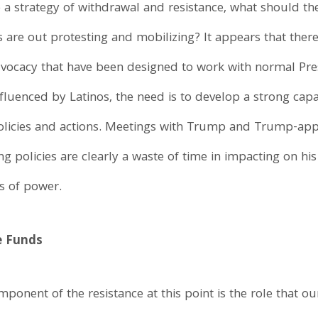
 a strategy of withdrawal and resistance, what should th
are out protesting and mobilizing? It appears that there 
vocacy that have been designed to work with normal Pres
luenced by Latinos, the need is to develop a strong capac
policies and actions. Meetings with Trump and Trump-app
 policies are clearly a waste of time in impacting on hi
s of power.
e Funds
ponent of the resistance at this point is the role that o