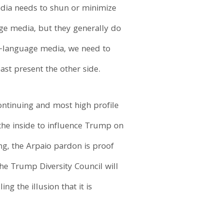
edia needs to shun or minimize
age media, but they generally do
ish-language media, we need to
st present the other side.
ontinuing and most high profile
the inside to influence Trump on
ing, the Arpaio pardon is proof
the Trump Diversity Council will
ng the illusion that it is