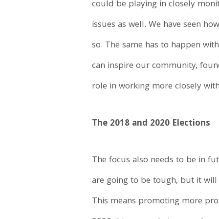
could be playing in closely moni
issues as well. We have seen how
so. The same has to happen with
can inspire our community, found
role in working more closely with
The 2018 and 2020 Elections
The focus also needs to be in fu
are going to be tough, but it wi
This means promoting more progre