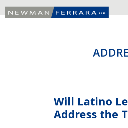
ADDRE
Will Latino L
Address the 