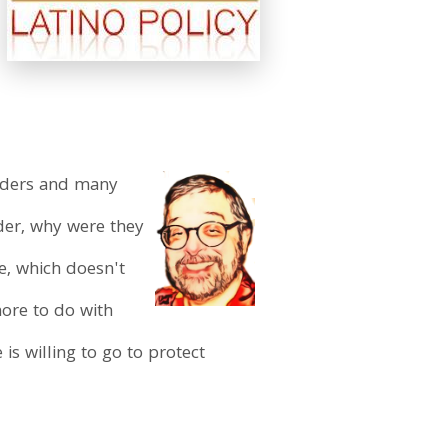
eaders and many
der, why were they
se, which doesn't
more to do with
s willing to go to protect