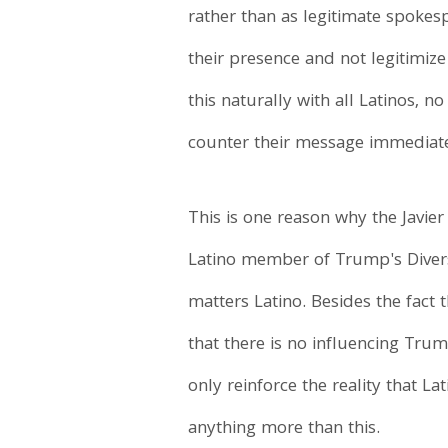
rather than as legitimate spokes
their presence and not legitimiz
this naturally with all Latinos, 
counter their message immediatel
This is one reason why the Javie
Latino member of Trump's Divers
matters Latino. Besides the fact 
that there is no influencing Trum
only reinforce the reality that La
anything more than this.