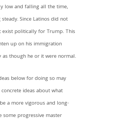
y low and falling all the time,
steady. Since Latinos did not
exist politically for Trump. This
ghten up on his immigration
cy as though he or it were normal.
ideas below for doing so may
 of concrete ideas about what
l be a more vigorous and long-
re some progressive master