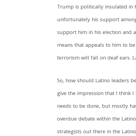
Trump is politically insulated in 
unfortunately his support among 
support him in his election and a
means that appeals to him to be 
terrorism will fall on deaf ears.
So, how should Latino leaders b
give the impression that I think I
needs to be done, but mostly hav
overdue debate within the Latin
strategists out there in the Lat