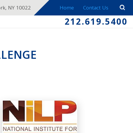
ork, NY 10022
Home
Contact Us
212.619.5400
LLENGE