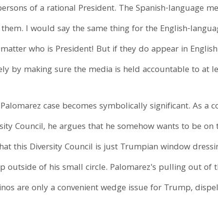
persons of a rational President. The Spanish-language m
e them. I would say the same thing for the English-langu
no matter who is President! But if they do appear in Engl
y by making sure the media is held accountable to at lea
r Palomarez case becomes symbolically significant. As a c
ity Council, he argues that he somehow wants to be on 
that this Diversity Council is just Trumpian window dress
p outside of his small circle. Palomarez's pulling out of 
tinos are only a convenient wedge issue for Trump, dispelli