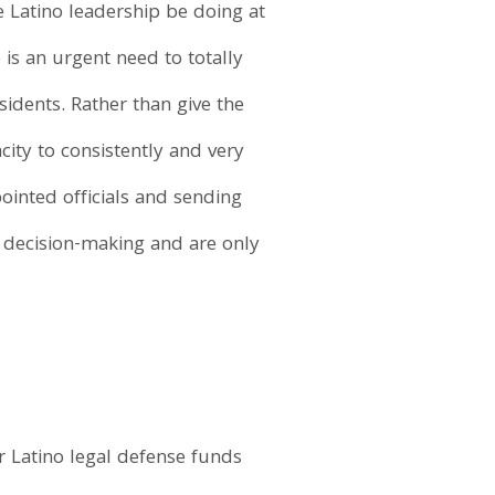
e Latino leadership be doing at
is an urgent need to totally
idents. Rather than give the
ity to consistently and very
ointed officials and sending
s decision-making and are only
ur Latino legal defense funds