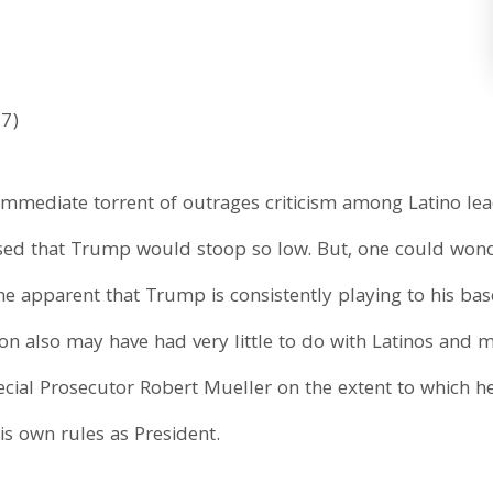
17)
mmediate torrent of outrages criticism among Latino l
rised that Trump would stoop so low. But, one could won
ome apparent that Trump is consistently playing to his ba
on also may have had very little to do with Latinos and 
al Prosecutor Robert Mueller on the extent to which he i
 his own rules as President.