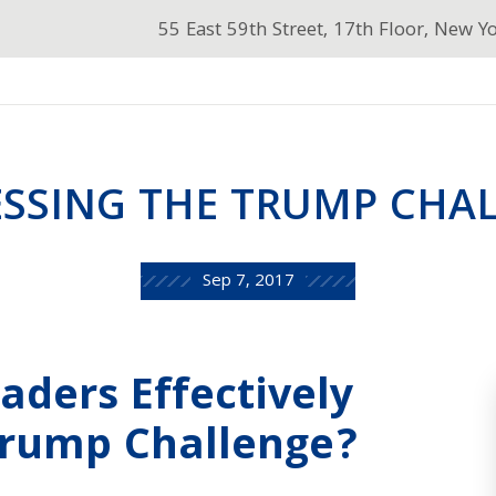
55 East 59th Street, 17th Floor, New Y
SSING THE TRUMP CHA
Sep 7, 2017
eaders Effectively
Trump Challenge?