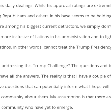
his daily dealings. While his approval ratings are extremel
Republicans and others in his base seems to be holding 
re among his biggest current detractors, we simply don't 
more inclusive of Latinos in his administration and to li
 Latinos, in other words, cannot treat the Trump Presiden
e addressing this Trump Challlenge? The questions and 
 have all the answers. The reality is that I have a couple
e questions that can potentially inform what I hope wil
o community about them. My assumption is that there a
ino community who have yet to emerge.