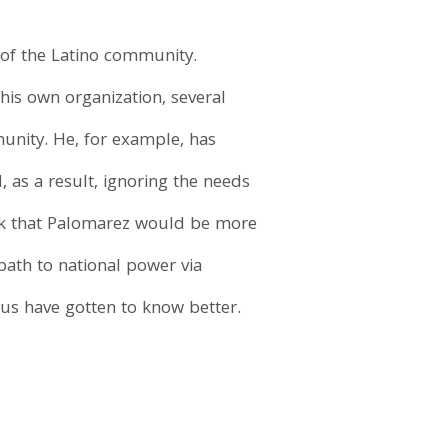
of the Latino community.
 his own organization, several
munity. He, for example, has
 as a result, ignoring the needs
nk that Palomarez would be more
ath to national power via
us have gotten to know better.