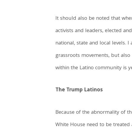
It should also be noted that when
activists and leaders, elected an
national, state and local levels. 
grassroots movements, but also ha
within the Latino community is y
The Trump Latinos
Because of the abnormality of th
White House need to be treated 