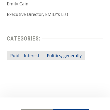
Emily Cain
Executive Director, EMILY's List
CATEGORIES:
Public Interest
Politics, generally