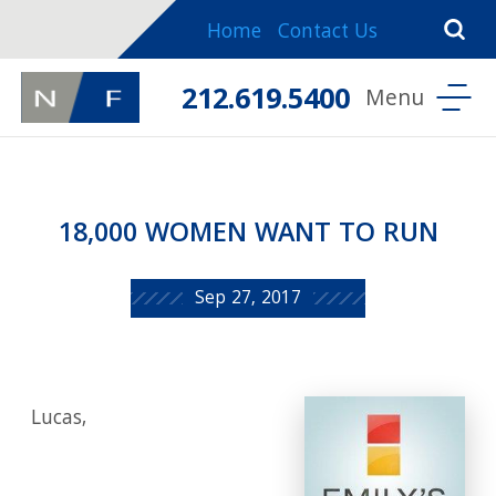
Home
Contact Us
212.619.5400
18,000 WOMEN WANT TO RUN
Sep 27, 2017
Lucas,