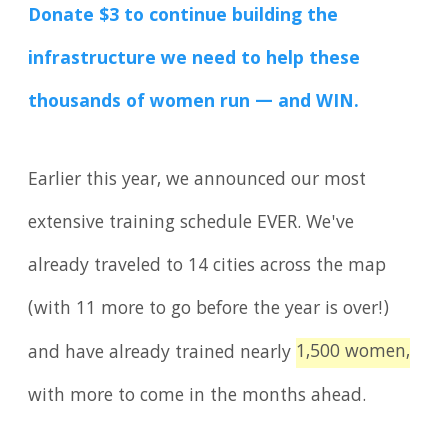
Donate $3 to continue building the
infrastructure we need to help these
thousands of women run — and WIN.
Earlier this year, we announced our most
extensive training schedule EVER. We've
already traveled to 14 cities across the map
(with 11 more to go before the year is over!)
1,500 women,
and have already trained nearly
with more to come in the months ahead.