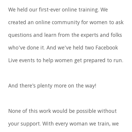
We held our first-ever online training. We
created an online community for women to ask
questions and learn from the experts and folks
who've done it. And we've held two Facebook
Live events to help women get prepared to run.
And there's plenty more on the way!
None of this work would be possible without
your support. With every woman we train, we