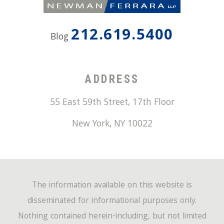
212.619.5400
Blog
ADDRESS
55 East 59th Street, 17th Floor
New York
,
NY
10022
The information available on this website is
disseminated for informational purposes only.
Nothing contained herein-including, but not limited