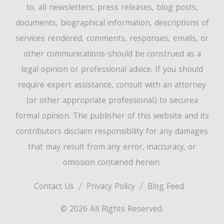
to, all newsletters, press releases, blog posts,
documents, biographical information, descriptions of
services rendered, comments, responses, emails, or
other communications-should be construed as a
legal opinion or professional advice. If you should
require expert assistance, consult with an attorney
(or other appropriate professional) to securea
formal opinion. The publisher of this website and its
contributors disclaim responsibility for any damages
that may result from any error, inaccuracy, or
omission contained herein.
Contact Us
Privacy Policy
Blog Feed
© 2026 All Rights Reserved.