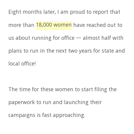
Eight months later, I am proud to report that
18,000 women
more than
have reached out to
us about running for office — almost half with
plans to run in the next two years for state and
local office!
The time for these women to start filing the
paperwork to run and launching their
campaigns is fast approaching.