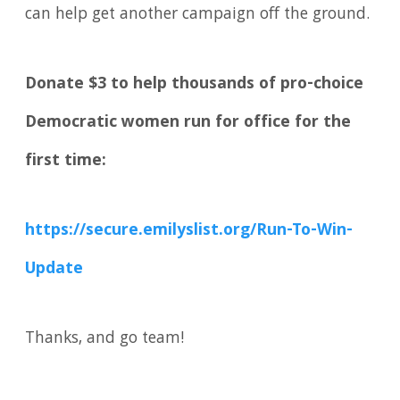
can help get another campaign off the ground.
Donate $3 to help thousands of pro-choice
Democratic women run for office for the
first time:
https://secure.emilyslist.org/Run-To-Win-
Update
Thanks, and go team!