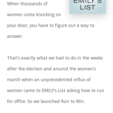
When thousands of
women come knocking on
your door, you have to figure out a way to
answer.
That's exactly what we had to do in the weeks
after the election and around the women's
march when an unprecedented influx of
women came to EMILY's List asking how to run
for office. So we launched Run to Win.