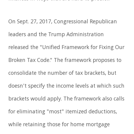
On Sept. 27, 2017, Congressional Republican
leaders and the Trump Administration
released the "Unified Framework for Fixing Our
Broken Tax Code." The framework proposes to
consolidate the number of tax brackets, but
doesn't specify the income levels at which such
brackets would apply. The framework also calls
for eliminating "most" itemized deductions,
while retaining those for home mortgage