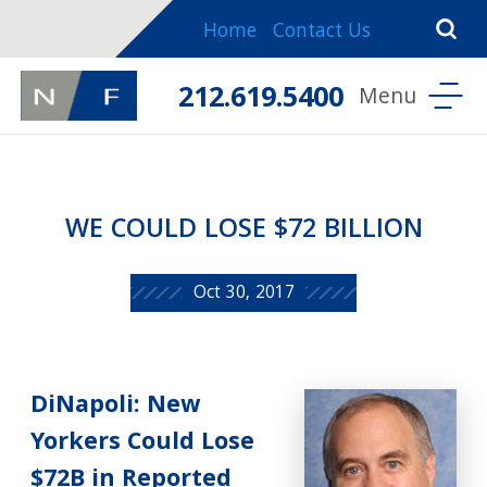
Home
Contact Us
212.619.5400
WE COULD LOSE $72 BILLION
Oct 30, 2017
DiNapoli: New
Yorkers Could Lose
$72B in Reported