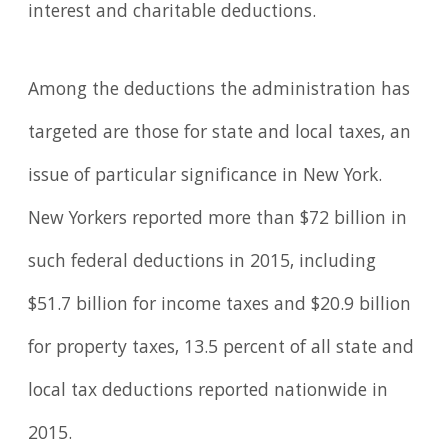
interest and charitable deductions.
Among the deductions the administration has
targeted are those for state and local taxes, an
issue of particular significance in New York.
New Yorkers reported more than $72 billion in
such federal deductions in 2015, including
$51.7 billion for income taxes and $20.9 billion
for property taxes, 13.5 percent of all state and
local tax deductions reported nationwide in
2015.