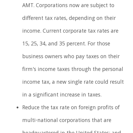
AMT. Corporations now are subject to
different tax rates, depending on their
income. Current corporate tax rates are
15, 25, 34, and 35 percent. For those
business owners who pay taxes on their
firm's income taxes through the personal
income tax, a new single rate could result
in a significant increase in taxes.
Reduce the tax rate on foreign profits of
multi-national corporations that are