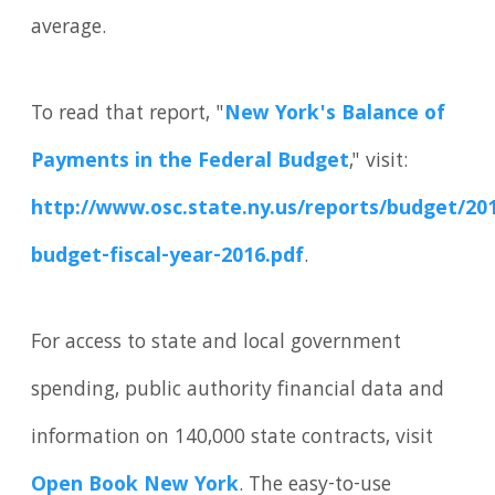
average.
To read that report, "
New York's Balance of
Payments in the Federal Budget
," visit:
http://www.osc.state.ny.us/reports/budget/201
budget-fiscal-year-2016.pdf
.
For access to state and local government
spending, public authority financial data and
information on 140,000 state contracts, visit
Open Book New York
. The easy-to-use