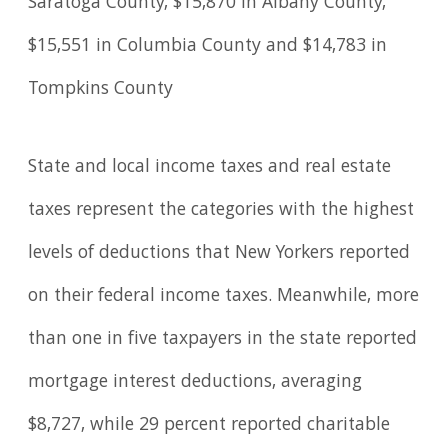
Saratoga County, $15,870 in Albany County,
$15,551 in Columbia County and $14,783 in
Tompkins County
State and local income taxes and real estate
taxes represent the categories with the highest
levels of deductions that New Yorkers reported
on their federal income taxes. Meanwhile, more
than one in five taxpayers in the state reported
mortgage interest deductions, averaging
$8,727, while 29 percent reported charitable