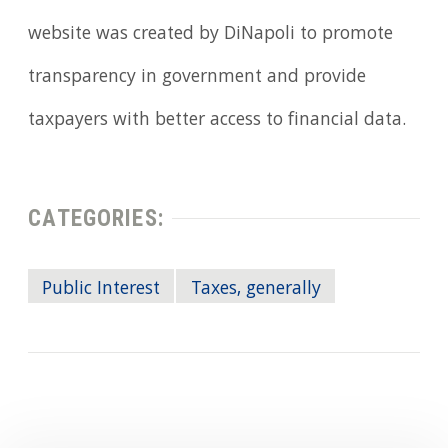
website was created by DiNapoli to promote
transparency in government and provide
taxpayers with better access to financial data.
CATEGORIES:
Public Interest
Taxes, generally