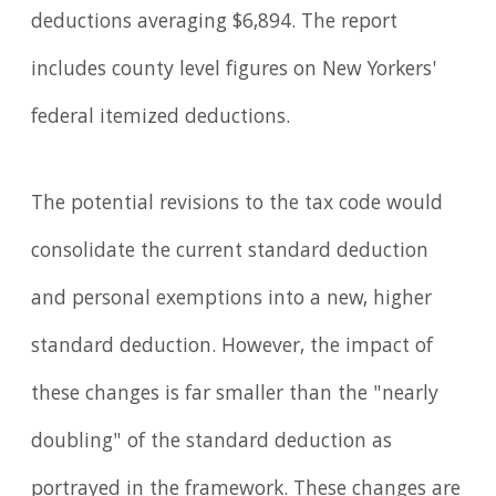
deductions averaging $6,894. The report
includes county level figures on New Yorkers'
federal itemized deductions.
The potential revisions to the tax code would
consolidate the current standard deduction
and personal exemptions into a new, higher
standard deduction. However, the impact of
these changes is far smaller than the "nearly
doubling" of the standard deduction as
portrayed in the framework. These changes are