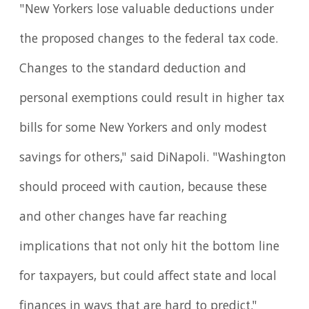
"New Yorkers lose valuable deductions under
the proposed changes to the federal tax code.
Changes to the standard deduction and
personal exemptions could result in higher tax
bills for some New Yorkers and only modest
savings for others," said DiNapoli. "Washington
should proceed with caution, because these
and other changes have far reaching
implications that not only hit the bottom line
for taxpayers, but could affect state and local
finances in ways that are hard to predict."