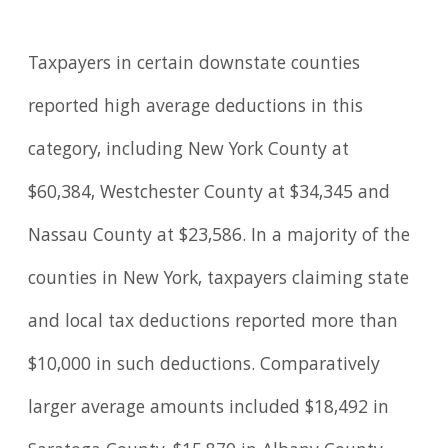
Taxpayers in certain downstate counties
reported high average deductions in this
category, including New York County at
$60,384, Westchester County at $34,345 and
Nassau County at $23,586. In a majority of the
counties in New York, taxpayers claiming state
and local tax deductions reported more than
$10,000 in such deductions. Comparatively
larger average amounts included $18,492 in