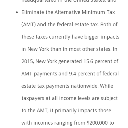
headquartered in the United States; and
Eliminate the Alternative Minimum Tax
(AMT) and the federal estate tax. Both of
these taxes currently have bigger impacts
in New York than in most other states. In
2015, New York generated 15.6 percent of
AMT payments and 9.4 percent of federal
estate tax payments nationwide. While
taxpayers at all income levels are subject
to the AMT, it primarily impacts those
with incomes ranging from $200,000 to