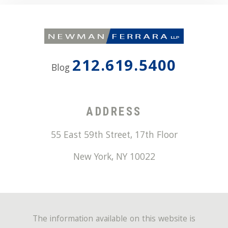
212.619.5400
Blog
ADDRESS
55 East 59th Street, 17th Floor
New York
,
NY
10022
The information available on this website is