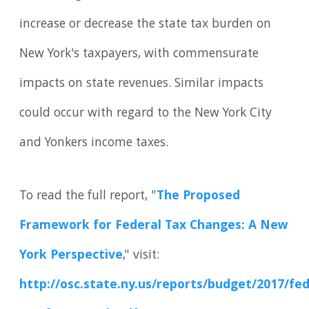
increase or decrease the state tax burden on
New York's taxpayers, with commensurate
impacts on state revenues. Similar impacts
could occur with regard to the New York City
and Yonkers income taxes.
To read the full report, "
The Proposed
Framework for Federal Tax Changes: A New
York Perspective
," visit:
http://osc.state.ny.us/reports/budget/2017/fed