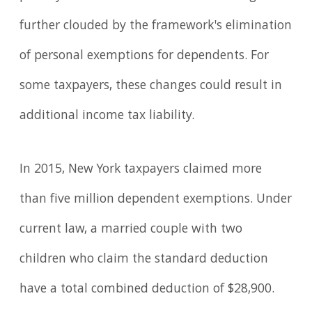
further clouded by the framework's elimination
of personal exemptions for dependents. For
some taxpayers, these changes could result in
additional income tax liability.
In 2015, New York taxpayers claimed more
than five million dependent exemptions. Under
current law, a married couple with two
children who claim the standard deduction
have a total combined deduction of $28,900.