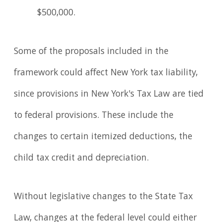
$500,000.
Some of the proposals included in the
framework could affect New York tax liability,
since provisions in New York's Tax Law are tied
to federal provisions. These include the
changes to certain itemized deductions, the
child tax credit and depreciation.
Without legislative changes to the State Tax
Law, changes at the federal level could either