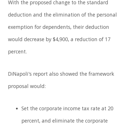
With the proposed change to the standard
deduction and the elimination of the personal
exemption for dependents, their deduction
would decrease by $4,900, a reduction of 17
percent.
DiNapoli's report also showed the framework
proposal would:
Set the corporate income tax rate at 20
percent, and eliminate the corporate