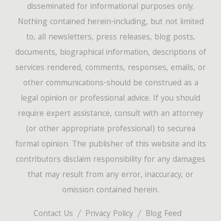
disseminated for informational purposes only.
Nothing contained herein-including, but not limited
to, all newsletters, press releases, blog posts,
documents, biographical information, descriptions of
services rendered, comments, responses, emails, or
other communications-should be construed as a
legal opinion or professional advice. If you should
require expert assistance, consult with an attorney
(or other appropriate professional) to securea
formal opinion. The publisher of this website and its
contributors disclaim responsibility for any damages
that may result from any error, inaccuracy, or
omission contained herein.
Contact Us
Privacy Policy
Blog Feed