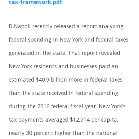
tax-framework.pdf
DiNapoli recently released a report analyzing
federal spending in New York and federal taxes
generated in the state. That report revealed
New York residents and businesses paid an
estimated $40.9 billion more in federal taxes
than the state received in federal spending
during the 2016 federal fiscal year. New York's
tax payments averaged $12,914 per capita,
nearly 30 percent higher than the national