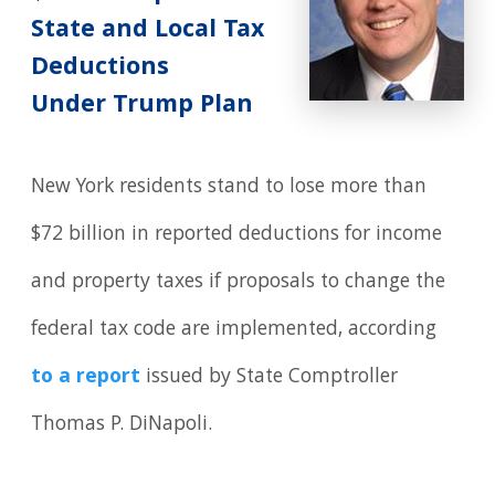
State and Local Tax
Deductions
Under Trump Plan
New York residents stand to lose more than
$72 billion in reported deductions for income
and property taxes if proposals to change the
federal tax code are implemented, according
to a report
issued by State Comptroller
Thomas P. DiNapoli.