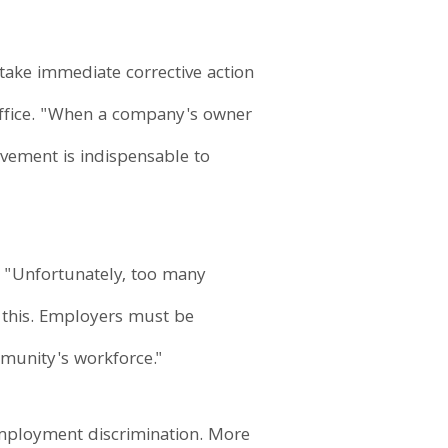
take immediate corrective action
 Office. "When a company's owner
lvement is indispensable to
d, "Unfortunately, too many
s this. Employers must be
mmunity's workforce."
employment discrimination. More