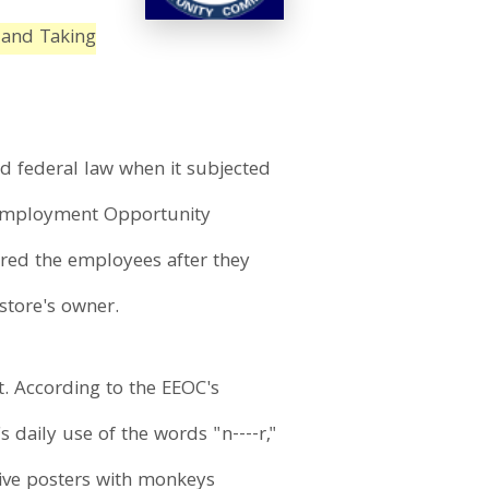
 and Taking
ted federal law when it subjected
l Employment Opportunity
ired the employees after they
store's owner.
. According to the EEOC's
daily use of the words "n----r,"
sive posters with monkeys