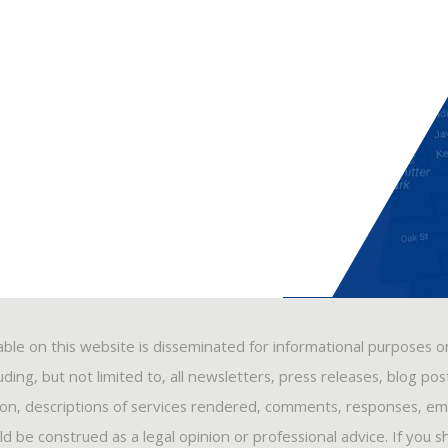
able on this website is disseminated for informational purposes o
ding, but not limited to, all newsletters, press releases, blog po
ion, descriptions of services rendered, comments, responses, ema
 be construed as a legal opinion or professional advice. If you s