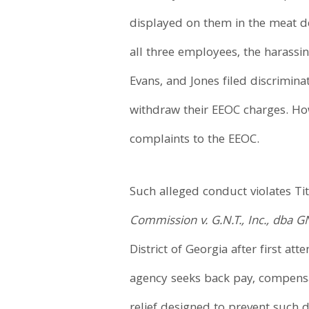
displayed on them in the meat 
all three employees, the harassi
Evans, and Jones filed discrimin
withdraw their EEOC charges. How
complaints to the EEOC.
Such alleged conduct violates Titl
Commission v. G.N.T., Inc., dba 
District of Georgia after first at
agency seeks back pay, compensa
relief designed to prevent such d