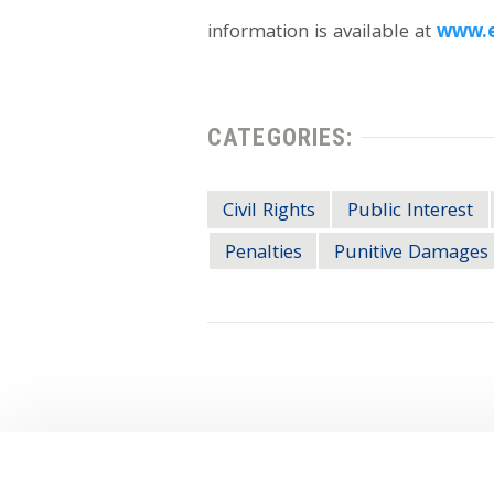
information is available at
www.e
CATEGORIES:
Civil Rights
Public Interest
Penalties
Punitive Damages