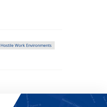
Hostile Work Environments