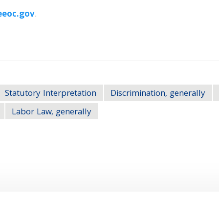
eoc.gov
.
Statutory Interpretation
Discrimination, generally
Labor Law, generally