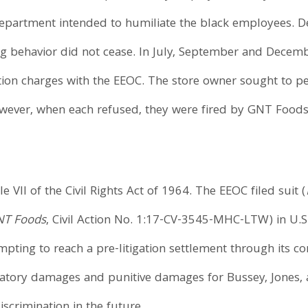
department intended to humiliate the black employees. 
ng behavior did not cease. In July, September and Decemb
ation charges with the EEOC. The store owner sought to 
ever, when each refused, they were fired by GNT Foods in
e VII of the Civil Rights Act of 1964. The EEOC filed suit (
GNT Foods
, Civil Action No. 1:17-CV-3545-MHC-LTW) in U.S.
tempting to reach a pre-litigation settlement through its co
tory damages and punitive damages for Bussey, Jones, an
iscrimination in the future.