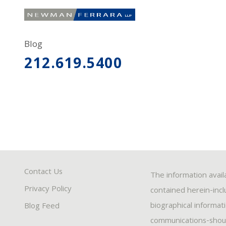
Blog
212.619.5400
Contact Us
The information avail
Privacy Policy
contained herein-inclu
biographical informat
Blog Feed
communications-should