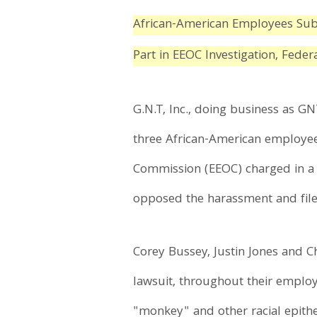
African-American Employees Subj
Part in EEOC Investigation, Fede
G.N.T, Inc., doing business as GN
three African-American employee
Commission (EEOC) charged in a r
opposed the harassment and filed
Corey Bussey, Justin Jones and 
lawsuit, throughout their employ
"monkey" and other racial epithe