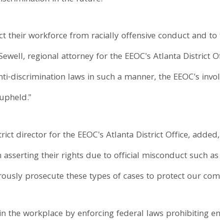
t their workforce from racially offensive conduct and to 
Sewell, regional attorney for the EEOC's Atlanta District
nti-discrimination laws in such a manner, the EEOC's invo
 upheld."
ict director for the EEOC's Atlanta District Office, adde
sserting their rights due to official misconduct such a
orously prosecute these types of cases to protect our co
n the workplace by enforcing federal laws prohibiting 