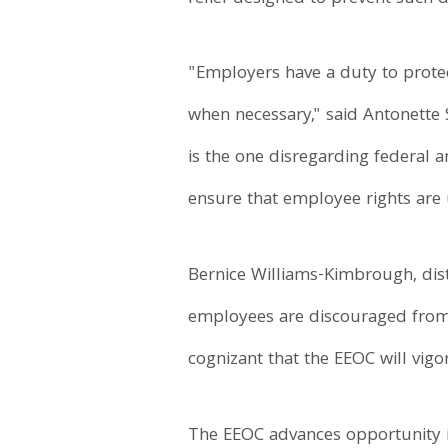
"Employers have a duty to protec
when necessary," said Antonette 
is the one disregarding federal a
ensure that employee rights are
Bernice Williams-Kimbrough, distr
employees are discouraged from a
cognizant that the EEOC will vig
The EEOC advances opportunity i