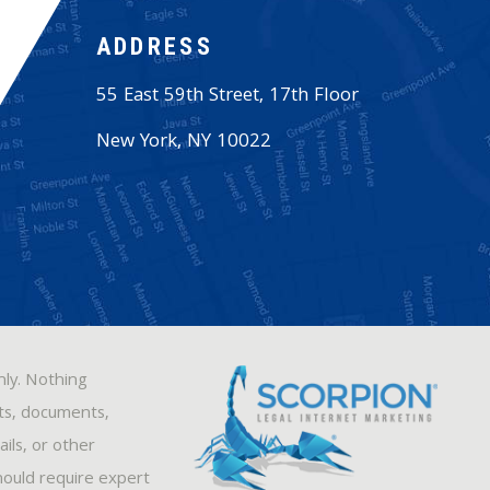
ADDRESS
55 East 59th Street, 17th Floor
New York
,
NY
10022
nly. Nothing
sts, documents,
ils, or other
hould require expert