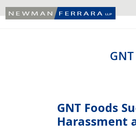
GNT
GNT Foods Su
Harassment a