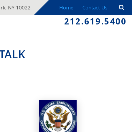
ork, NY 10022
Home
Contact Us
212.619.5400
TALK