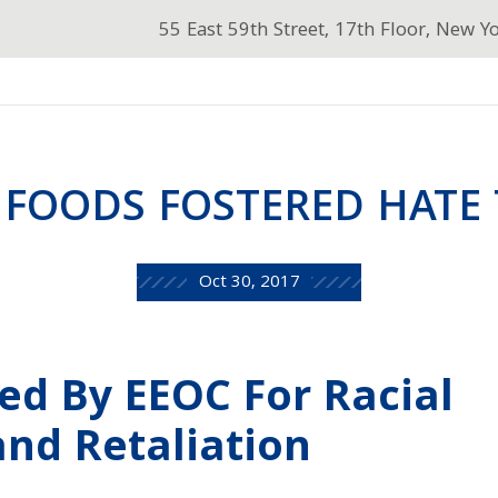
55 East 59th Street, 17th Floor, New Y
 FOODS FOSTERED HATE 
Oct 30, 2017
ed By EEOC For Racial
nd Retaliation