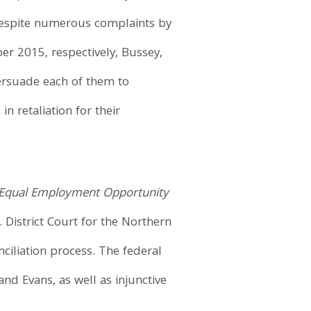
Despite numerous complaints by
er 2015, respectively, Bussey,
persuade each of them to
 retaliation for their
Equal Employment Opportunity
 District Court for the Northern
nciliation process. The federal
d Evans, as well as injunctive