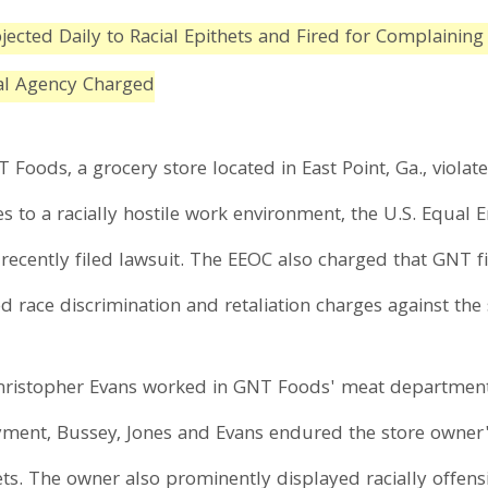
ected Daily to Racial Epithets and Fired for Complaining
ral Agency Charged
T Foods, a grocery store located in East Point, Ga., viola
s to a racially hostile work environment, the U.S. Equa
ecently filed lawsuit. The EEOC also charged that GNT f
 race discrimination and retaliation charges against the 
Christopher Evans worked in GNT Foods' meat department
ment, Bussey, Jones and Evans endured the store owner's 
ts. The owner also prominently displayed racially offen