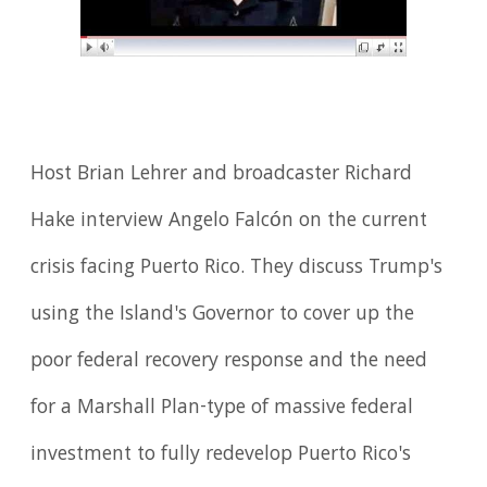
Host Brian Lehrer and broadcaster Richard
Hake interview Angelo Falcón on the current
crisis facing Puerto Rico. They discuss Trump's
using the Island's Governor to cover up the
poor federal recovery response and the need
for a Marshall Plan-type of massive federal
investment to fully redevelop Puerto Rico's