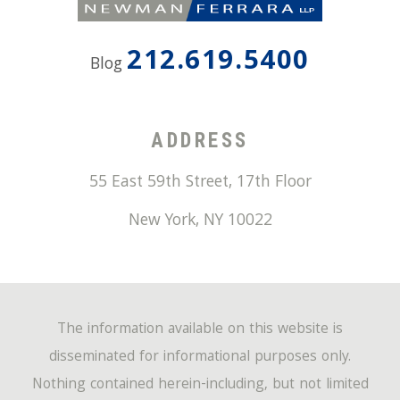
212.619.5400
Blog
ADDRESS
55 East 59th Street, 17th Floor
New York
,
NY
10022
The information available on this website is
disseminated for informational purposes only.
Nothing contained herein-including, but not limited