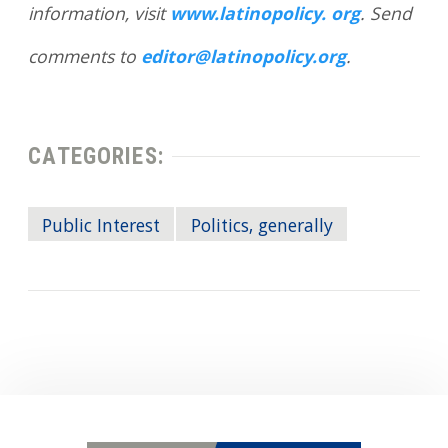
information, visit
www.latinopolicy. org
. Send
comments to
editor@latinopolicy.org
.
CATEGORIES:
Public Interest
Politics, generally