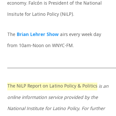
economy. Falcón is President of the National
Insitute for Latino Policy (NiLP).
The
Brian Lehrer Show
airs every week day
from 10am-Noon on WNYC-FM.
____________________________________________________
The NiLP Report on Latino Policy & Politics
is an
online information service provided by the
National Institute for Latino Policy. For further