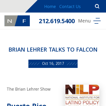
Home
Contact Us
212.619.5400
BRIAN LEHRER TALKS TO FALCON
Oct 16, 2017
The Brian Lehrer Show