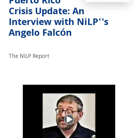
Puerto Rico
Crisis Update: An
Interview with NiLP''s
Angelo Falcón
The NiLP Report