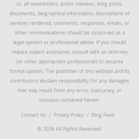
to, all newsletters, press releases, blog posts,
documents, biographical information, descriptions of
services rendered, comments, responses, emails, or
other communications-should be construed as a
legal opinion or professional advice. If you should
require expert assistance, consult with an attorney
(or other appropriate professional) to securea
formal opinion. The publisher of this website and its
contributors disclaim responsibility for any damages
that may result from any error, inaccuracy, or
omission contained herein.
Contact Us
Privacy Policy
Blog Feed
© 2026 All Rights Reserved.