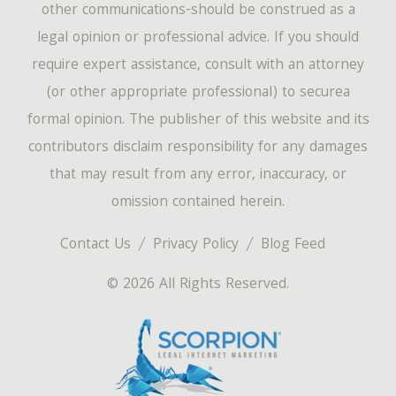
other communications-should be construed as a
legal opinion or professional advice. If you should
require expert assistance, consult with an attorney
(or other appropriate professional) to securea
formal opinion. The publisher of this website and its
contributors disclaim responsibility for any damages
that may result from any error, inaccuracy, or
omission contained herein.
Contact Us
Privacy Policy
Blog Feed
© 2026 All Rights Reserved.