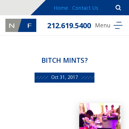
Home
Contact Us
212.619.5400
BITCH MINTS?
Oct 31, 2017