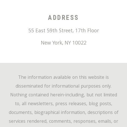
ADDRESS
55 East 59th Street, 17th Floor
New York
,
NY
10022
The information available on this website is
disseminated for informational purposes only.
Nothing contained herein-including, but not limited
to, all newsletters, press releases, blog posts,
documents, biographical information, descriptions of
services rendered, comments, responses, emails, or