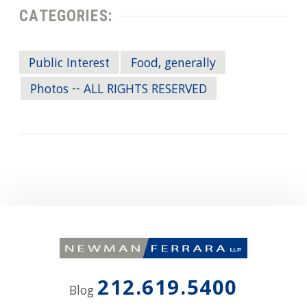
CATEGORIES:
Public Interest
Food, generally
Photos -- ALL RIGHTS RESERVED
212.619.5400
Blog