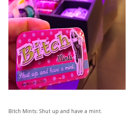
Bitch Mints: Shut up and have a mint.