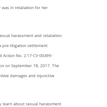
was in retaliation for her
 sexual harassment and retaliation
 pre-litigation settlement
ivil Action No. 2:17-CV-00499-
ision on September 18, 2017. The
nitive damages and injunctive
y learn about sexual harassment