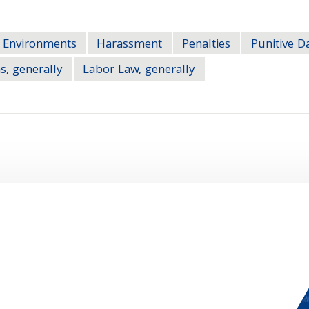
 Environments
Harassment
Penalties
Punitive 
s, generally
Labor Law, generally