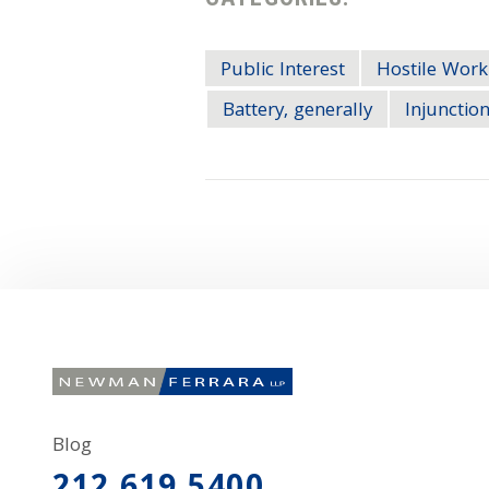
Public Interest
Hostile Work
Battery, generally
Injunction
Blog