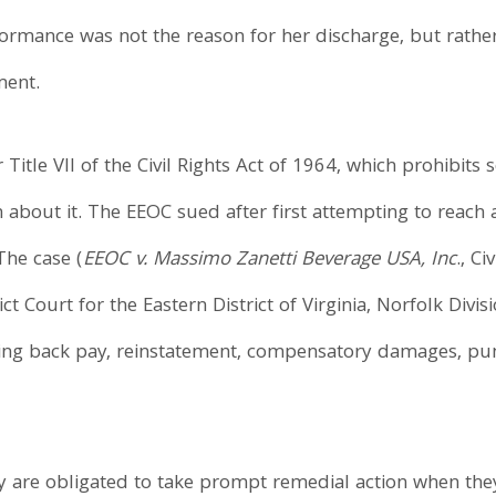
rmance was not the reason for her discharge, but rather 
ment.
itle VII of the Civil Rights Act of 1964, which prohibits
bout it. The EEOC sued after first attempting to reach a
The case (
EEOC v. Massimo Zanetti Beverage USA, Inc
., C
ct Court for the Eastern District of Virginia, Norfolk Div
luding back pay, reinstatement, compensatory damages, pu
are obligated to take prompt remedial action when the