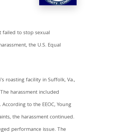
 failed to stop sexual
arassment, the U.S. Equal
oasting facility in Suffolk, Va.,
 The harassment included
. According to the EEOC, Young
aints, the harassment continued.
leged performance issue. The