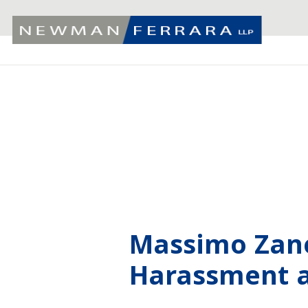
Massimo Zane
Harassment a