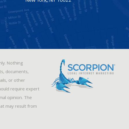
New York
,
NY
10022
nly. Nothing
sts, documents,
ils, or other
hould require expert
rmal opinion. The
hat may result from