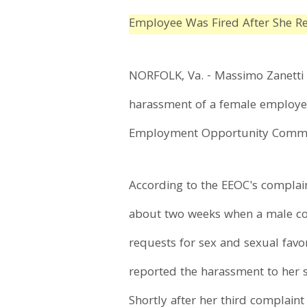
Employee Was Fired After She R
NORFOLK, Va. - Massimo Zanetti Be
harassment of a female employee
Employment Opportunity Commissi
According to the EEOC's complain
about two weeks when a male co
requests for sex and sexual favo
reported the harassment to her s
Shortly after her third complain