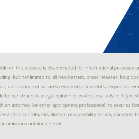
able on this website is disseminated for informational purposes o
ding, but not limited to, all newsletters, press releases, blog po
ion, descriptions of services rendered, comments, responses, ema
 be construed as a legal opinion or professional advice. If you s
ith an attorney (or other appropriate professional) to securea fo
ite and its contributors disclaim responsibility for any damages t
, or omission contained herein.