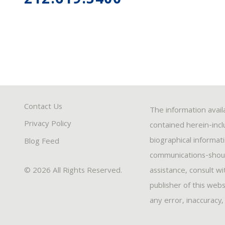
212.619.5400
Contact Us
The information avail
Privacy Policy
contained herein-inclu
biographical informat
Blog Feed
communications-should
© 2026 All Rights Reserved.
assistance, consult w
publisher of this webs
any error, inaccuracy