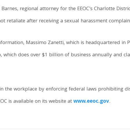
 Barnes, regional attorney for the EEOC's Charlotte District
 retaliate after receiving a sexual harassment complain
nformation, Massimo Zanetti, which is headquartered in Po
which does over $1 billion of business annually and clai
n the workplace by enforcing federal laws prohibiting d
OC is available on its website at
www.eeoc.gov
.