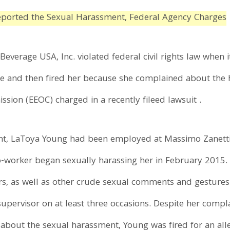
eported the Sexual Harassment, Federal Agency Charges
verage USA, Inc. violated federal civil rights law when it
 and then fired her because she complained about the h
on (EEOC) charged in a recently fileed lawsuit .
t, LaToya Young had been employed at Massimo Zanetti's r
-worker began sexually harassing her in February 2015.
rs, as well as other crude sexual comments and gestures
upervisor on at least three occasions. Despite her compl
t about the sexual harassment, Young was fired for an al