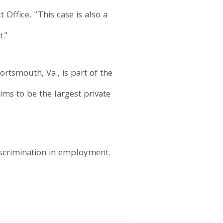
 Office. "This case is also a
t."
rtsmouth, Va., is part of the
ms to be the largest private
iscrimination in employment.