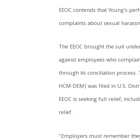
EEOC contends that Young's perfo
complaints about sexual harass
The EEOC brought the suit under T
against employees who complain a
through its conciliation process. 
HCM-DEM) was filed in U.S. Distri
EEOC is seeking full relief, inc
relief.
"Employers must remember they 