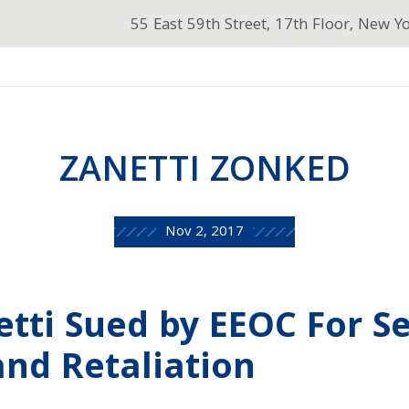
55 East 59th Street, 17th Floor, New Y
ZANETTI ZONKED
Nov 2, 2017
tti Sued by EEOC For S
nd Retaliation