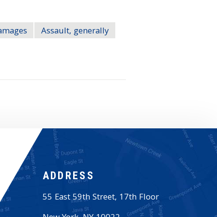
Damages
Assault, generally
ADDRESS
55 East 59th Street, 17th Floor