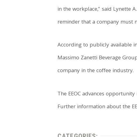
in the workplace," said Lynette A.
reminder that a company must not
According to publicly available i
Massimo Zanetti Beverage Group, 
company in the coffee industry.
The EEOC advances opportunity i
Further information about the EE
CATEGORIES: