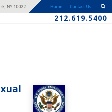
ork, NY 10022
Home
Contact Us
212.619.5400
exual