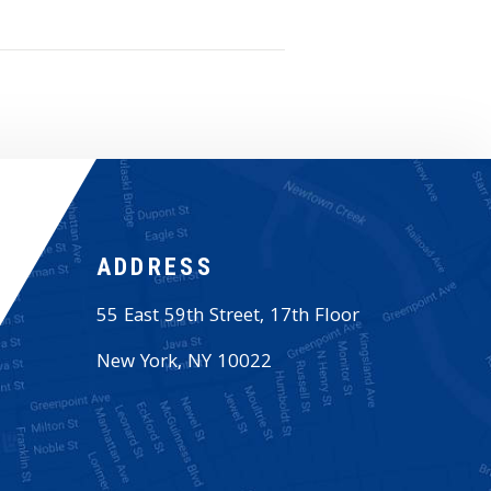
ADDRESS
55 East 59th Street, 17th Floor
New York
,
NY
10022