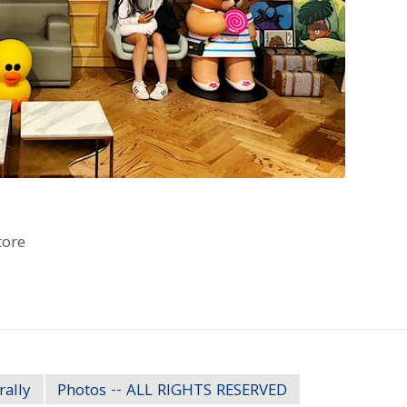
tore
rally
Photos -- ALL RIGHTS RESERVED