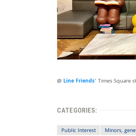
@
Line Friends
' Times Square s
CATEGORIES:
Public Interest
Minors, gene