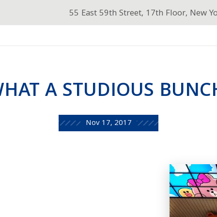
55 East 59th Street, 17th Floor, New Y
HAT A STUDIOUS BUNC
Nov 17, 2017