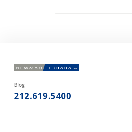
Blog
212.619.5400