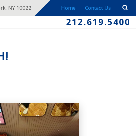
ork, NY 10022
Home
Contact Us
212.619.5400
H!