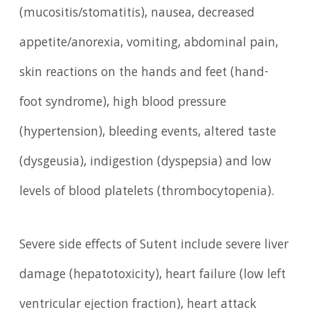
(mucositis/stomatitis), nausea, decreased
appetite/anorexia, vomiting, abdominal pain,
skin reactions on the hands and feet (hand-
foot syndrome), high blood pressure
(hypertension), bleeding events, altered taste
(dysgeusia), indigestion (dyspepsia) and low
levels of blood platelets (thrombocytopenia).
Severe side effects of Sutent include severe liver
damage (hepatotoxicity), heart failure (low left
ventricular ejection fraction), heart attack