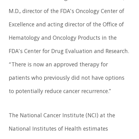
M.D., director of the FDA’s Oncology Center of
Excellence and acting director of the Office of
Hematology and Oncology Products in the
FDA’s Center for Drug Evaluation and Research.
“There is now an approved therapy for
patients who previously did not have options
to potentially reduce cancer recurrence.”
The National Cancer Institute (NCI) at the
National Institutes of Health estimates