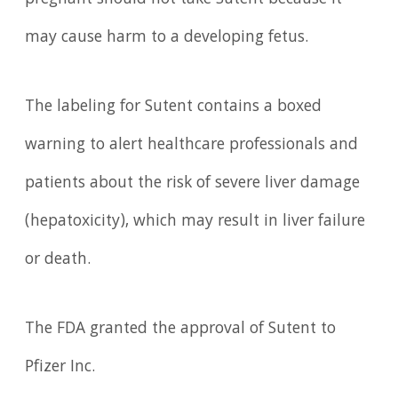
pregnant should not take Sutent because it
may cause harm to a developing fetus.
The labeling for Sutent contains a boxed
warning to alert healthcare professionals and
patients about the risk of severe liver damage
(hepatoxicity), which may result in liver failure
or death.
The FDA granted the approval of Sutent to
Pfizer Inc.