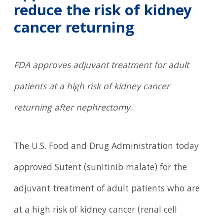
reduce the risk of kidney
cancer returning
FDA approves adjuvant treatment for adult
patients at a high risk of kidney cancer
returning after nephrectomy.
The U.S. Food and Drug Administration today
approved Sutent (sunitinib malate) for the
adjuvant treatment of adult patients who are
at a high risk of kidney cancer (renal cell