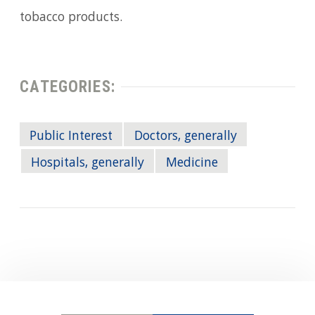
tobacco products.
CATEGORIES:
Public Interest
Doctors, generally
Hospitals, generally
Medicine