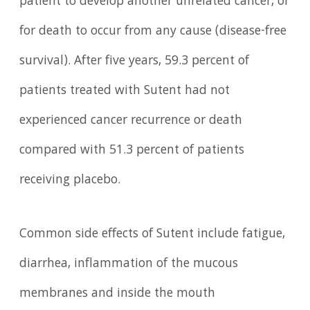
patient to develop another unrelated cancer, or
for death to occur from any cause (disease-free
survival). After five years, 59.3 percent of
patients treated with Sutent had not
experienced cancer recurrence or death
compared with 51.3 percent of patients
receiving placebo.
Common side effects of Sutent include fatigue,
diarrhea, inflammation of the mucous
membranes and inside the mouth