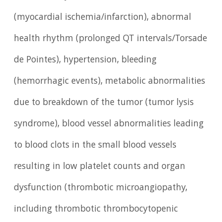
(myocardial ischemia/infarction), abnormal
health rhythm (prolonged QT intervals/Torsade
de Pointes), hypertension, bleeding
(hemorrhagic events), metabolic abnormalities
due to breakdown of the tumor (tumor lysis
syndrome), blood vessel abnormalities leading
to blood clots in the small blood vessels
resulting in low platelet counts and organ
dysfunction (thrombotic microangiopathy,
including thrombotic thrombocytopenic