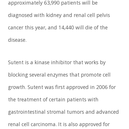
approximately 63,990 patients will be
diagnosed with kidney and renal cell pelvis
cancer this year, and 14,440 will die of the
disease.
Sutent is a kinase inhibitor that works by
blocking several enzymes that promote cell
growth. Sutent was first approved in 2006 for
the treatment of certain patients with
gastrointestinal stromal tumors and advanced
renal cell carcinoma. It is also approved for