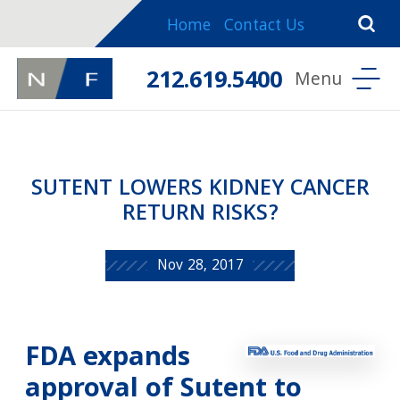
Home
Contact Us
212.619.5400
SUTENT LOWERS KIDNEY CANCER
RETURN RISKS?
Nov 28, 2017
FDA expands
approval of Sutent to