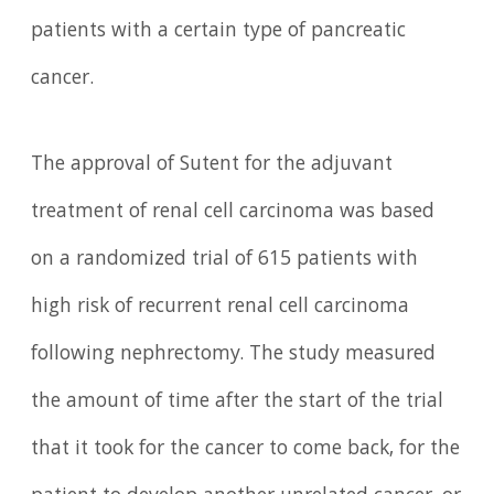
patients with a certain type of pancreatic
cancer.
The approval of Sutent for the adjuvant
treatment of renal cell carcinoma was based
on a randomized trial of 615 patients with
high risk of recurrent renal cell carcinoma
following nephrectomy. The study measured
the amount of time after the start of the trial
that it took for the cancer to come back, for the