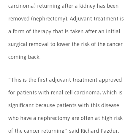
carcinoma) returning after a kidney has been
removed (nephrectomy). Adjuvant treatment is
a form of therapy that is taken after an initial
surgical removal to lower the risk of the cancer
coming back.
“This is the first adjuvant treatment approved
for patients with renal cell carcinoma, which is
significant because patients with this disease
who have a nephrectomy are often at high risk
of the cancer returning,” said Richard Pazdur,