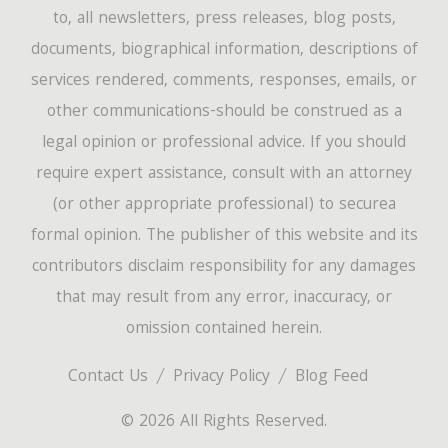
to, all newsletters, press releases, blog posts,
documents, biographical information, descriptions of
services rendered, comments, responses, emails, or
other communications-should be construed as a
legal opinion or professional advice. If you should
require expert assistance, consult with an attorney
(or other appropriate professional) to securea
formal opinion. The publisher of this website and its
contributors disclaim responsibility for any damages
that may result from any error, inaccuracy, or
omission contained herein.
Contact Us
Privacy Policy
Blog Feed
© 2026 All Rights Reserved.