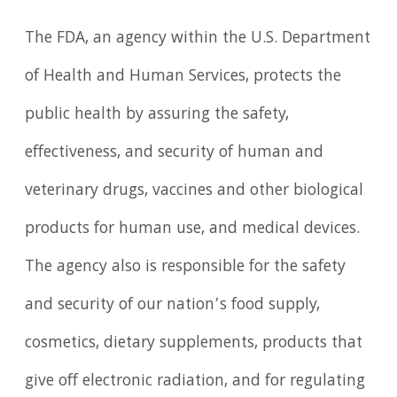
The FDA, an agency within the U.S. Department
of Health and Human Services, protects the
public health by assuring the safety,
effectiveness, and security of human and
veterinary drugs, vaccines and other biological
products for human use, and medical devices.
The agency also is responsible for the safety
and security of our nation’s food supply,
cosmetics, dietary supplements, products that
give off electronic radiation, and for regulating