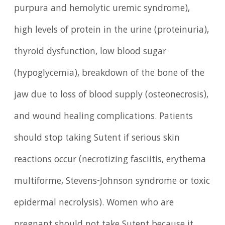
purpura and hemolytic uremic syndrome),
high levels of protein in the urine (proteinuria),
thyroid dysfunction, low blood sugar
(hypoglycemia), breakdown of the bone of the
jaw due to loss of blood supply (osteonecrosis),
and wound healing complications. Patients
should stop taking Sutent if serious skin
reactions occur (necrotizing fasciitis, erythema
multiforme, Stevens-Johnson syndrome or toxic
epidermal necrolysis). Women who are