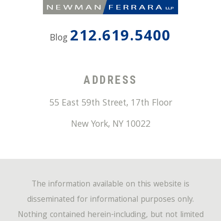
212.619.5400
Blog
ADDRESS
55 East 59th Street, 17th Floor
New York
,
NY
10022
The information available on this website is
disseminated for informational purposes only.
Nothing contained herein-including, but not limited