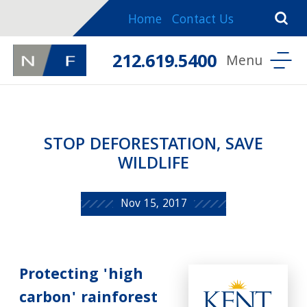
Home
Contact Us
212.619.5400
STOP DEFORESTATION, SAVE
WILDLIFE
Nov 15, 2017
Protecting 'high
carbon' rainforest