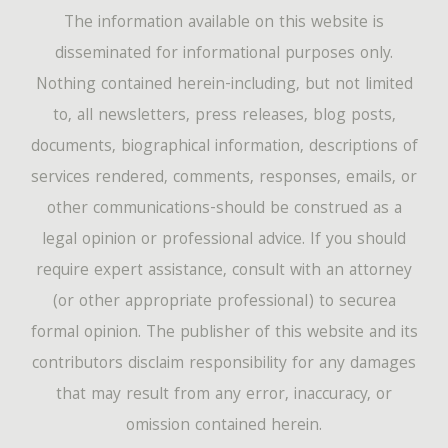
The information available on this website is
disseminated for informational purposes only.
Nothing contained herein-including, but not limited
to, all newsletters, press releases, blog posts,
documents, biographical information, descriptions of
services rendered, comments, responses, emails, or
other communications-should be construed as a
legal opinion or professional advice. If you should
require expert assistance, consult with an attorney
(or other appropriate professional) to securea
formal opinion. The publisher of this website and its
contributors disclaim responsibility for any damages
that may result from any error, inaccuracy, or
omission contained herein.