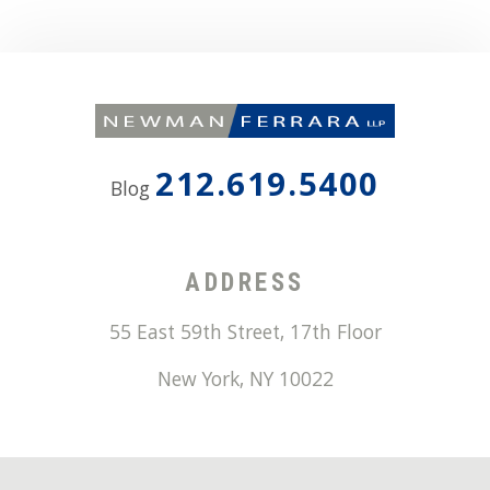
212.619.5400
Blog
ADDRESS
55 East 59th Street, 17th Floor
New York
,
NY
10022