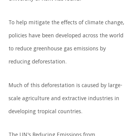
To help mitigate the effects of climate change,
policies have been developed across the world
to reduce greenhouse gas emissions by
reducing deforestation.
Much of this deforestation is caused by large-
scale agriculture and extractive industries in
developing tropical countries.
The UN's Reducing Emissions from