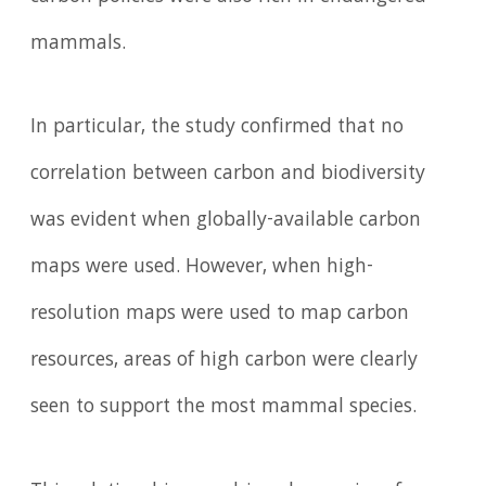
mammals.
In particular, the study confirmed that no
correlation between carbon and biodiversity
was evident when globally-available carbon
maps were used. However, when high-
resolution maps were used to map carbon
resources, areas of high carbon were clearly
seen to support the most mammal species.