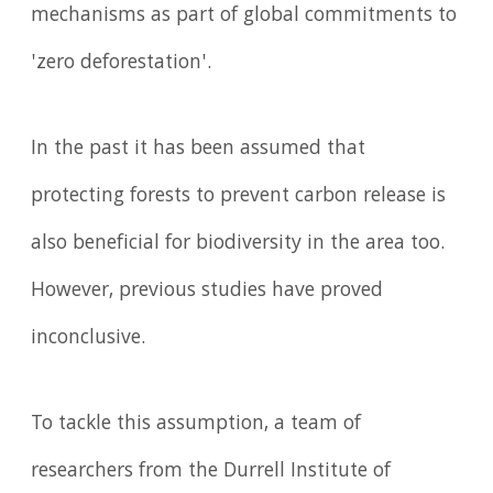
mechanisms as part of global commitments to
'zero deforestation'.
In the past it has been assumed that
protecting forests to prevent carbon release is
also beneficial for biodiversity in the area too.
However, previous studies have proved
inconclusive.
To tackle this assumption, a team of
researchers from the Durrell Institute of