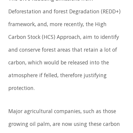
Deforestation and forest Degradation (REDD+)
framework, and, more recently, the High
Carbon Stock (HCS) Approach, aim to identify
and conserve forest areas that retain a lot of
carbon, which would be released into the
atmosphere if felled, therefore justifying
protection.
Major agricultural companies, such as those
growing oil palm, are now using these carbon