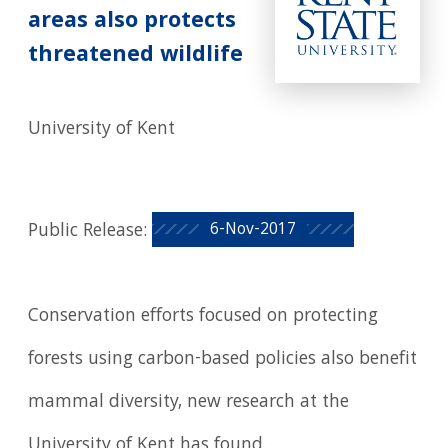
areas also protects
threatened wildlife
University of Kent
6-Nov-2017
Public Release:
Conservation efforts focused on protecting
forests using carbon-based policies also benefit
mammal diversity, new research at the
University of Kent has found.