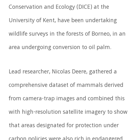
Conservation and Ecology (DICE) at the
University of Kent, have been undertaking
wildlife surveys in the forests of Borneo, in an
area undergoing conversion to oil palm.
Lead researcher, Nicolas Deere, gathered a
comprehensive dataset of mammals derived
from camera-trap images and combined this
with high-resolution satellite imagery to show
that areas designated for protection under
carbon policies were also rich in endangered