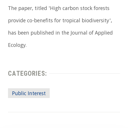
The paper, titled 'High carbon stock forests
provide co-benefits for tropical biodiversity',
has been published in the Journal of Applied
Ecology.
CATEGORIES:
Public Interest