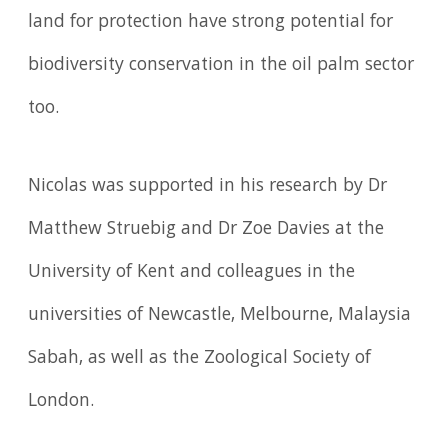
land for protection have strong potential for
biodiversity conservation in the oil palm sector
too.
Nicolas was supported in his research by Dr
Matthew Struebig and Dr Zoe Davies at the
University of Kent and colleagues in the
universities of Newcastle, Melbourne, Malaysia
Sabah, as well as the Zoological Society of
London.