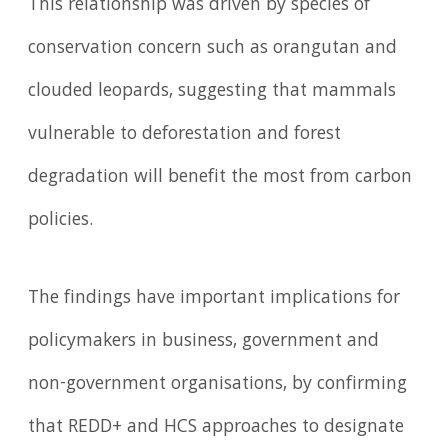
This relationship was driven by species of
conservation concern such as orangutan and
clouded leopards, suggesting that mammals
vulnerable to deforestation and forest
degradation will benefit the most from carbon
policies.
The findings have important implications for
policymakers in business, government and
non-government organisations, by confirming
that REDD+ and HCS approaches to designate