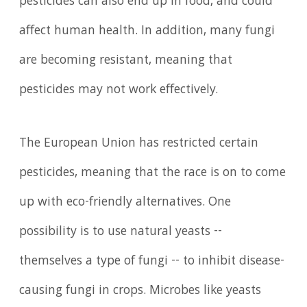
pesticides can also end up in food, and could
affect human health. In addition, many fungi
are becoming resistant, meaning that
pesticides may not work effectively.
The European Union has restricted certain
pesticides, meaning that the race is on to come
up with eco-friendly alternatives. One
possibility is to use natural yeasts --
themselves a type of fungi -- to inhibit disease-
causing fungi in crops. Microbes like yeasts