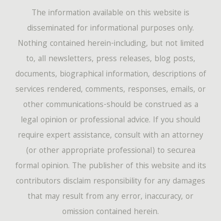
The information available on this website is
disseminated for informational purposes only.
Nothing contained herein-including, but not limited
to, all newsletters, press releases, blog posts,
documents, biographical information, descriptions of
services rendered, comments, responses, emails, or
other communications-should be construed as a
legal opinion or professional advice. If you should
require expert assistance, consult with an attorney
(or other appropriate professional) to securea
formal opinion. The publisher of this website and its
contributors disclaim responsibility for any damages
that may result from any error, inaccuracy, or
omission contained herein.