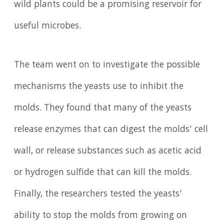
wild plants could be a promising reservoir for
useful microbes.
The team went on to investigate the possible
mechanisms the yeasts use to inhibit the
molds. They found that many of the yeasts
release enzymes that can digest the molds' cell
wall, or release substances such as acetic acid
or hydrogen sulfide that can kill the molds.
Finally, the researchers tested the yeasts'
ability to stop the molds from growing on