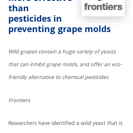
than
pesticides in
preventing grape molds
Wild grapes contain a huge variety of yeasts
that can inhibit grape molds, and offer an eco-
friendly alternative to chemical pesticides
Frontiers
Researchers have identified a wild yeast that is