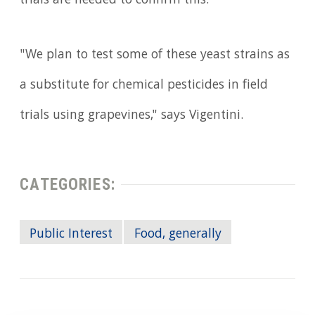
trials are needed to confirm this.
"We plan to test some of these yeast strains as
a substitute for chemical pesticides in field
trials using grapevines," says Vigentini.
CATEGORIES:
Public Interest
Food, generally