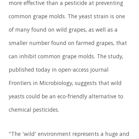
more effective than a pesticide at preventing
common grape molds. The yeast strain is one
of many found on wild grapes, as well as a
smaller number found on farmed grapes, that
can inhibit common grape molds. The study,
published today in open-access journal
Frontiers in Microbiology, suggests that wild
yeasts could be an eco-friendly alternative to
chemical pesticides.
"The 'wild' environment represents a huge and