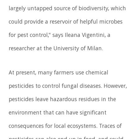
largely untapped source of biodiversity, which
could provide a reservoir of helpful microbes
for pest control," says Ileana Vigentini, a
researcher at the University of Milan.
At present, many farmers use chemical
pesticides to control fungal diseases. However,
pesticides leave hazardous residues in the
environment that can have significant
consequences for local ecosystems. Traces of