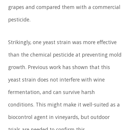
grapes and compared them with a commercial
pesticide.
Strikingly, one yeast strain was more effective
than the chemical pesticide at preventing mold
growth. Previous work has shown that this
yeast strain does not interfere with wine
fermentation, and can survive harsh
conditions. This might make it well-suited as a
biocontrol agent in vineyards, but outdoor