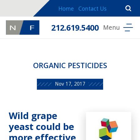
Home
Contact Us
212.619.5400
ORGANIC PESTICIDES
Nov 17, 2017
Wild grape
yeast could be
more effective