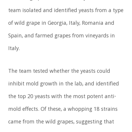
team isolated and identified yeasts from a type
of wild grape in Georgia, Italy, Romania and
Spain, and farmed grapes from vineyards in
Italy.
The team tested whether the yeasts could
inhibit mold growth in the lab, and identified
the top 20 yeasts with the most potent anti-
mold effects. Of these, a whopping 18 strains
came from the wild grapes, suggesting that