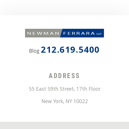
212.619.5400
Blog
ADDRESS
55 East 59th Street, 17th Floor
New York
,
NY
10022