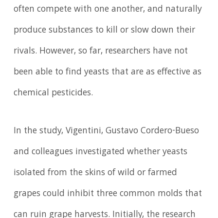
often compete with one another, and naturally
produce substances to kill or slow down their
rivals. However, so far, researchers have not
been able to find yeasts that are as effective as
chemical pesticides.
In the study, Vigentini, Gustavo Cordero-Bueso
and colleagues investigated whether yeasts
isolated from the skins of wild or farmed
grapes could inhibit three common molds that
can ruin grape harvests. Initially, the research