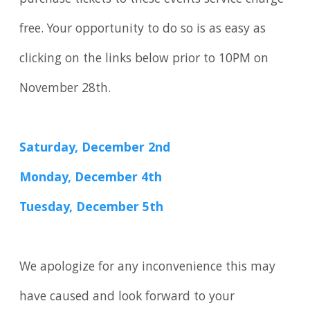
free. Your opportunity to do so is as easy as
clicking on the links below prior to 10PM on
November 28th.
Saturday, December 2nd
Monday, December 4th
Tuesday, December 5th
We apologize for any inconvenience this may
have caused and look forward to your