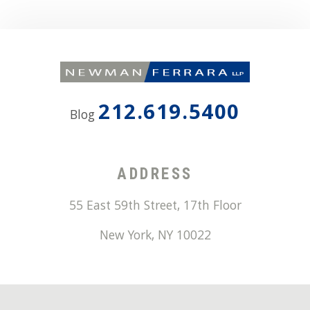
212.619.5400
Blog
ADDRESS
55 East 59th Street, 17th Floor
New York
,
NY
10022