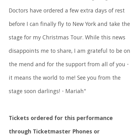
Doctors have ordered a few extra days of rest
before I can finally fly to New York and take the
stage for my Christmas Tour. While this news
disappoints me to share, I am grateful to be on
the mend and for the support from all of you -
it means the world to me! See you from the
stage soon darlings! - Mariah"
Tickets ordered for this performance
through Ticketmaster Phones or