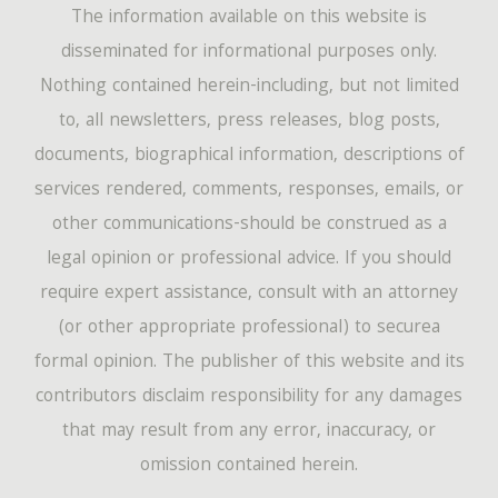
The information available on this website is
disseminated for informational purposes only.
Nothing contained herein-including, but not limited
to, all newsletters, press releases, blog posts,
documents, biographical information, descriptions of
services rendered, comments, responses, emails, or
other communications-should be construed as a
legal opinion or professional advice. If you should
require expert assistance, consult with an attorney
(or other appropriate professional) to securea
formal opinion. The publisher of this website and its
contributors disclaim responsibility for any damages
that may result from any error, inaccuracy, or
omission contained herein.