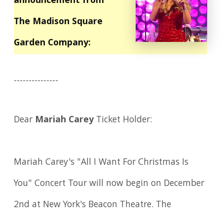
announcement from
The Madison Square
Garden Company:
---------------
Dear
Mariah Carey
Ticket Holder:
Mariah Carey's "All I Want For Christmas Is
You" Concert Tour will now begin on December
2nd at New York's Beacon Theatre. The