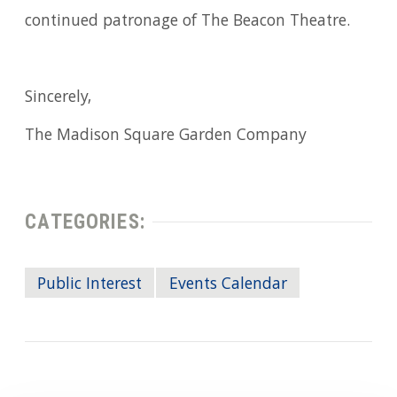
continued patronage of The Beacon Theatre.
Sincerely,
The Madison Square Garden Company
CATEGORIES:
Public Interest
Events Calendar