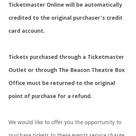
Ticketmaster Online will be automatically
credited to the original purchaser's credit
card account.
Tickets purchased through a Ticketmaster
Outlet or through The Beacon Theatre Box
Office must be returned to the original
point of purchase for a refund.
We would like to offer you the opportunity to
purchase tickets to these events service charge