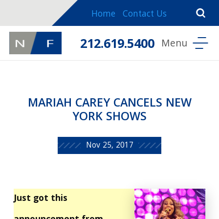
Home
Contact Us
212.619.5400
MARIAH CAREY CANCELS NEW
YORK SHOWS
Nov 25, 2017
Just got this