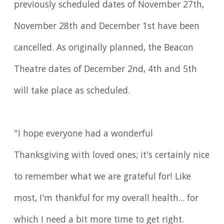
previously scheduled dates of November 27th,
November 28th and December 1st have been
cancelled. As originally planned, the Beacon
Theatre dates of December 2nd, 4th and 5th
will take place as scheduled.
"I hope everyone had a wonderful
Thanksgiving with loved ones; it's certainly nice
to remember what we are grateful for! Like
most, I'm thankful for my overall health... for
which I need a bit more time to get right.