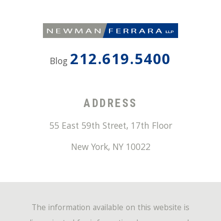
212.619.5400
Blog
ADDRESS
55 East 59th Street, 17th Floor
New York
,
NY
10022
The information available on this website is