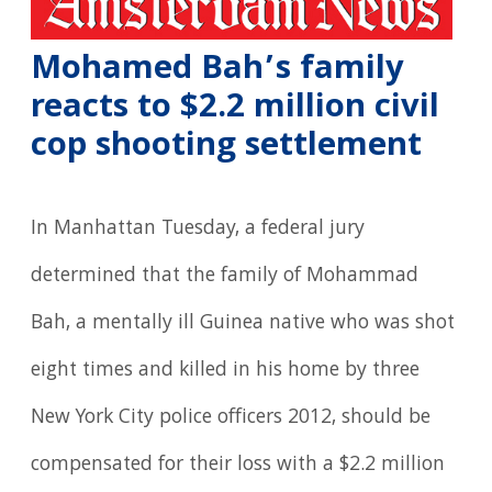
Mohamed Bah’s family
reacts to $2.2 million civil
cop shooting settlement
In Manhattan Tuesday, a federal jury
determined that the family of Mohammad
Bah, a mentally ill Guinea native who was shot
eight times and killed in his home by three
New York City police officers 2012, should be
compensated for their loss with a $2.2 million