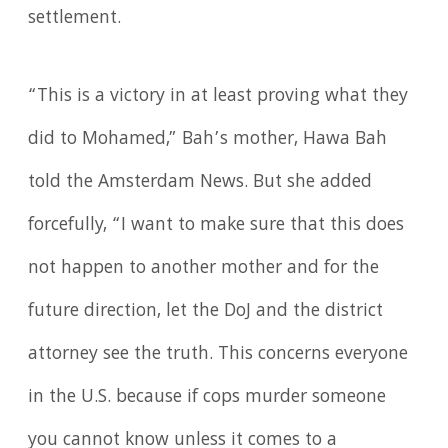
settlement.
“This is a victory in at least proving what they
did to Mohamed,” Bah’s mother, Hawa Bah
told the Amsterdam News. But she added
forcefully, “I want to make sure that this does
not happen to another mother and for the
future direction, let the DoJ and the district
attorney see the truth. This concerns everyone
in the U.S. because if cops murder someone
you cannot know unless it comes to a