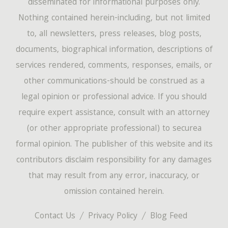
disseminated for informational purposes only.
Nothing contained herein-including, but not limited
to, all newsletters, press releases, blog posts,
documents, biographical information, descriptions of
services rendered, comments, responses, emails, or
other communications-should be construed as a
legal opinion or professional advice. If you should
require expert assistance, consult with an attorney
(or other appropriate professional) to securea
formal opinion. The publisher of this website and its
contributors disclaim responsibility for any damages
that may result from any error, inaccuracy, or
omission contained herein.
Contact Us
Privacy Policy
Blog Feed