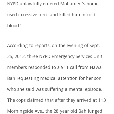
NYPD unlawfully entered Mohamed’s home,
used excessive force and killed him in cold
blood.”
According to reports, on the evening of Sept.
25, 2012, three NYPD Emergency Services Unit
members responded to a 911 call from Hawa
Bah requesting medical attention for her son,
who she said was suffering a mental episode.
The cops claimed that after they arrived at 113
Morningside Ave., the 28-year-old Bah lunged