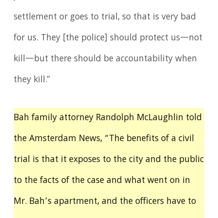
settlement or goes to trial, so that is very bad
for us. They [the police] should protect us—not
kill—but there should be accountability when
they kill.”
Bah family attorney Randolph McLaughlin told
the Amsterdam News, “The benefits of a civil
trial is that it exposes to the city and the public
to the facts of the case and what went on in
Mr. Bah’s apartment, and the officers have to