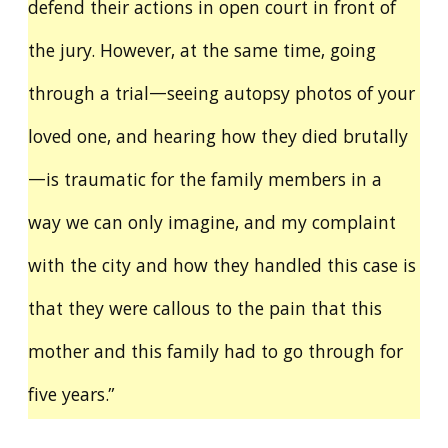
defend their actions in open court in front of
the jury. However, at the same time, going
through a trial—seeing autopsy photos of your
loved one, and hearing how they died brutally
—is traumatic for the family members in a
way we can only imagine, and my complaint
with the city and how they handled this case is
that they were callous to the pain that this
mother and this family had to go through for
five years.”