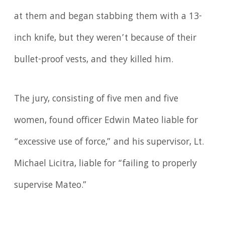
at them and began stabbing them with a 13-
inch knife, but they weren’t because of their
bullet-proof vests, and they killed him.
The jury, consisting of five men and five
women, found officer Edwin Mateo liable for
“excessive use of force,” and his supervisor, Lt.
Michael Licitra, liable for “failing to properly
supervise Mateo.”