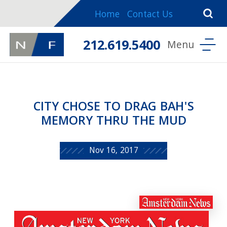
Home
Contact Us
212.619.5400
CITY CHOSE TO DRAG BAH'S
MEMORY THRU THE MUD
Nov 16, 2017