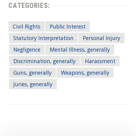
CATEGORIES:
Civil Rights
Public Interest
Statutory Interpretation
Personal Injury
Negligence
Mental Illness, generally
Discrimination, generally
Harassment
Guns, generally
Weapons, generally
Juries, generally