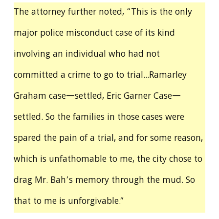
The attorney further noted, “This is the only
major police misconduct case of its kind
involving an individual who had not
committed a crime to go to trial...Ramarley
Graham case—settled, Eric Garner Case—
settled. So the families in those cases were
spared the pain of a trial, and for some reason,
which is unfathomable to me, the city chose to
drag Mr. Bah’s memory through the mud. So
that to me is unforgivable.”