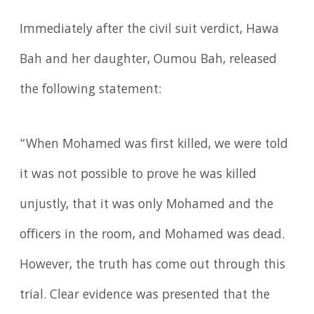
Immediately after the civil suit verdict, Hawa
Bah and her daughter, Oumou Bah, released
the following statement:
“When Mohamed was first killed, we were told
it was not possible to prove he was killed
unjustly, that it was only Mohamed and the
officers in the room, and Mohamed was dead.
However, the truth has come out through this
trial. Clear evidence was presented that the