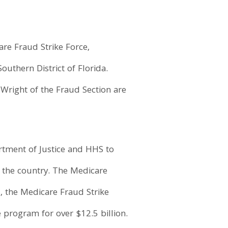
re Fraud Strike Force,
outhern District of Florida.
 Wright of the Fraud Section are
artment of Justice and HHS to
d the country. The Medicare
7, the Medicare Fraud Strike
 program for over $12.5 billion.