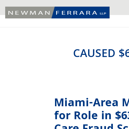
CAUSED $
Miami-Area M
for Role in $