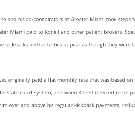
 he and his co-conspirators at Greater Miami took steps t
ter Miami paid to Konell and other patient brokers. Speci
he kickbacks and/or bribes appear as though they were l
was originally paid a flat monthly rate that was based on
he state court system, and when Konell referred more pat
him over and above his regular kickback payments, inclu