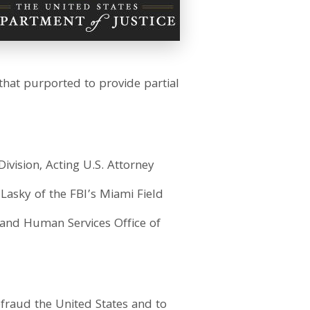
hat purported to provide partial
ivision, Acting U.S. Attorney
 Lasky of the FBI’s Miami Field
 and Human Services Office of
efraud the United States and to