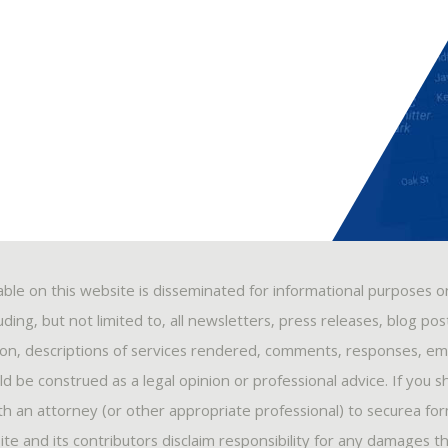
able on this website is disseminated for informational purposes o
ding, but not limited to, all newsletters, press releases, blog po
ion, descriptions of services rendered, comments, responses, ema
 be construed as a legal opinion or professional advice. If you s
ith an attorney (or other appropriate professional) to securea fo
ite and its contributors disclaim responsibility for any damages t