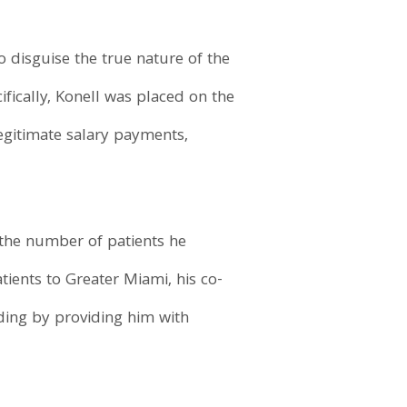
o disguise the true nature of the
fically, Konell was placed on the
egitimate salary payments,
 the number of patients he
ients to Greater Miami, his co-
ding by providing him with