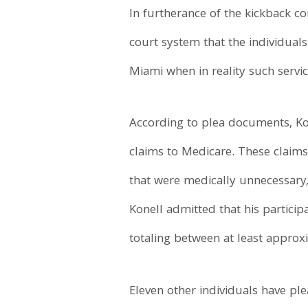
In furtherance of the kickback c
court system that the individual
Miami when in reality such servi
According to plea documents, Kon
claims to Medicare. These claims
that were medically unnecessary
Konell admitted that his partici
totaling between at least approx
Eleven other individuals have ple