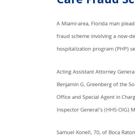
Care Fraud S
A Miami-area, Florida man pleaded
fraud scheme involving a now-de
hospitalization program (PHP) ser
Acting Assistant Attorney General
Benjamin G. Greenberg of the Sout
Office and Special Agent in Cha
Inspector General’s (HHS-OIG) 
Samuel Konell, 70, of Boca Raton