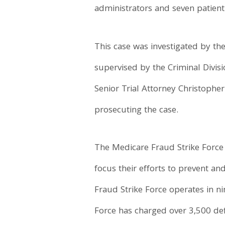
administrators and seven patient
This case was investigated by th
supervised by the Criminal Divisi
Senior Trial Attorney Christopher
prosecuting the case.
The Medicare Fraud Strike Force 
focus their efforts to prevent a
Fraud Strike Force operates in ni
Force has charged over 3,500 def