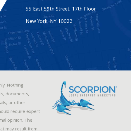
55 East 59th Street, 17th Floor
New York
,
NY
10022
nly. Nothing
sts, documents,
ils, or other
hould require expert
rmal opinion. The
hat may result from