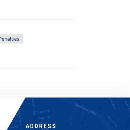
Penalties
ADDRESS