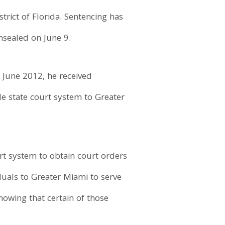
strict of Florida. Sentencing has
nsealed on June 9.
 June 2012, he received
de state court system to Greater
urt system to obtain court orders
iduals to Greater Miami to serve
nowing that certain of those