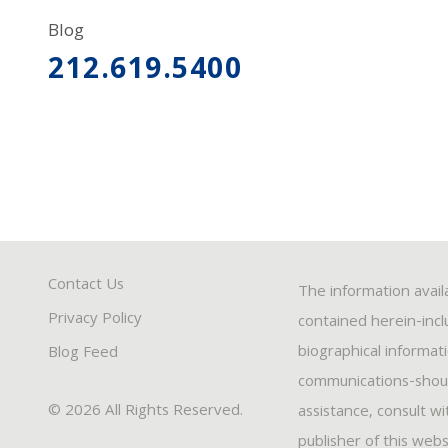
Blog
212.619.5400
Contact Us
The information avail
Privacy Policy
contained herein-inclu
biographical informat
Blog Feed
communications-should
© 2026 All Rights Reserved.
assistance, consult w
publisher of this webs