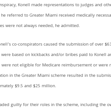
onspiracy, Konell made representations to judges and oth
s he referred to Greater Miami received medically necess
ces were not always needed, he admitted.
ell’s co-conspirators caused the submission of over $63 
 were based on kickbacks and/or bribes paid to Konell a
, were not eligible for Medicare reimbursement or were 
pation in the Greater Miami scheme resulted in the submi
imately $9.5 and $25 million.
aded guilty for their roles in the scheme, including the 