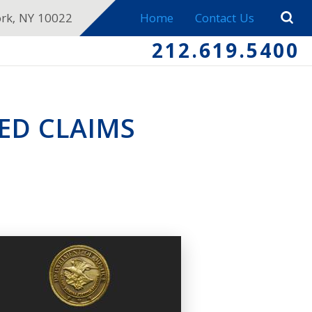
ork, NY 10022
Home
Contact Us
212.619.5400
ED CLAIMS