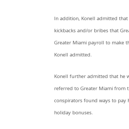
In addition, Konell admitted that
kickbacks and/or bribes that Grea
Greater Miami payroll to make t
Konell admitted.
Konell further admitted that he 
referred to Greater Miami from t
conspirators found ways to pay 
holiday bonuses.