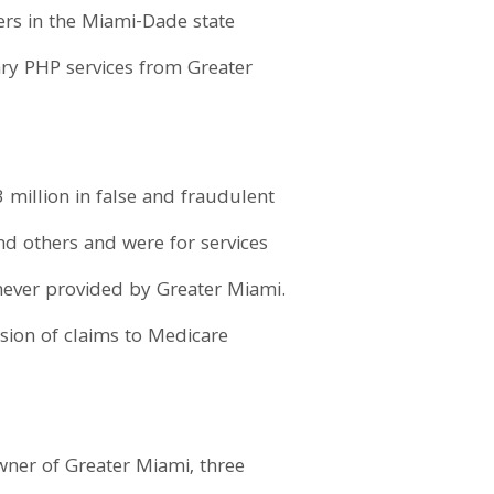
ers in the Miami-Dade state
ary PHP services from Greater
million in false and fraudulent
nd others and were for services
never provided by Greater Miami.
ssion of claims to Medicare
owner of Greater Miami, three