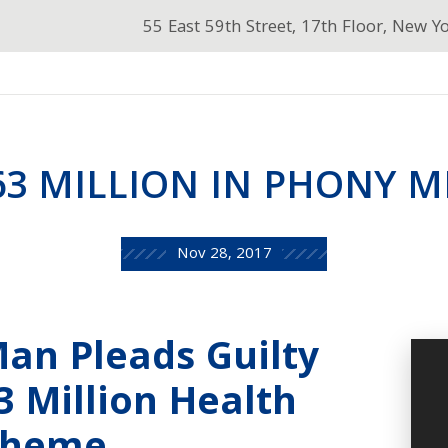
55 East 59th Street, 17th Floor, New Y
63 MILLION IN PHONY M
Nov 28, 2017
an Pleads Guilty
63 Million Health