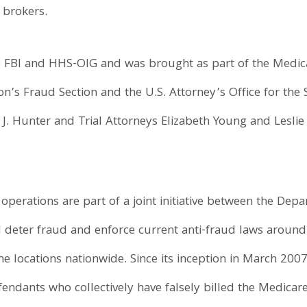
 brokers.
e FBI and HHS-OIG and was brought as part of the Medica
on’s Fraud Section and the U.S. Attorney’s Office for the S
 J. Hunter and Trial Attorneys Elizabeth Young and Leslie
operations are part of a joint initiative between the Dep
nd deter fraud and enforce current anti-fraud laws aroun
ne locations nationwide. Since its inception in March 200
endants who collectively have falsely billed the Medicare