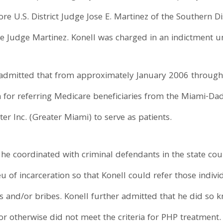
re U.S. District Judge Jose E. Martinez of the Southern Di
e Judge Martinez. Konell was charged in an indictment u
ll admitted that from approximately January 2006 through
n for referring Medicare beneficiaries from the Miami-Da
r Inc. (Greater Miami) to serve as patients.
t he coordinated with criminal defendants in the state co
eu of incarceration so that Konell could refer those indiv
ks and/or bribes. Konell further admitted that he did so k
 or otherwise did not meet the criteria for PHP treatment.