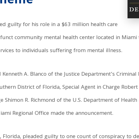
cheme
 guilty for his role in a $63 million health care
funct community mental health center located in Miami t
vices to individuals suffering from mental illness.
 Kenneth A. Blanco of the Justice Department’s Criminal D
hern District of Florida, Special Agent in Charge Robert
rge Shimon R. Richmond of the U.S. Department of Health
Miami Regional Office made the announcement.
, Florida, pleaded guilty to one count of conspiracy to d