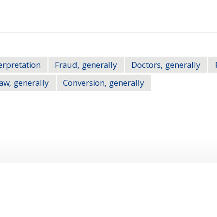
erpretation
Fraud, generally
Doctors, generally
aw, generally
Conversion, generally