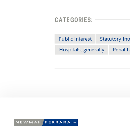
CATEGORIES:
Public Interest
Statutory Int
Hospitals, generally
Penal L