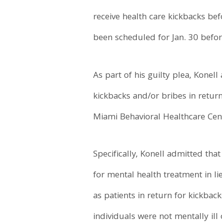
receive health care kickbacks befo
been scheduled for Jan. 30 befor
As part of his guilty plea, Kone
kickbacks and/or bribes in retur
Miami Behavioral Healthcare Cente
Specifically, Konell admitted tha
for mental health treatment in li
as patients in return for kickbac
individuals were not mentally ill