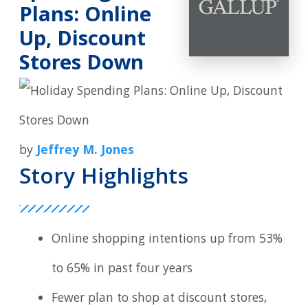
Plans: Online
Up, Discount
Stores Down
by
Jeffrey M. Jones
Story Highlights
Online shopping intentions up from 53%
to 65% in past four years
Fewer plan to shop at discount stores,