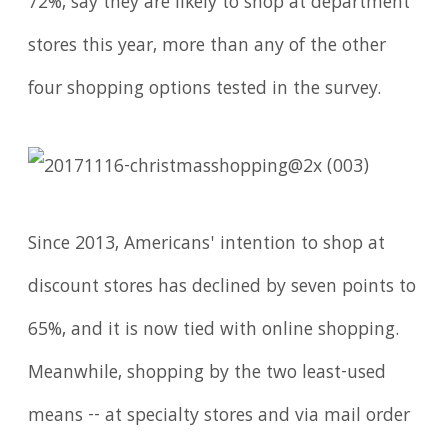
72%, say they are likely to shop at department
stores this year, more than any of the other
four shopping options tested in the survey.
Since 2013, Americans' intention to shop at
discount stores has declined by seven points to
65%, and it is now tied with online shopping.
Meanwhile, shopping by the two least-used
means -- at specialty stores and via mail order