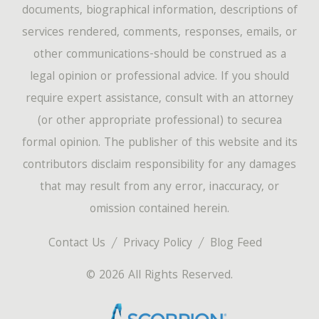
documents, biographical information, descriptions of
services rendered, comments, responses, emails, or
other communications-should be construed as a
legal opinion or professional advice. If you should
require expert assistance, consult with an attorney
(or other appropriate professional) to securea
formal opinion. The publisher of this website and its
contributors disclaim responsibility for any damages
that may result from any error, inaccuracy, or
omission contained herein.
Contact Us
Privacy Policy
Blog Feed
© 2026 All Rights Reserved.