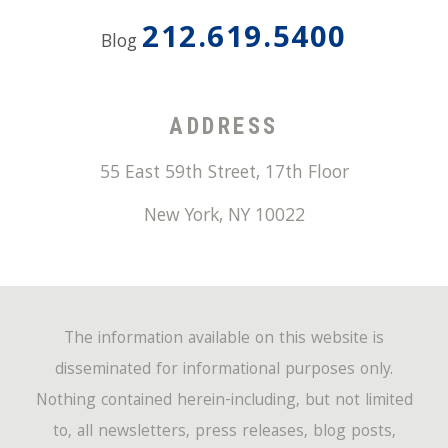
212.619.5400
Blog
ADDRESS
55 East 59th Street, 17th Floor
New York
,
NY
10022
The information available on this website is
disseminated for informational purposes only.
Nothing contained herein-including, but not limited
to, all newsletters, press releases, blog posts,