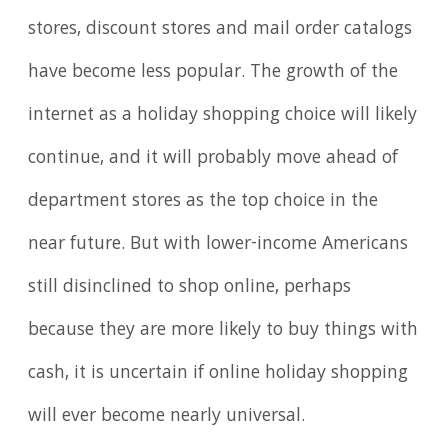
stores, discount stores and mail order catalogs
have become less popular. The growth of the
internet as a holiday shopping choice will likely
continue, and it will probably move ahead of
department stores as the top choice in the
near future. But with lower-income Americans
still disinclined to shop online, perhaps
because they are more likely to buy things with
cash, it is uncertain if online holiday shopping
will ever become nearly universal.