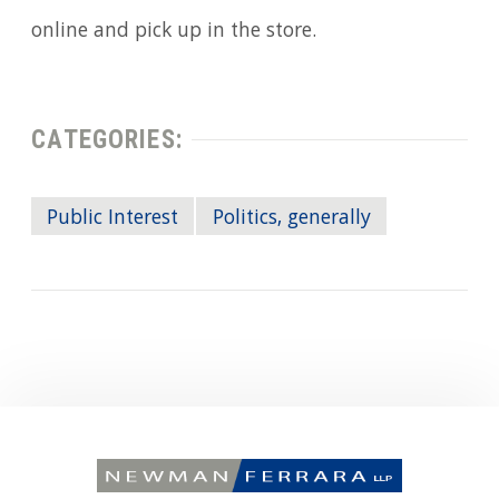
online and pick up in the store.
CATEGORIES:
Public Interest
Politics, generally