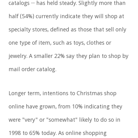
catalogs -- has held steady. Slightly more than
half (54%) currently indicate they will shop at
specialty stores, defined as those that sell only
one type of item, such as toys, clothes or
jewelry. A smaller 22% say they plan to shop by
mail order catalog.
Longer term, intentions to Christmas shop
online have grown, from 10% indicating they
were "very" or "somewhat" likely to do so in
1998 to 65% today. As online shopping