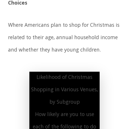
Choices
Where Americans plan to shop for Christmas is
related to their age, annual household income
and whether they have young children.
Likelihood of Christmas
Shopping in Various Venues,
by Subgroup
How likely are you to use
each of the following to do