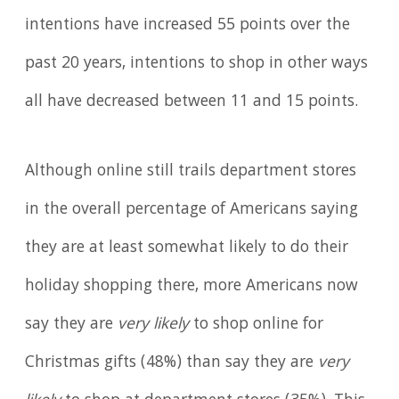
intentions have increased 55 points over the
past 20 years, intentions to shop in other ways
all have decreased between 11 and 15 points.
Although online still trails department stores
in the overall percentage of Americans saying
they are at least somewhat likely to do their
holiday shopping there, more Americans now
say they are
very likely
to shop online for
Christmas gifts (48%) than say they are
very