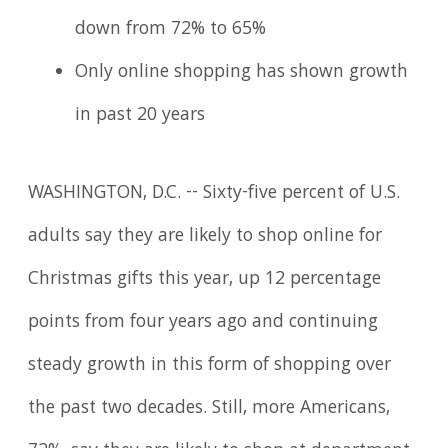
down from 72% to 65%
Only online shopping has shown growth
in past 20 years
WASHINGTON, D.C. -- Sixty-five percent of U.S.
adults say they are likely to shop online for
Christmas gifts this year, up 12 percentage
points from four years ago and continuing
steady growth in this form of shopping over
the past two decades. Still, more Americans,