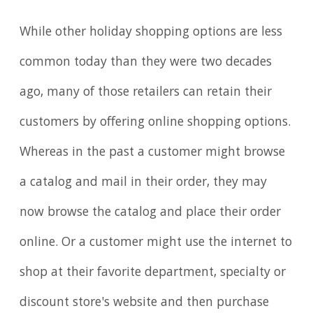
While other holiday shopping options are less
common today than they were two decades
ago, many of those retailers can retain their
customers by offering online shopping options.
Whereas in the past a customer might browse
a catalog and mail in their order, they may
now browse the catalog and place their order
online. Or a customer might use the internet to
shop at their favorite department, specialty or
discount store's website and then purchase