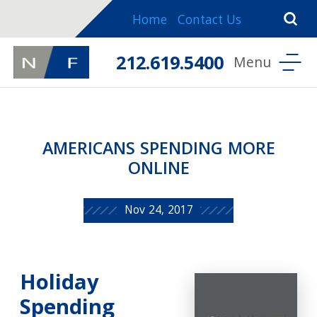
Home
Contact Us
212.619.5400
AMERICANS SPENDING MORE
ONLINE
Nov 24, 2017
Holiday
Spending