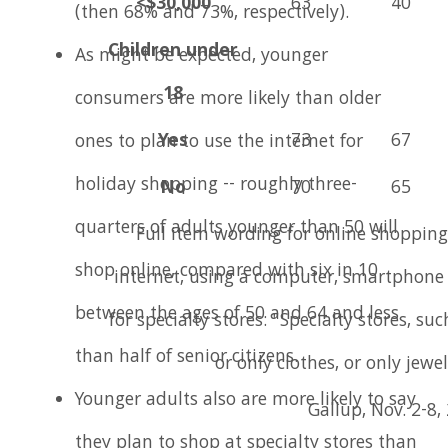
<$30,000
63
40
(then 68% and 73%, respectively).
Children under
As might be expected, younger
18
consumers are more likely than older
Yes
73
67
ones to plan to use the internet for
holiday shopping -- roughly three-
No
70
65
quarters of adults younger than 50 will
Full item wording for online shopping
shop online, compared with six in 10
internet, using a computer, smartphone o
between the ages of 50 and 64 and less
for specialty stores: "Specialty stores, suc
than half of senior citizens.
or only clothes, or only jewel
Younger adults also are more likely to say
Gallup, Nov. 2-8,
they plan to shop at specialty stores than