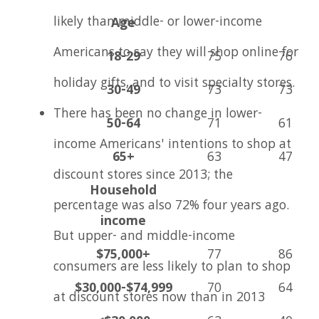
likely than middle- or lower-income
Age
Americans to say they will shop online for
18-29
75
76
holiday gifts, and to visit specialty stores.
30-49
73
73
There has been no change in lower-
50-64
71
61
income Americans' intentions to shop at
65+
63
47
discount stores since 2013; the
Household
percentage was also 72% four years ago.
income
But upper- and middle-income
$75,000+
77
86
consumers are less likely to plan to shop
$30,000-$74,999
70
64
at discount stores now than in 2013