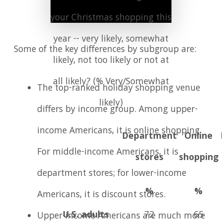
your Christmas shopping this
year -- very likely, somewhat
Some of the key differences by subgroup are:
likely, not too likely or not at
all likely? (% Very/Somewhat
The top-ranked holiday shopping venue
likely)
differs by income group. Among upper-
income Americans, it is online shopping.
Department
Online
For middle-income Americans, it is
stores
shopping
department stores; for lower-income
%
%
Americans, it is discount stores.
U.S. adults
72
65
Upper-income Americans are much more