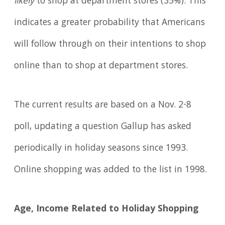
likely
to shop at department stores (35%). This
indicates a greater probability that Americans
will follow through on their intentions to shop
online than to shop at department stores.
The current results are based on a Nov. 2-8
poll, updating a question Gallup has asked
periodically in holiday seasons since 1993.
Online shopping was added to the list in 1998.
Age, Income Related to Holiday Shopping