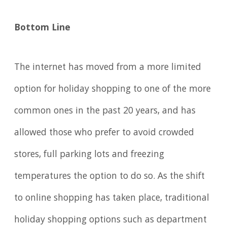
Bottom Line
The internet has moved from a more limited
option for holiday shopping to one of the more
common ones in the past 20 years, and has
allowed those who prefer to avoid crowded
stores, full parking lots and freezing
temperatures the option to do so. As the shift
to online shopping has taken place, traditional
holiday shopping options such as department