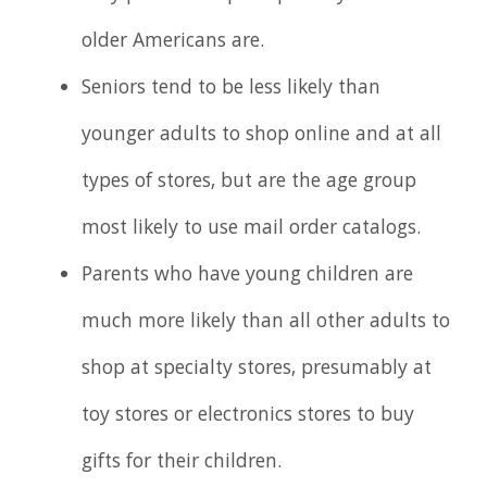
older Americans are.
Seniors tend to be less likely than
younger adults to shop online and at all
types of stores, but are the age group
most likely to use mail order catalogs.
Parents who have young children are
much more likely than all other adults to
shop at specialty stores, presumably at
toy stores or electronics stores to buy
gifts for their children.