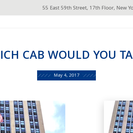
55 East 59th Street, 17th Floor, New Y
ICH CAB WOULD YOU TA
May 4, 2017