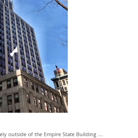
y outside of the Empire State Building ....