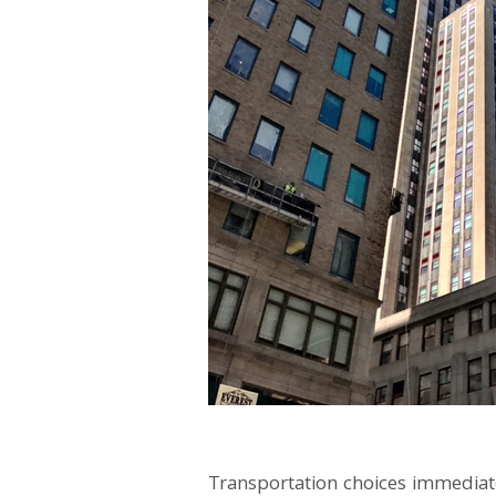
Transportation choices immediatel