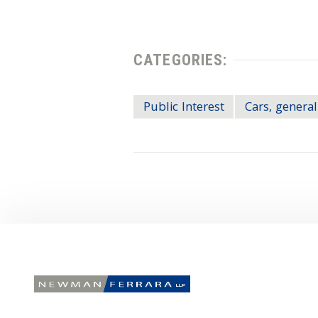
CATEGORIES:
Public Interest
Cars, general