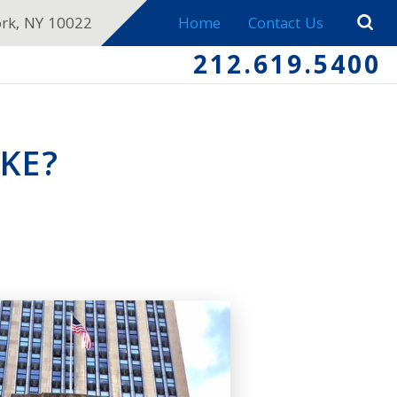
ork, NY 10022
Home
Contact Us
212.619.5400
KE?