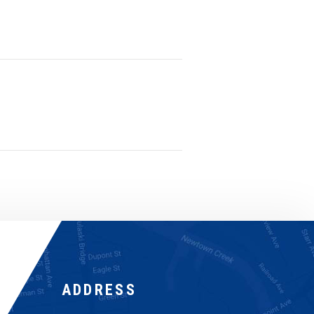
ADDRESS