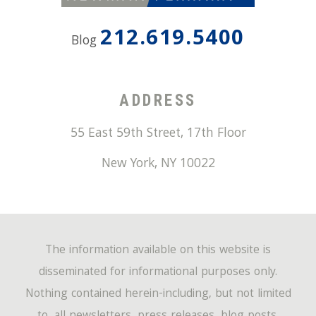
212.619.5400
Blog
ADDRESS
55 East 59th Street, 17th Floor
New York
,
NY
10022
The information available on this website is
disseminated for informational purposes only.
Nothing contained herein-including, but not limited