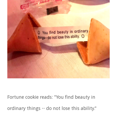
Fortune cookie reads: "You find beauty in
ordinary things -- do not lose this ability."