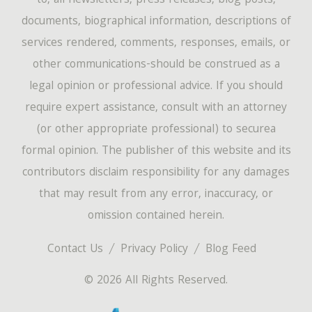
to, all newsletters, press releases, blog posts,
documents, biographical information, descriptions of
services rendered, comments, responses, emails, or
other communications-should be construed as a
legal opinion or professional advice. If you should
require expert assistance, consult with an attorney
(or other appropriate professional) to securea
formal opinion. The publisher of this website and its
contributors disclaim responsibility for any damages
that may result from any error, inaccuracy, or
omission contained herein.
Contact Us
Privacy Policy
Blog Feed
© 2026 All Rights Reserved.