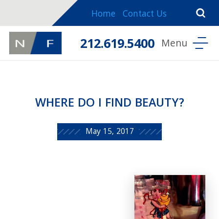
Home
Contact Us
212.619.5400
WHERE DO I FIND BEAUTY?
May 15, 2017