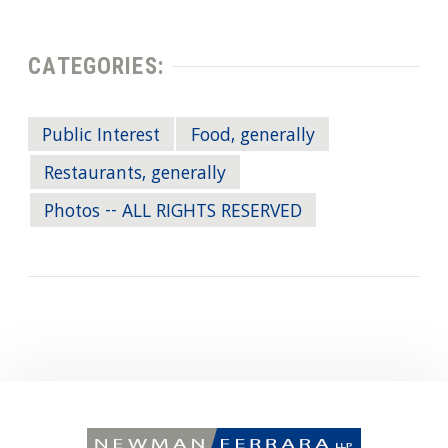
CATEGORIES:
Public Interest
Food, generally
Restaurants, generally
Photos -- ALL RIGHTS RESERVED