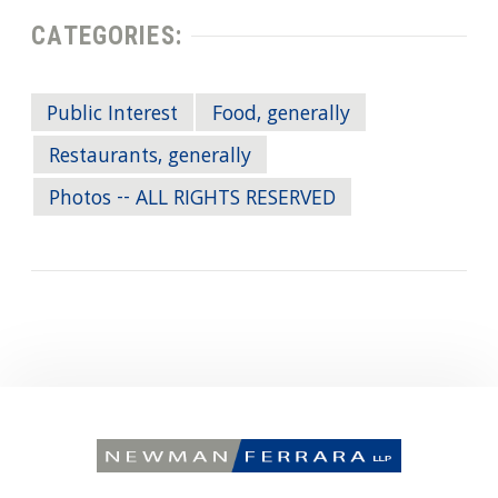
CATEGORIES:
Public Interest
Food, generally
Restaurants, generally
Photos -- ALL RIGHTS RESERVED