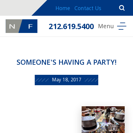
Home
Contact Us
212.619.5400
SOMEONE'S HAVING A PARTY!
May 18, 2017