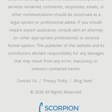
services rendered, comments, responses, emails, or
other communications-should be construed as a
legal opinion or professional advice. If you should
require expert assistance, consult with an attorney
(or other appropriate professional) to securea
formal opinion. The publisher of this website and its
contributors disclaim responsibility for any damages
that may result from any error, inaccuracy, or
omission contained herein.
Contact Us
Privacy Policy
Blog Feed
© 2026 All Rights Reserved.