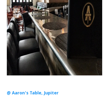
@ Aaron's Table, Jupiter