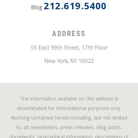
212.619.5400
Blog
ADDRESS
55 East 59th Street, 17th Floor
New York
,
NY
10022
The information available on this website is
disseminated for informational purposes only.
Nothing contained herein-including, but not limited
to, all newsletters, press releases, blog posts,
documents, biographical information, descriptions of