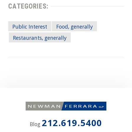
CATEGORIES:
Public Interest
Food, generally
Restaurants, generally
212.619.5400
Blog