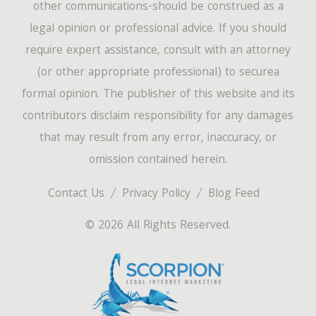
other communications-should be construed as a
legal opinion or professional advice. If you should
require expert assistance, consult with an attorney
(or other appropriate professional) to securea
formal opinion. The publisher of this website and its
contributors disclaim responsibility for any damages
that may result from any error, inaccuracy, or
omission contained herein.
Contact Us
Privacy Policy
Blog Feed
© 2026 All Rights Reserved.