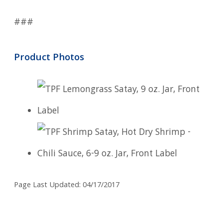
###
Product Photos
Page Last Updated: 04/17/2017