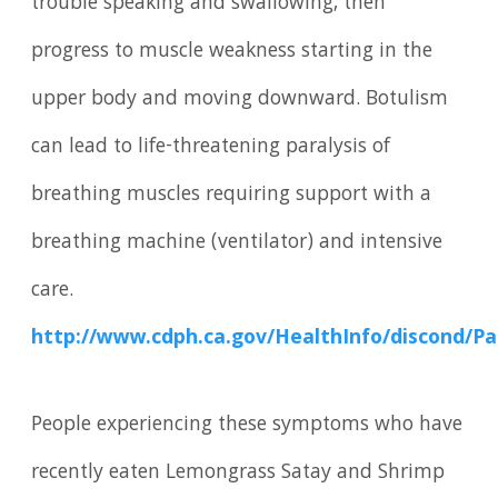
trouble speaking and swallowing, then
progress to muscle weakness starting in the
upper body and moving downward. Botulism
can lead to life-threatening paralysis of
breathing muscles requiring support with a
breathing machine (ventilator) and intensive
care.
http://www.cdph.ca.gov/HealthInfo/discond/P
People experiencing these symptoms who have
recently eaten Lemongrass Satay and Shrimp