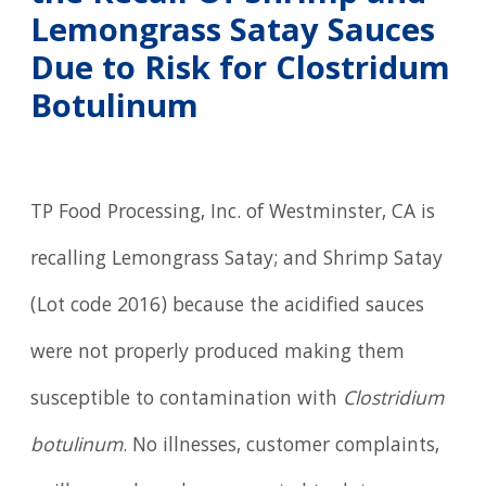
Lemongrass Satay Sauces
Due to Risk for Clostridum
Botulinum
TP Food Processing, Inc. of Westminster, CA is
recalling Lemongrass Satay; and Shrimp Satay
(Lot code 2016) because the acidified sauces
were not properly produced making them
susceptible to contamination with
Clostridium
botulinum
. No illnesses, customer complaints,