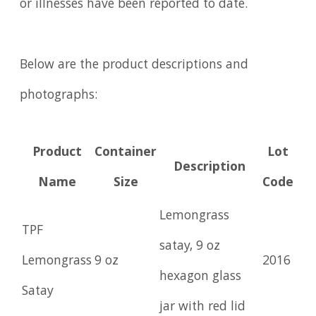
or illnesses have been reported to date.
Below are the product descriptions and
photographs:
Product
Container
Lot
Description
Name
Size
Code
Lemongrass
TPF
satay, 9 oz
Lemongrass
9 oz
2016
hexagon glass
Satay
jar with red lid