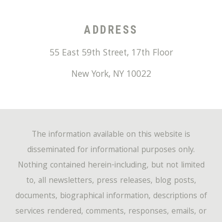
ADDRESS
55 East 59th Street, 17th Floor
New York
,
NY
10022
The information available on this website is
disseminated for informational purposes only.
Nothing contained herein-including, but not limited
to, all newsletters, press releases, blog posts,
documents, biographical information, descriptions of
services rendered, comments, responses, emails, or