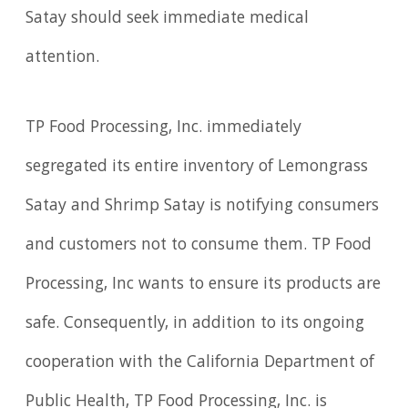
Satay should seek immediate medical
attention.
TP Food Processing, Inc. immediately
segregated its entire inventory of Lemongrass
Satay and Shrimp Satay is notifying consumers
and customers not to consume them. TP Food
Processing, Inc wants to ensure its products are
safe. Consequently, in addition to its ongoing
cooperation with the California Department of
Public Health, TP Food Processing, Inc. is