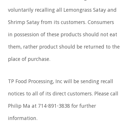
voluntarily recalling all Lemongrass Satay and
Shrimp Satay from its customers. Consumers
in possession of these products should not eat
them, rather product should be returned to the
place of purchase.
TP Food Processing, Inc will be sending recall
notices to all of its direct customers. Please call
Philip Ma at 714-891-3838 for further
information.