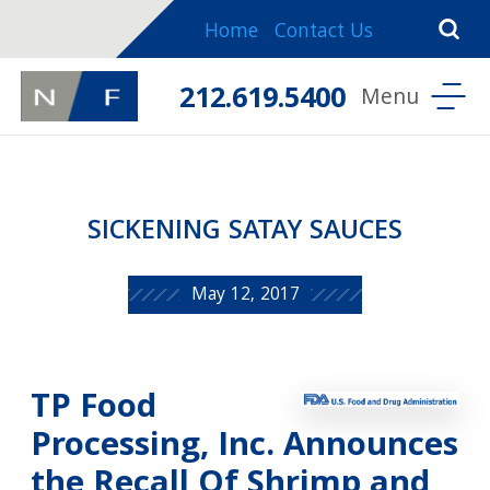
Home
Contact Us
212.619.5400
SICKENING SATAY SAUCES
May 12, 2017
TP Food
Processing, Inc. Announces
the Recall Of Shrimp and