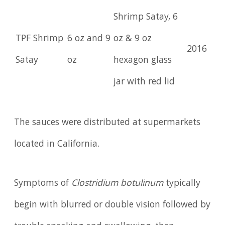
Shrimp Satay, 6
TPF Shrimp
6 oz and 9
oz & 9 oz
2016
Satay
oz
hexagon glass
jar with red lid
The sauces were distributed at supermarkets
located in California.
Symptoms of
Clostridium botulinum
typically
begin with blurred or double vision followed by