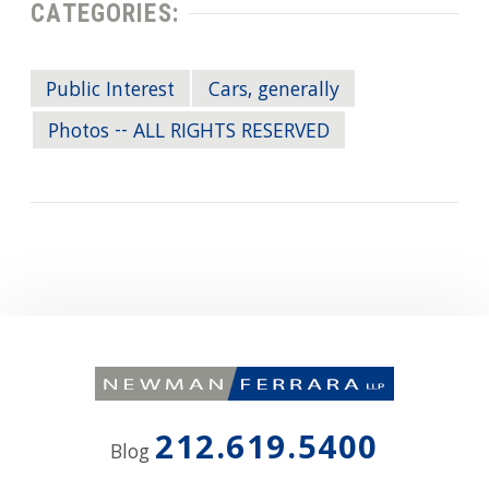
CATEGORIES:
Public Interest
Cars, generally
Photos -- ALL RIGHTS RESERVED
212.619.5400
Blog