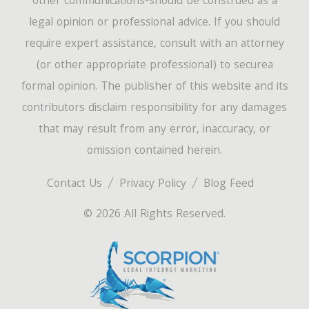
other communications-should be construed as a
legal opinion or professional advice. If you should
require expert assistance, consult with an attorney
(or other appropriate professional) to securea
formal opinion. The publisher of this website and its
contributors disclaim responsibility for any damages
that may result from any error, inaccuracy, or
omission contained herein.
Contact Us
Privacy Policy
Blog Feed
© 2026 All Rights Reserved.