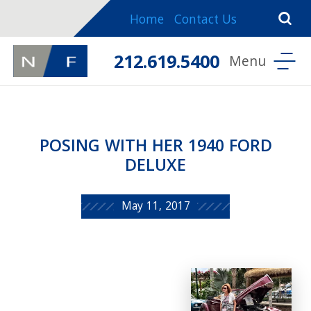
Home
Contact Us
212.619.5400
POSING WITH HER 1940 FORD
DELUXE
May 11, 2017