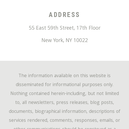
ADDRESS
55 East 59th Street, 17th Floor
New York
,
NY
10022
The information available on this website is
disseminated for informational purposes only.
Nothing contained herein-including, but not limited
to, all newsletters, press releases, blog posts,
documents, biographical information, descriptions of
services rendered, comments, responses, emails, or