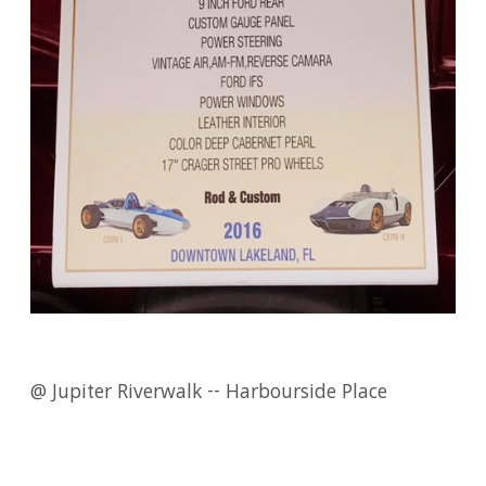
@ Jupiter Riverwalk -- Harbourside Place