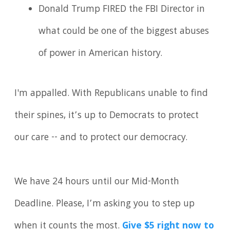
Donald Trump FIRED the FBI Director in
what could be one of the biggest abuses
of power in American history.
I'm appalled. With Republicans unable to find
their spines, it’s up to Democrats to protect
our care -- and to protect our democracy.
We have 24 hours until our Mid-Month
Deadline. Please, I’m asking you to step up
when it counts the most.
Give $5 right now to