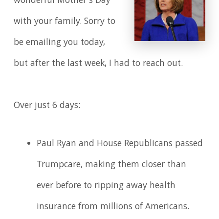
wonderful Mother's Day
with your family. Sorry to
be emailing you today,
but after the last week, I had to reach out.
Over just 6 days:
Paul Ryan and House Republicans passed
Trumpcare, making them closer than
ever before to ripping away health
insurance from millions of Americans.