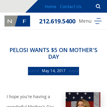
Home
Contact Us
212.619.5400
PELOSI WANTS $5 ON MOTHER'S
DAY
May 14, 2017
I hope you're having a