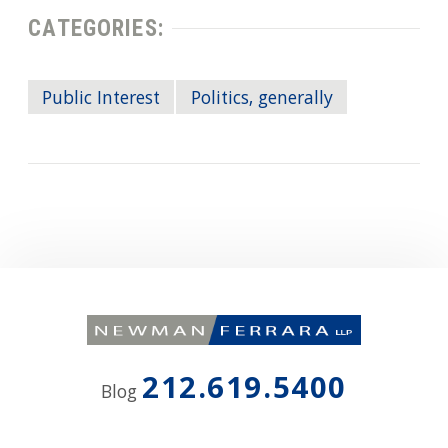
CATEGORIES:
Public Interest
Politics, generally
212.619.5400
Blog