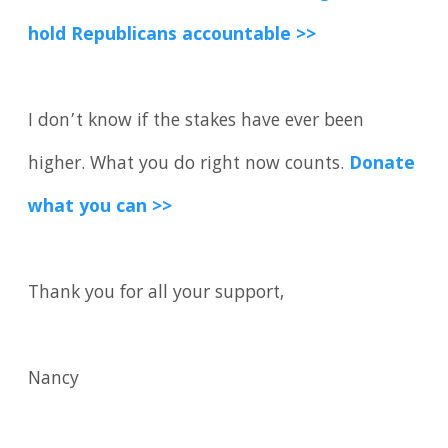
hold Republicans accountable >>
I don’t know if the stakes have ever been
higher. What you do right now counts.
Donate
what you can >>
Thank you for all your support,
Nancy