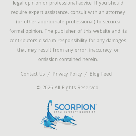
legal opinion or professional advice. If you should
require expert assistance, consult with an attorney
(or other appropriate professional) to securea
formal opinion. The publisher of this website and its
contributors disclaim responsibility for any damages
that may result from any error, inaccuracy, or
omission contained herein.
Contact Us
Privacy Policy
Blog Feed
© 2026 All Rights Reserved.