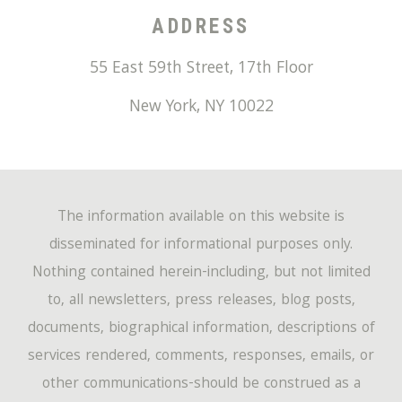
ADDRESS
55 East 59th Street, 17th Floor
New York
,
NY
10022
The information available on this website is
disseminated for informational purposes only.
Nothing contained herein-including, but not limited
to, all newsletters, press releases, blog posts,
documents, biographical information, descriptions of
services rendered, comments, responses, emails, or
other communications-should be construed as a