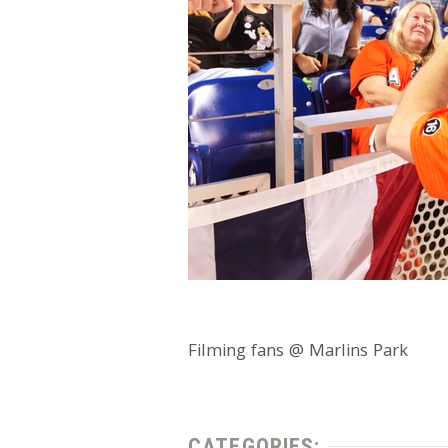
Filming fans @ Marlins Park
CATEGORIES: