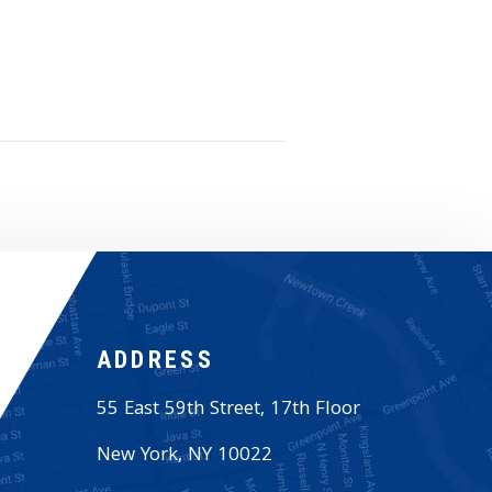
ADDRESS
55 East 59th Street, 17th Floor
New York
,
NY
10022