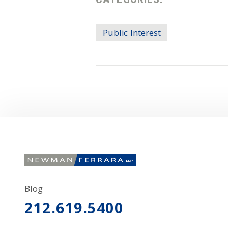
Public Interest
Blog
212.619.5400