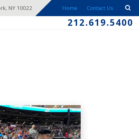
ork, NY 10022
Home
Contact Us
212.619.5400