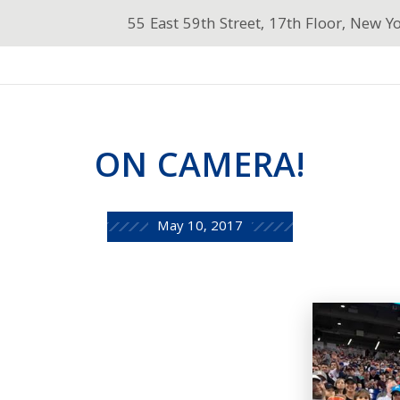
55 East 59th Street, 17th Floor, New Y
ON CAMERA!
May 10, 2017