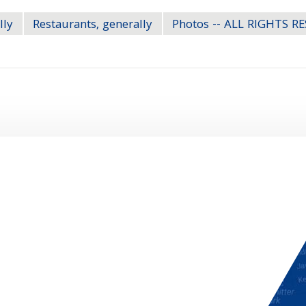
lly
Restaurants, generally
Photos -- ALL RIGHTS R