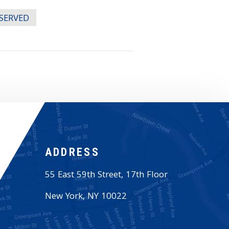
ESERVED
ADDRESS
55 East 59th Street, 17th Floor
New York
,
NY
10022