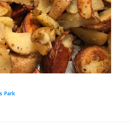
s Park