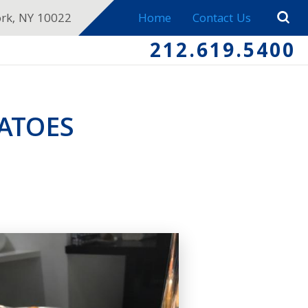
ork, NY 10022
Home
Contact Us
212.619.5400
ATOES