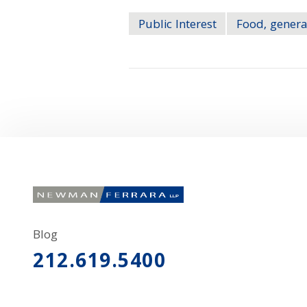
Public Interest
Food, genera
Blog
212.619.5400