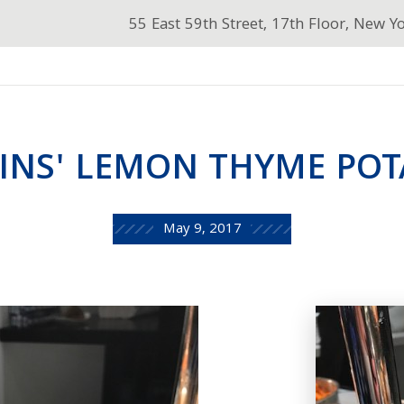
55 East 59th Street, 17th Floor, New Y
INS' LEMON THYME POT
May 9, 2017