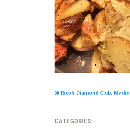
@ Ricoh Diamond Club, Marlin
CATEGORIES: