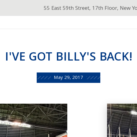
55 East 59th Street, 17th Floor, New Y
I'VE GOT BILLY'S BACK!
May 29, 2017