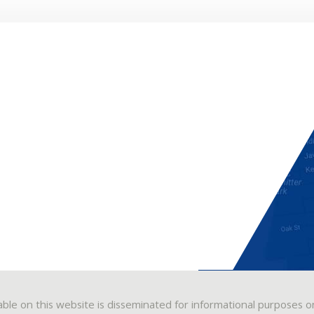
able on this website is disseminated for informational purposes o