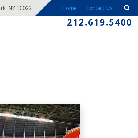
ork, NY 10022
Home
Contact Us
212.619.5400