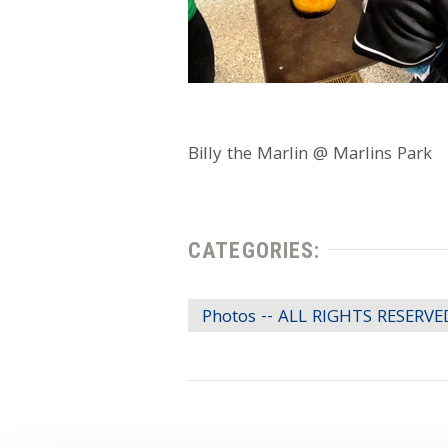
Billy the Marlin @ Marlins Park
CATEGORIES:
Photos -- ALL RIGHTS RESERVE