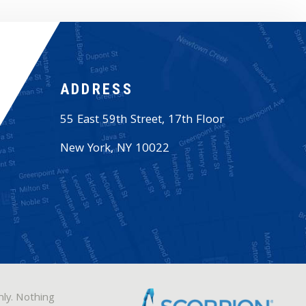
ADDRESS
55 East 59th Street, 17th Floor
New York
,
NY
10022
nly. Nothing