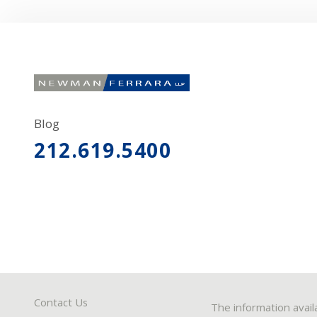
Blog
212.619.5400
Contact Us
The information avail