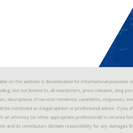
able on this website is disseminated for informational purposes o
ding, but not limited to, all newsletters, press releases, blog po
ion, descriptions of services rendered, comments, responses, ema
 be construed as a legal opinion or professional advice. If you s
ith an attorney (or other appropriate professional) to securea fo
ite and its contributors disclaim responsibility for any damages t