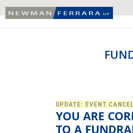
FUND
UPDATE: EVENT CANCE
YOU ARE COR
TO A FUNDRA