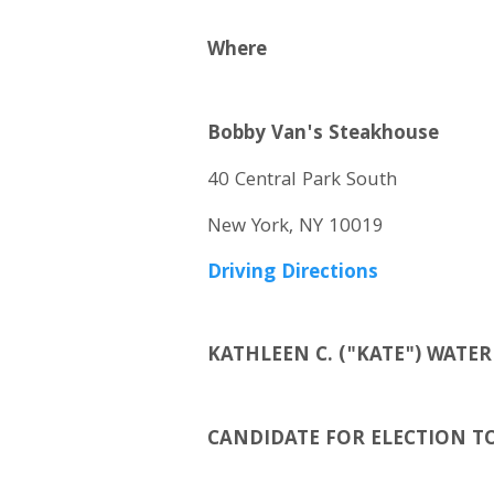
Where
Bobby Van's Steakhouse
40 Central Park South
New York, NY 10019
Driving Directions
KATHLEEN C. ("KATE") WAT
CANDIDATE FOR ELECTION T