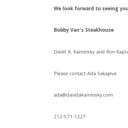
We look forward to seeing you
Bobby Van's Steakhouse
David A. Kaminsky and Ron Kapl
Please contact Ada Sakajeva
ada@davidakaminsky.com
212-571-1227