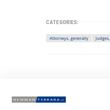
CATEGORIES:
Attorneys, generally
Judges,