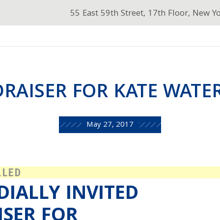
55 East 59th Street, 17th Floor, New Y
RAISER FOR KATE WAT
May 27, 2017
LLED
DIALLY INVITED
ISER FOR