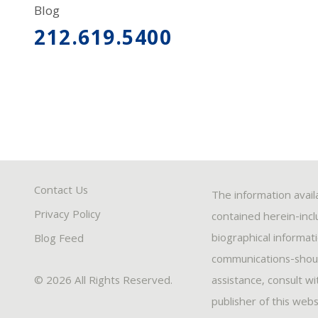
Blog
212.619.5400
Contact Us
The information avail
Privacy Policy
contained herein-inclu
biographical informat
Blog Feed
communications-should
© 2026 All Rights Reserved.
assistance, consult w
publisher of this webs