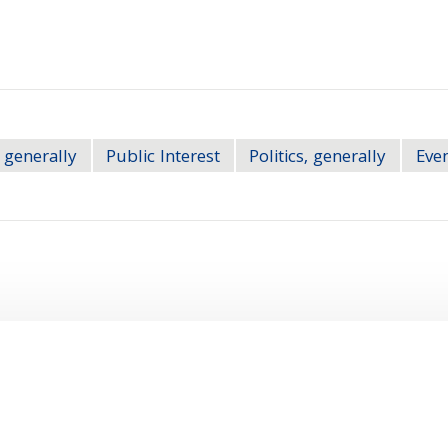
 generally
Public Interest
Politics, generally
Eve