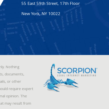
55 East 59th Street, 17th Floor
New York
,
NY
10022
nly. Nothing
sts, documents,
ils, or other
hould require expert
rmal opinion. The
hat may result from