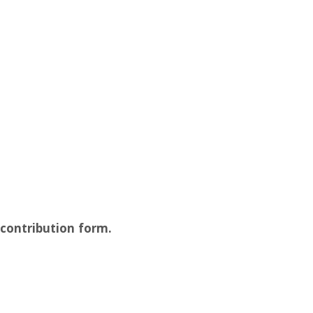
 contribution form.