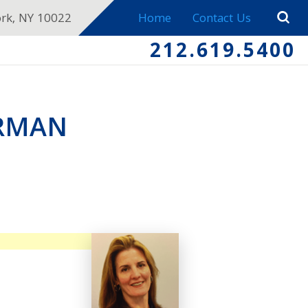
ork, NY 10022
Home
Contact Us
212.619.5400
ERMAN