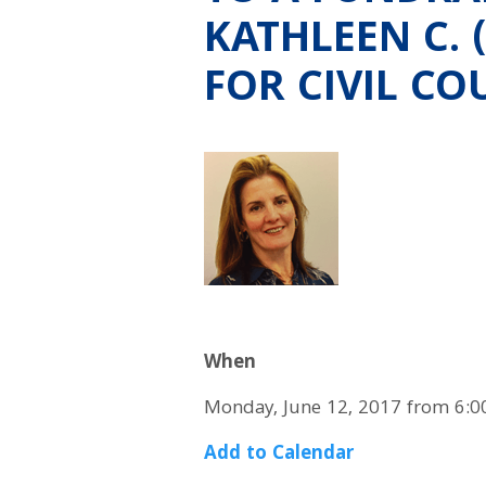
KATHLEEN C.
FOR CIVIL CO
When
Monday, June 12, 2017 from 6:0
Add to Calendar