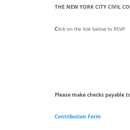
THE NEW YORK CITY CIVIL C
C
lick on the link below to RSVP.
Please make checks payable to
Contribution Form