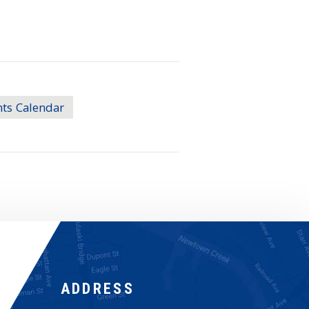
nts Calendar
ADDRESS