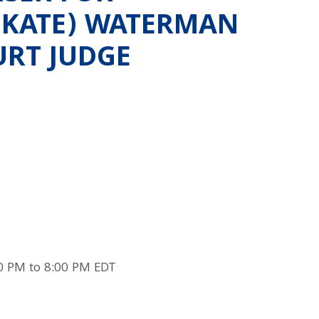
 (KATE) WATERMAN
URT JUDGE
0 PM to 8:00 PM EDT