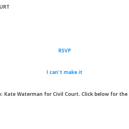
OURT
RSVP
I can't make it
: Kate Waterman for Civil Court. Click below for the