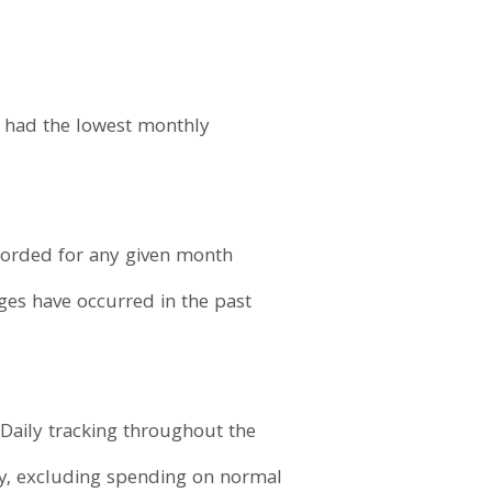
t had the lowest monthly
ecorded for any given month
ages have occurred in the past
Daily tracking throughout the
y, excluding spending on normal