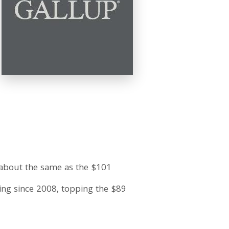
 about the same as the $101
king since 2008, topping the $89