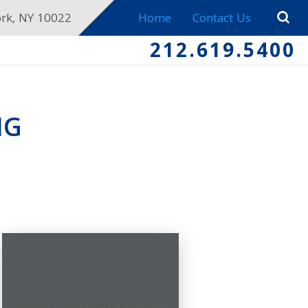
ork, NY 10022
Home
Contact Us
212.619.5400
NG