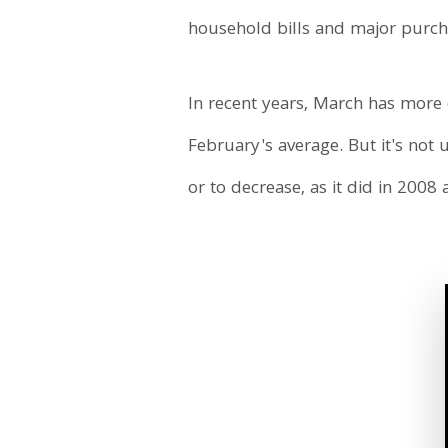
household bills and major purcha
In recent years, March has more o
February's average. But it's not 
or to decrease, as it did in 2008