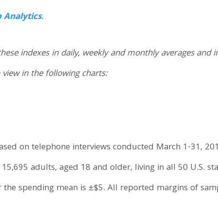
p Analytics
.
these indexes in daily, weekly and monthly averages and i
 view in the following charts:
 based on telephone interviews conducted March 1-31, 201
5,695 adults, aged 18 and older, living in all 50 U.S. sta
r the spending mean is ±$5. All reported margins of sa