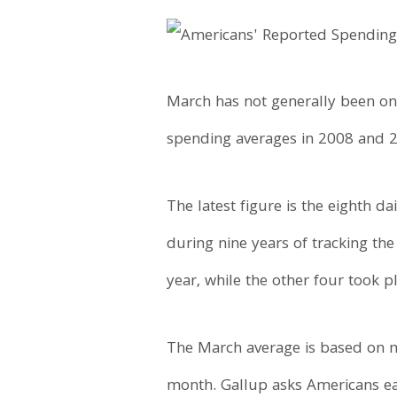
March has not generally been on
spending averages in 2008 and 
The latest figure is the eighth 
during nine years of tracking the
year, while the other four took pla
The March average is based on m
month. Gallup asks Americans ea