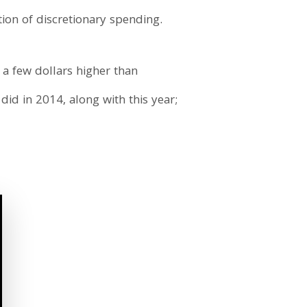
ion of discretionary spending.
 a few dollars higher than
did in 2014, along with this year;