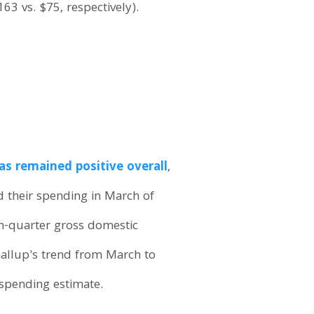
63 vs. $75, respectively).
as remained positive overall
,
d their spending in March of
rth-quarter gross domestic
allup's trend from March to
 spending estimate.