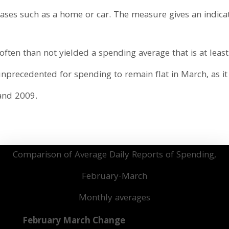
ses such as a home or car. The measure gives an indicat
ften than not yielded a spending average that is at least
unprecedented for spending to remain flat in March, as it 
 and 2009.
Comparison of Average Daily Reports of Spending,
February-March
Monthly averages
February
March
Change