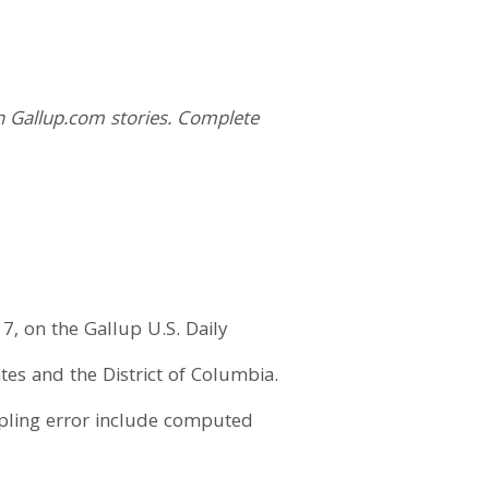
n Gallup.com stories. Complete
7, on the Gallup U.S. Daily
tes and the District of Columbia.
mpling error include computed