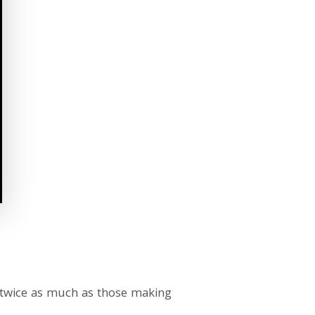
 twice as much as those making