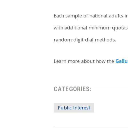
Each sample of national adults
with additional minimum quotas 
random-digit-dial methods.
Learn more about how the
Gallu
CATEGORIES:
Public Interest