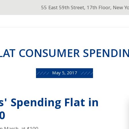
55 East 59th Street, 17th Floor, New Y
LAT CONSUMER SPENDI
May 5, 2017
' Spending Flat in
0