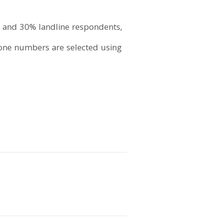
 and 30% landline respondents,
hone numbers are selected using