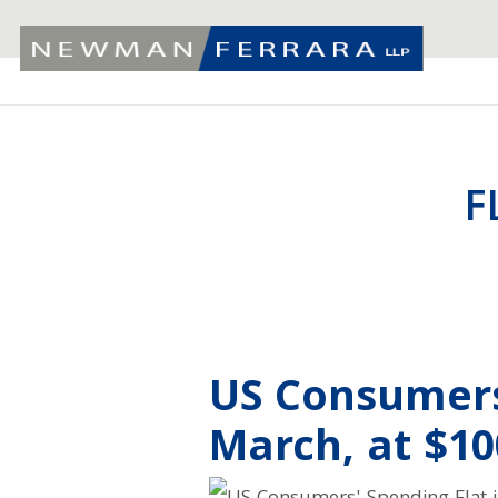
F
US Consumers
March, at $10