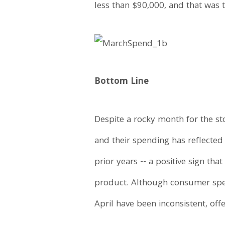
less than $90,000, and that was t
Bottom Line
Despite a rocky month for the s
and their spending has reflected
prior years -- a positive sign th
product. Although consumer spen
April have been inconsistent, off