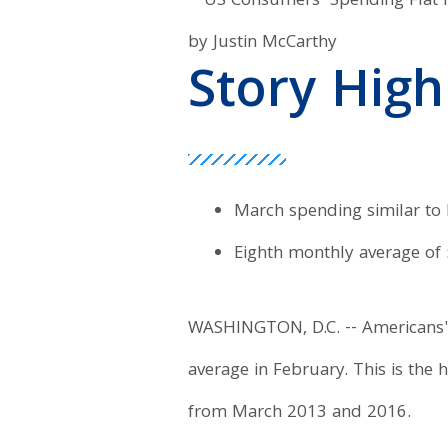
by Justin McCarthy
Story High
March spending similar to
Eighth monthly average of
WASHINGTON, D.C. -- Americans' 
average in February. This is the
from March 2013 and 2016.