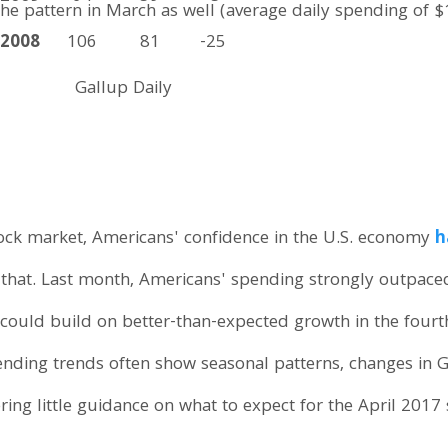
he pattern in March as well (average daily spending of $1
2008
106
81
-25
Gallup Daily
tock market, Americans' confidence in the U.S. economy
h
 that. Last month, Americans' spending strongly outpace
at could build on better-than-expected growth in the fou
ding trends often show seasonal patterns, changes in G
ering little guidance on what to expect for the April 2017