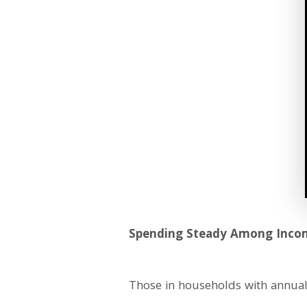
Spending Steady Among Inco
Those in households with annual