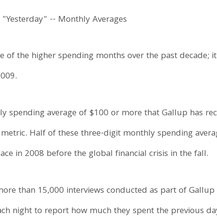
e of the higher spending months over the past decade; i
2009.
daily spending average of $100 or more that Gallup has r
 metric. Half of these three-digit monthly spending aver
ce in 2008 before the global financial crisis in the fall.
ore than 15,000 interviews conducted as part of Gallup 
ch night to report how much they spent the previous da