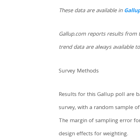
These data are available in
Gallu
Gallup.com reports results from 
trend data are always available to
Survey Methods
Results for this Gallup poll are
survey, with a random sample of 1
The margin of sampling error fo
design effects for weighting.