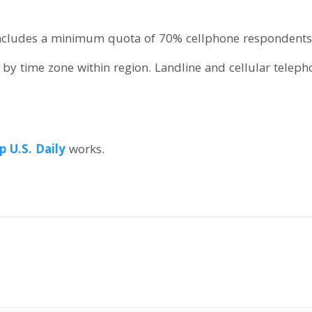
 includes a minimum quota of 70% cellphone respondents
by time zone within region. Landline and cellular telep
p U.S. Daily
works.