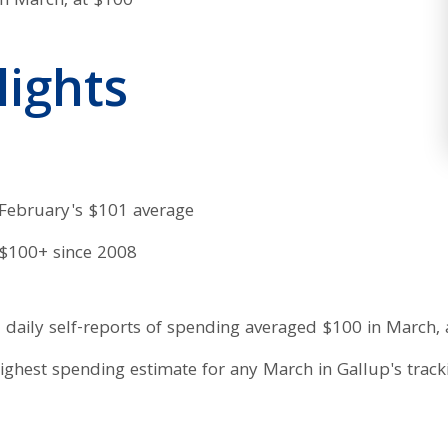
lights
 February's $101 average
 $100+ since 2008
daily self-reports of spending averaged $100 in March,
 highest spending estimate for any March in Gallup's trac