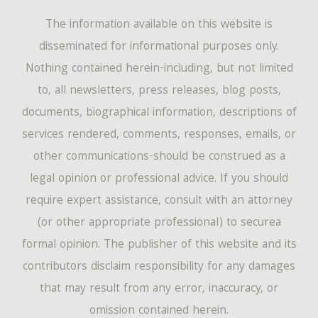
The information available on this website is
disseminated for informational purposes only.
Nothing contained herein-including, but not limited
to, all newsletters, press releases, blog posts,
documents, biographical information, descriptions of
services rendered, comments, responses, emails, or
other communications-should be construed as a
legal opinion or professional advice. If you should
require expert assistance, consult with an attorney
(or other appropriate professional) to securea
formal opinion. The publisher of this website and its
contributors disclaim responsibility for any damages
that may result from any error, inaccuracy, or
omission contained herein.