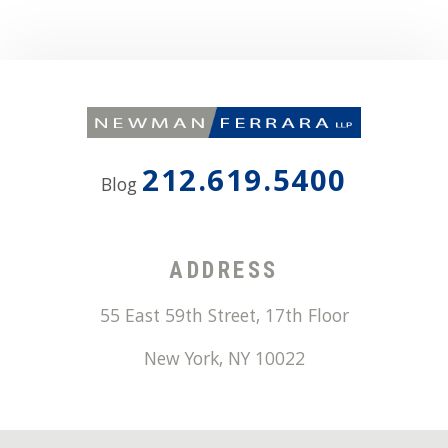
212.619.5400
Blog
ADDRESS
55 East 59th Street, 17th Floor
New York
,
NY
10022