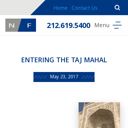
Home
Contact Us
212.619.5400
ENTERING THE TAJ MAHAL
May 23, 2017