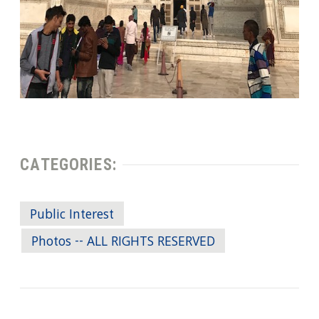
CATEGORIES:
Public Interest
Photos -- ALL RIGHTS RESERVED