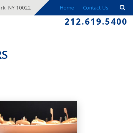
ork, NY 10022
Home
Contact Us
212.619.5400
RS