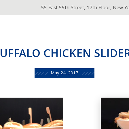
55 East 59th Street, 17th Floor, New Y
UFFALO CHICKEN SLIDE
May 24, 2017