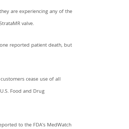
 they are experiencing any of the
StrataMR valve.
 one reported patient death, but
 customers cease use of all
e U.S. Food and Drug
 reported to the FDA's MedWatch