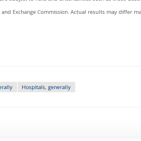
es and Exchange Commission. Actual results may differ mat
erally
Hospitals, generally