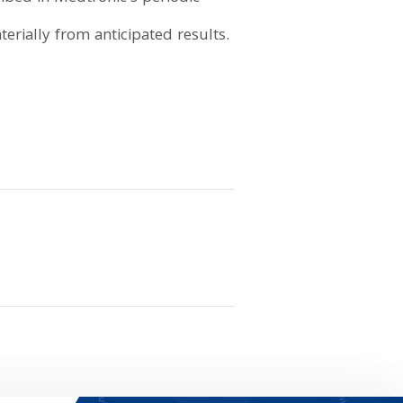
erially from anticipated results.