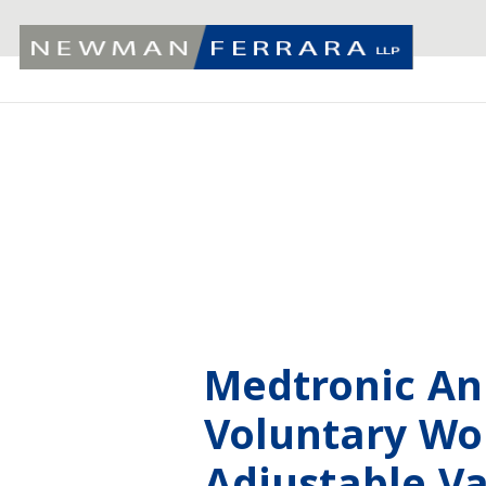
Medtronic A
Voluntary Wor