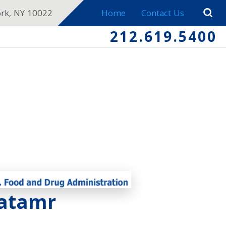
ork, NY 10022
Home
Contact Us
212.619.5400
ratamr