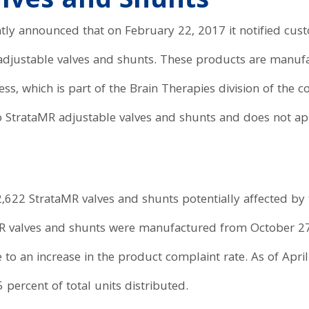
alves and Shunts
ly announced that on February 22, 2017 it notified custo
adjustable valves and shunts. These products are manu
s, which is part of the Brain Therapies division of the 
to StrataMR adjustable valves and shunts and does not ap
l, 2,622 StrataMR valves and shunts potentially affected by
MR valves and shunts were manufactured from October 2
e to an increase in the product complaint rate. As of Apr
5 percent of total units distributed.