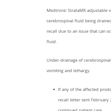
Medtronic StrataMR adjustable v
cerebrospinal fluid being drained
recall due to an issue that can o
fluid.
Under-drainage of cerebrospinal 
vomiting and lethargy.
If any of the affected pro
recall letter sent February 
continued patient care.