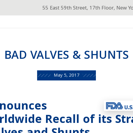
55 East 59th Street, 17th Floor, New Y
BAD VALVES & SHUNTS
May 5, 2017
nnounces
ldwide Recall of its St