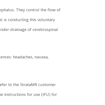
phalus. They control the flow of
ic is conducting this voluntary
 under-drainage of cerebrospinal
uences: headaches, nausea,
refer to the StrataMR customer
e instructions for use (IFU) for