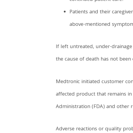
Patients and their caregive
above-mentioned symptoms,
If left untreated, under-drainag
the cause of death has not been c
Medtronic initiated customer com
affected product that remains in
Administration (FDA) and other r
Adverse reactions or quality pr