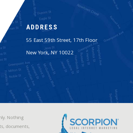
ADDRESS
55 East 59th Street, 17th Floor
New York
,
NY
10022
nly. Nothing
sts, documents,