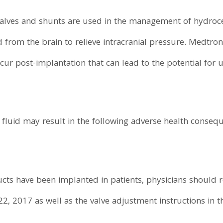
alves and shunts are used in the management of hydroce
 from the brain to relieve intracranial pressure. Medtron
ccur post-implantation that can lead to the potential for
fluid may result in the following adverse health conseq
ducts have been implanted in patients, physicians should 
22, 2017 as well as the valve adjustment instructions in th