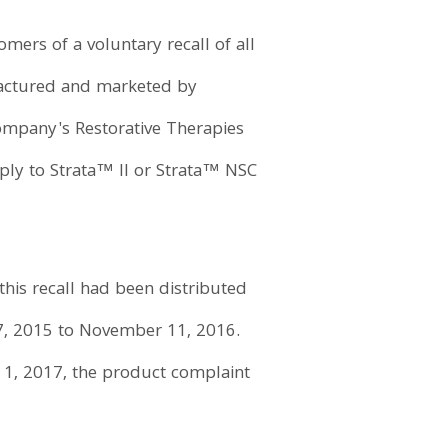
mers of a voluntary recall of all
factured and marketed by
company's Restorative Therapies
ply to Strata™ II or Strata™ NSC
 this recall had been distributed
7, 2015 to November 11, 2016.
il 1, 2017, the product complaint