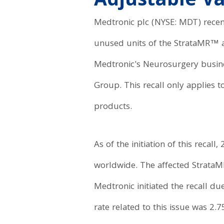
Adjustable V
Medtronic plc (NYSE: MDT) recent
unused units of the StrataMR™ 
Medtronic's Neurosurgery busines
Group. This recall only applies 
products.
As of the initiation of this recal
worldwide. The affected Strata
Medtronic initiated the recall du
rate related to this issue was 2.7