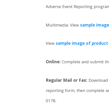
Adverse Event Reporting program 
Multimedia: View
sample image 
View
sample image of product l
Online:
Complete and submit th
Regular Mail or Fax:
Download
reporting form, then complete a
0178.