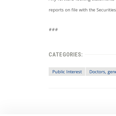
reports on file with the Securiti
###
CATEGORIES:
Public Interest
Doctors, gen