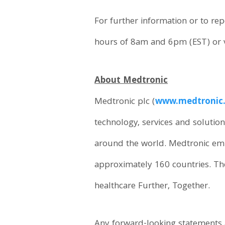
For further information or to r
hours of 8am and 6pm (EST) or v
About Medtronic
Medtronic plc (
www.medtronic
technology, services and solution
around the world. Medtronic emp
approximately 160 countries. Th
healthcare Further, Together.
Any forward-looking statements a