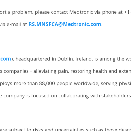
eport a problem, please contact Medtronic via phone at 
ia e-mail at
RS.MNSFCA@Medtronic.com
.
.com
), headquartered in Dublin, Ireland, is among the w
s companies - alleviating pain, restoring health and exten
loys more than 88,000 people worldwide, serving physici
e company is focused on collaborating with stakeholders
re subject to risks and uncertainties such as those descr