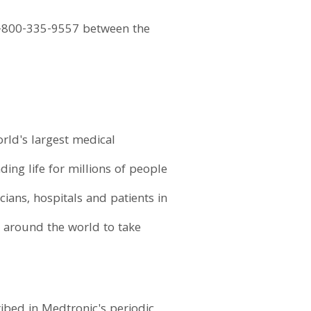
+1-800-335-9557 between the
orld's largest medical
ding life for millions of people
ans, hospitals and patients in
 around the world to take
ibed in Medtronic's periodic