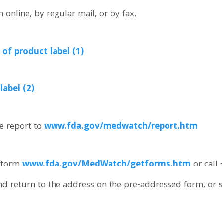
online, by regular mail, or by fax.
of product label (1)
abel (2)
e report to
www.fda.gov/medwatch/report.htm
 form
www.fda.gov/MedWatch/getforms.htm
or call
nd return to the address on the pre-addressed form, or 