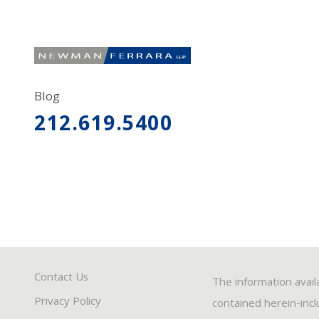
Blog
212.619.5400
Contact Us
The information avail
Privacy Policy
contained herein-inclu