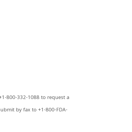
 +1-800-332-1088 to request a
submit by fax to +1-800-FDA-