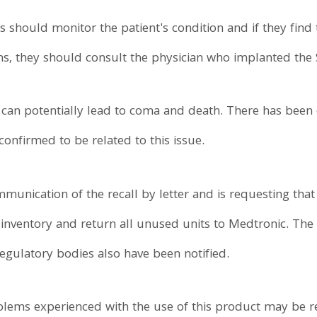
rs should monitor the patient's condition and if they find
 they should consult the physician who implanted the 
e can potentially lead to coma and death. There has been
onfirmed to be related to this issue.
munication of the recall by letter and is requesting that
 inventory and return all unused units to Medtronic. Th
egulatory bodies also have been notified.
oblems experienced with the use of this product may be