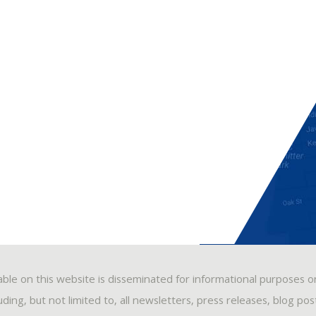
able on this website is disseminated for informational purposes o
ding, but not limited to, all newsletters, press releases, blog po