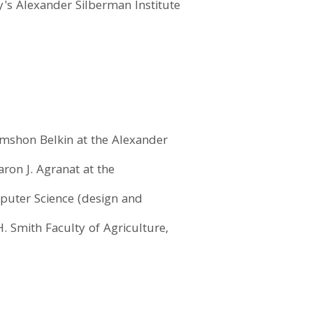
y's Alexander Silberman Institute
himshon Belkin at the Alexander
aron J. Agranat at the
puter Science (design and
. Smith Faculty of Agriculture,