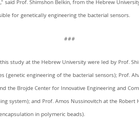
," said Prof. Shimshon Belkin, from the Hebrew Universit
ible for genetically engineering the bacterial sensors.
###
 this study at the Hebrew University were led by Prof. S
es (genetic engineering of the bacterial sensors); Prof. Ah
nd the Brojde Center for Innovative Engineering and Com
ing system); and Prof. Amos Nussinovitch at the Robert H
encapsulation in polymeric beads).