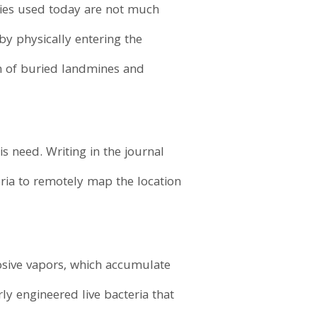
ogies used today are not much
by physically entering the
ion of buried landmines and
s need. Writing in the journal
eria to remotely map the location
osive vapors, which accumulate
ly engineered live bacteria that