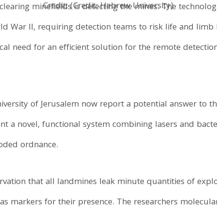
Credit: (Credit: Hebrew University)
 clearing minefields is detecting the mines. The technol
d War II, requiring detection teams to risk life and limb 
itical need for an efficient solution for the remote detect
ersity of Jerusalem now report a potential answer to thi
ent a novel, functional system combining lasers and bact
oded ordnance.
vation that all landmines leak minute quantities of expl
 as markers for their presence. The researchers molecular