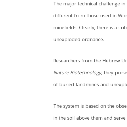
The major technical challenge in
different from those used in Worl
minefields. Clearly, there is a cr
unexploded ordnance.
Researchers from the Hebrew Univ
Nature Biotechnology
, they pres
of buried landmines and unexpl
The system is based on the obser
in the soil above them and serve