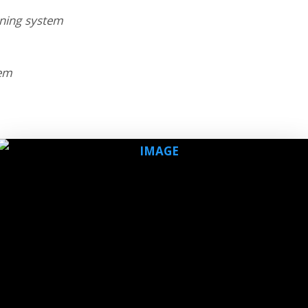
nning system
lem