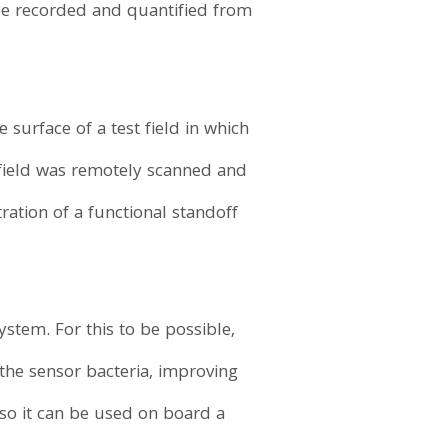
 be recorded and quantified from
surface of a test field in which
 field was remotely scanned and
ation of a functional standoff
stem. For this to be possible,
 the sensor bacteria, improving
so it can be used on board a