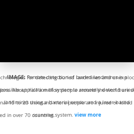
IMAGE:
Remote detection of buried landmines is a
 technologies for detecting buried landmines and unexpl
possible application of system to remotely detect burie
ons. About half a million people around the world are su
landmines using a bacterial sensor and a laser-based
ional 15 to 20 thousand more people are injured or kille
scanning system.
view more
ied in over 70 countries.