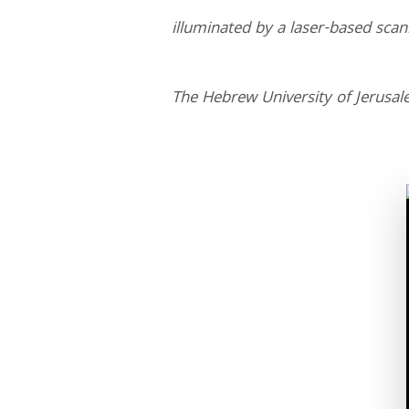
illuminated by a laser-based sca
The Hebrew University of Jerusa