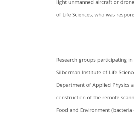
light unmanned aircraft or drone
of Life Sciences, who was respons
Research groups participating in
Silberman Institute of Life Scienc
Department of Applied Physics a
construction of the remote scann
Food and Environment (bacteria 