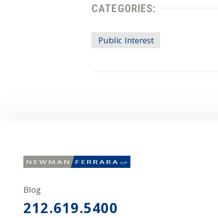
CATEGORIES:
Public Interest
Blog
212.619.5400