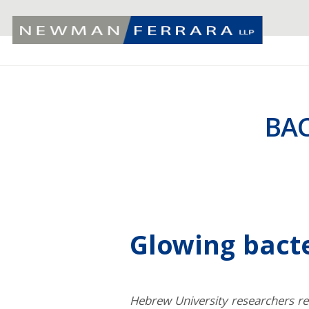
BA
Glowing bact
Hebrew University researchers re