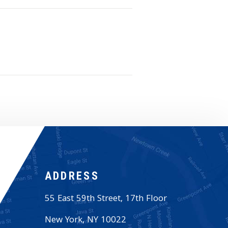
ADDRESS
55 East 59th Street, 17th Floor
New York
,
NY
10022