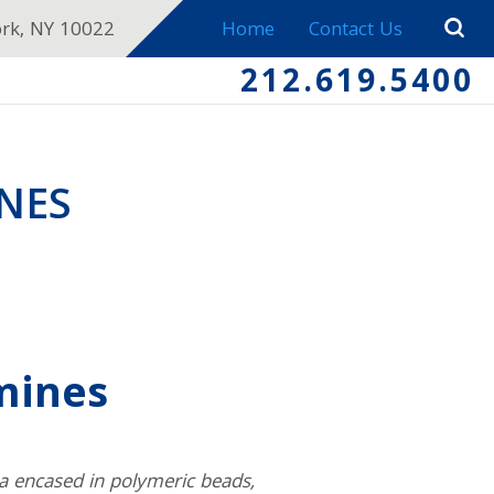
ork, NY 10022
Home
Contact Us
212.619.5400
NES
mines
ia encased in polymeric beads,