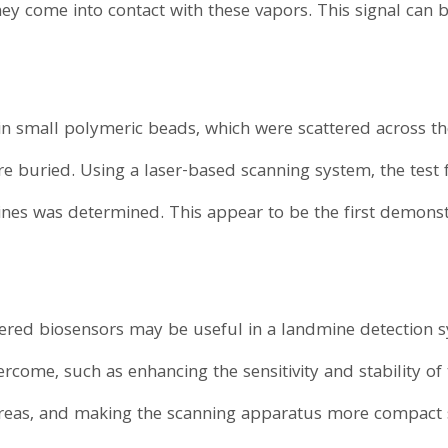
hey come into contact with these vapors. This signal can
n small polymeric beads, which were scattered across the 
e buried. Using a laser-based scanning system, the test
ines was determined. This appear to be the first demonstr
ered biosensors may be useful in a landmine detection sy
rcome, such as enhancing the sensitivity and stability of
areas, and making the scanning apparatus more compact 