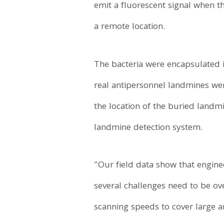
emit a fluorescent signal when t
a remote location.
The bacteria were encapsulated i
real antipersonnel landmines wer
the location of the buried landm
landmine detection system.
"Our field data show that engine
several challenges need to be ove
scanning speeds to cover large 