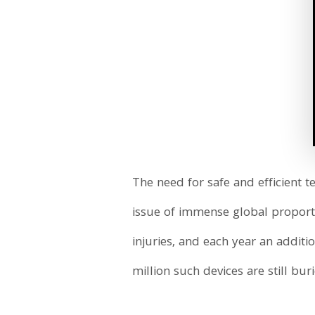
The need for safe and efficient
issue of immense global proporti
injuries, and each year an addit
million such devices are still bur