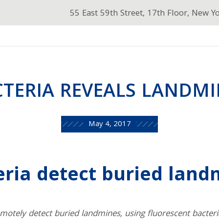
55 East 59th Street, 17th Floor, New Y
CTERIA REVEALS LANDMI
May 4, 2017
eria detect buried land
motely detect buried landmines, using fluorescent bacter