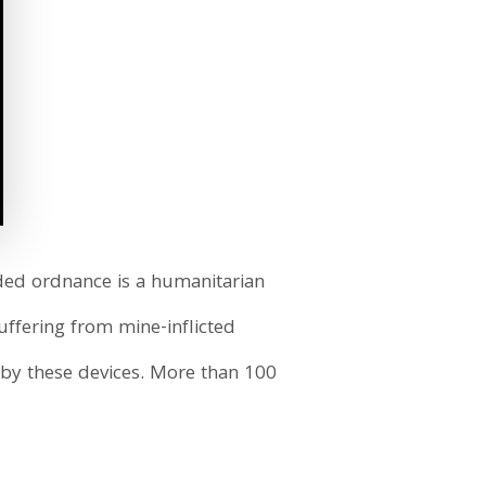
oded ordnance is a humanitarian
d
ffering from mine-inflicted
d by these devices. More than 100