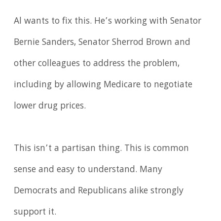
Al wants to fix this. He’s working with Senator
Bernie Sanders, Senator Sherrod Brown and
other colleagues to address the problem,
including by allowing Medicare to negotiate
lower drug prices.
This isn’t a partisan thing. This is common
sense and easy to understand. Many
Democrats and Republicans alike strongly
support it.