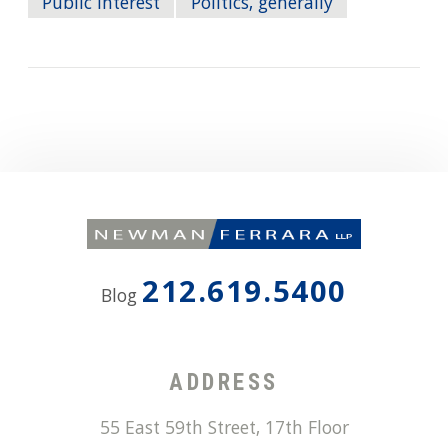
Public Interest
Politics, generally
212.619.5400
Blog
ADDRESS
55 East 59th Street, 17th Floor