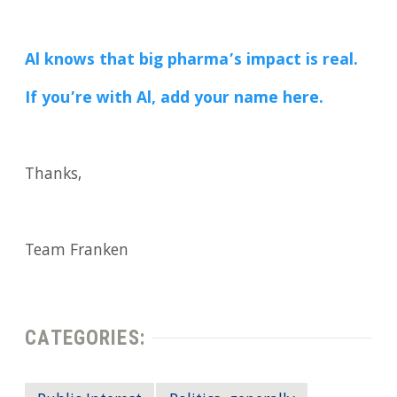
Al knows that big pharma’s impact is real.
If you’re with Al, add your name here.
Thanks,
Team Franken
CATEGORIES: