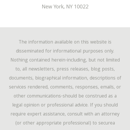
New York
,
NY
10022
The information available on this website is
disseminated for informational purposes only.
Nothing contained herein-including, but not limited
to, all newsletters, press releases, blog posts,
documents, biographical information, descriptions of
services rendered, comments, responses, emails, or
other communications-should be construed as a
legal opinion or professional advice. If you should
require expert assistance, consult with an attorney
(or other appropriate professional) to securea