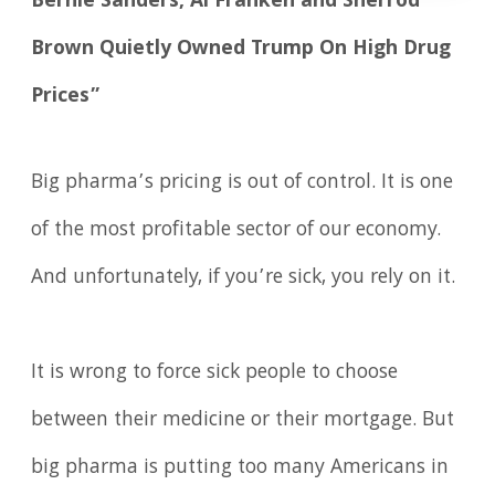
Bernie Sanders, Al Franken and Sherrod
Brown Quietly Owned Trump On High Drug
Prices”
Big pharma’s pricing is out of control. It is one
of the most profitable sector of our economy.
And unfortunately, if you’re sick, you rely on it.
It is wrong to force sick people to choose
between their medicine or their mortgage. But
big pharma is putting too many Americans in