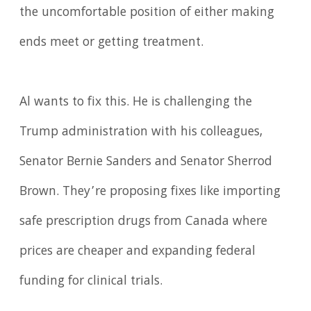
the uncomfortable position of either making
ends meet or getting treatment.
Al wants to fix this. He is challenging the
Trump administration with his colleagues,
Senator Bernie Sanders and Senator Sherrod
Brown. They’re proposing fixes like importing
safe prescription drugs from Canada where
prices are cheaper and expanding federal
funding for clinical trials.