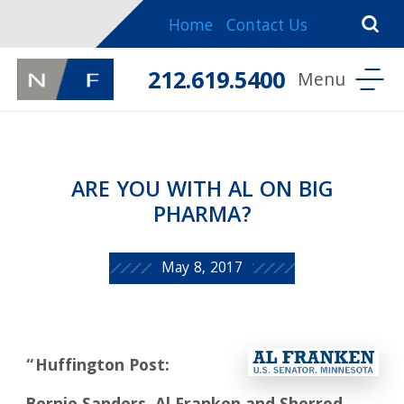
Home
Contact Us
212.619.5400
ARE YOU WITH AL ON BIG
PHARMA?
May 8, 2017
“Huffington Post: