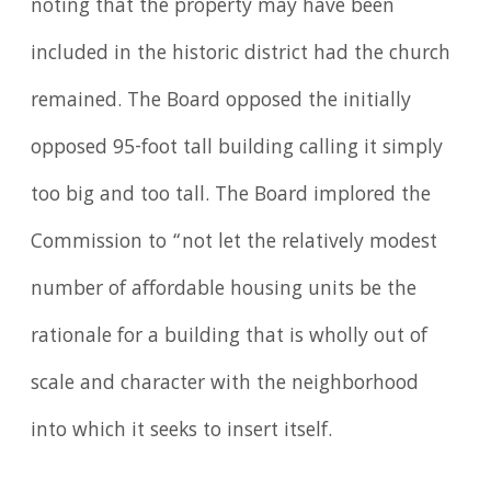
noting that the property may have been
included in the historic district had the church
remained. The Board opposed the initially
opposed 95-foot tall building calling it simply
too big and too tall. The Board implored the
Commission to “not let the relatively modest
number of affordable housing units be the
rationale for a building that is wholly out of
scale and character with the neighborhood
into which it seeks to insert itself.