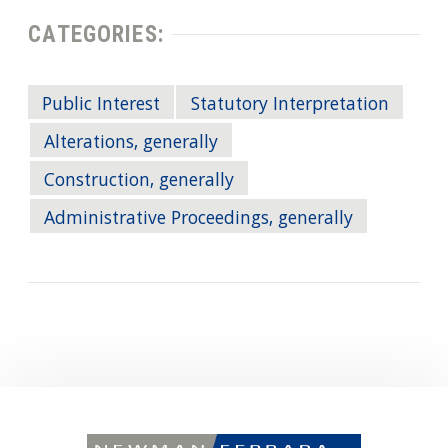
CATEGORIES:
Public Interest
Statutory Interpretation
Alterations, generally
Construction, generally
Administrative Proceedings, generally