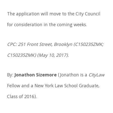
The application will move to the City Council
for consideration in the coming weeks.
CPC: 251 Front Street, Brooklyn (C150235ZMK;
C150235ZMK) (May 10, 2017).
By:
Jonathon Sizemore
(Jonathon is a
CityLaw
Fellow and a New York Law School Graduate,
Class of 2016).