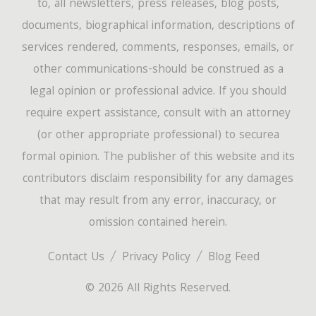
to, all newsletters, press releases, blog posts,
documents, biographical information, descriptions of
services rendered, comments, responses, emails, or
other communications-should be construed as a
legal opinion or professional advice. If you should
require expert assistance, consult with an attorney
(or other appropriate professional) to securea
formal opinion. The publisher of this website and its
contributors disclaim responsibility for any damages
that may result from any error, inaccuracy, or
omission contained herein.
Contact Us
Privacy Policy
Blog Feed
© 2026 All Rights Reserved.