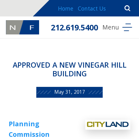
Home
Contact Us
212.619.5400
APPROVED A NEW VINEGAR HILL
BUILDING
May 31, 2017
Planning
Commission