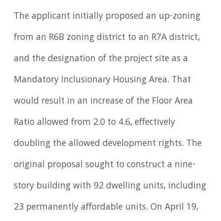
The applicant initially proposed an up-zoning
from an R6B zoning district to an R7A district,
and the designation of the project site as a
Mandatory Inclusionary Housing Area. That
would result in an increase of the Floor Area
Ratio allowed from 2.0 to 4.6, effectively
doubling the allowed development rights. The
original proposal sought to construct a nine-
story building with 92 dwelling units, including
23 permanently affordable units. On April 19,