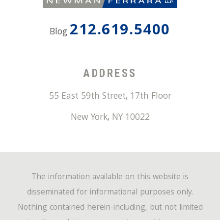
212.619.5400
Blog
ADDRESS
55 East 59th Street, 17th Floor
New York
,
NY
10022
The information available on this website is
disseminated for informational purposes only.
Nothing contained herein-including, but not limited