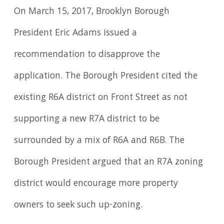
On March 15, 2017, Brooklyn Borough
President Eric Adams issued a
recommendation to disapprove the
application. The Borough President cited the
existing R6A district on Front Street as not
supporting a new R7A district to be
surrounded by a mix of R6A and R6B. The
Borough President argued that an R7A zoning
district would encourage more property
owners to seek such up-zoning.