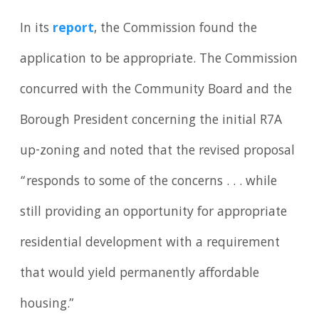
In its
report
, the Commission found the
application to be appropriate. The Commission
concurred with the Community Board and the
Borough President concerning the initial R7A
up-zoning and noted that the revised proposal
“responds to some of the concerns . . . while
still providing an opportunity for appropriate
residential development with a requirement
that would yield permanently affordable
housing.”