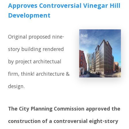
Approves Controversial Vinegar Hill
Development
Original proposed nine-
story building rendered
by project architectual
firm, think! architecture &
design.
The City Planning Commission approved the
construction of a controversial eight-story