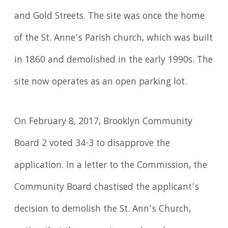
and Gold Streets. The site was once the home
of the St. Anne’s Parish church, which was built
in 1860 and demolished in the early 1990s. The
site now operates as an open parking lot.
On February 8, 2017, Brooklyn Community
Board 2 voted 34-3 to disapprove the
application. In a letter to the Commission, the
Community Board chastised the applicant’s
decision to demolish the St. Ann’s Church,