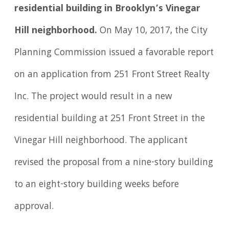
residential building in Brooklyn’s Vinegar
Hill neighborhood.
On May 10, 2017, the City
Planning Commission issued a favorable report
on an application from 251 Front Street Realty
Inc. The project would result in a new
residential building at 251 Front Street in the
Vinegar Hill neighborhood. The applicant
revised the proposal from a nine-story building
to an eight-story building weeks before
approval.