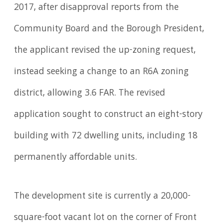
2017, after disapproval reports from the
Community Board and the Borough President,
the applicant revised the up-zoning request,
instead seeking a change to an R6A zoning
district, allowing 3.6 FAR. The revised
application sought to construct an eight-story
building with 72 dwelling units, including 18
permanently affordable units.
The development site is currently a 20,000-
square-foot vacant lot on the corner of Front