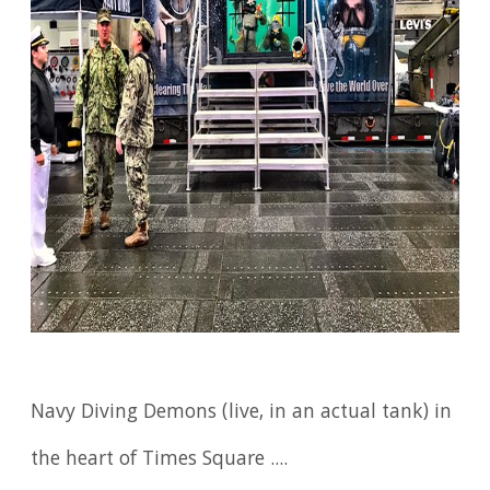
Navy Diving Demons (live, in an actual tank) in
the heart of Times Square ....