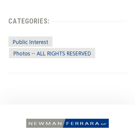
CATEGORIES:
Public Interest
Photos -- ALL RIGHTS RESERVED