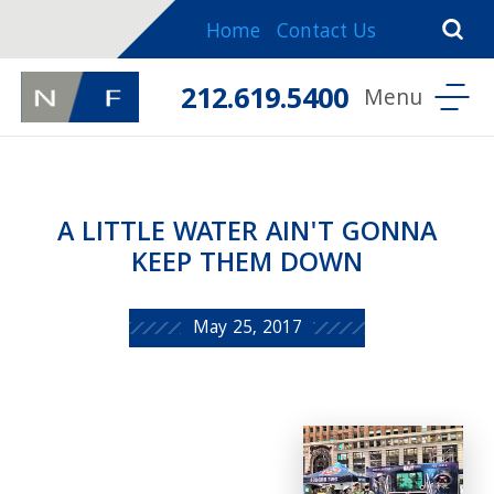
Home
Contact Us
212.619.5400
A LITTLE WATER AIN'T GONNA
KEEP THEM DOWN
May 25, 2017