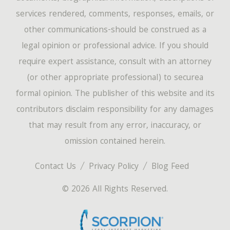
services rendered, comments, responses, emails, or
other communications-should be construed as a
legal opinion or professional advice. If you should
require expert assistance, consult with an attorney
(or other appropriate professional) to securea
formal opinion. The publisher of this website and its
contributors disclaim responsibility for any damages
that may result from any error, inaccuracy, or
omission contained herein.
Contact Us
Privacy Policy
Blog Feed
© 2026 All Rights Reserved.