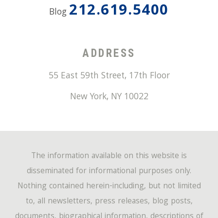
212.619.5400
Blog
ADDRESS
55 East 59th Street, 17th Floor
New York
,
NY
10022
The information available on this website is
disseminated for informational purposes only.
Nothing contained herein-including, but not limited
to, all newsletters, press releases, blog posts,
documents, biographical information, descriptions of