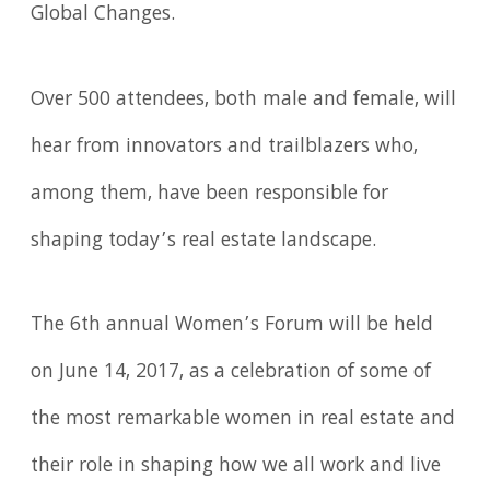
Global Changes.
Over 500 attendees, both male and female, will
hear from innovators and trailblazers who,
among them, have been responsible for
shaping today’s real estate landscape.
The 6th annual Women’s Forum will be held
on June 14, 2017, as a celebration of some of
the most remarkable women in real estate and
their role in shaping how we all work and live