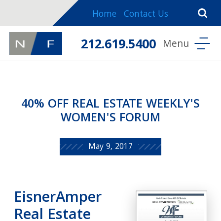
Home
Contact Us
212.619.5400
40% OFF REAL ESTATE WEEKLY'S
WOMEN'S FORUM
May 9, 2017
EisnerAmper
Real Estate