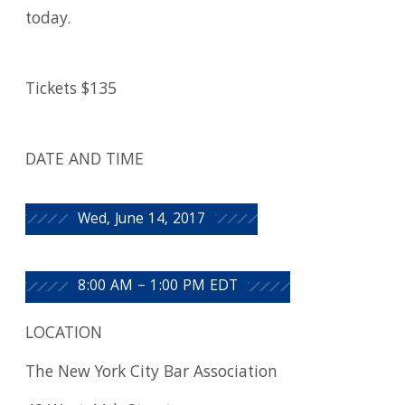
today.
Tickets $135
DATE AND TIME
Wed, June 14, 2017
8:00 AM – 1:00 PM EDT
LOCATION
The New York City Bar Association