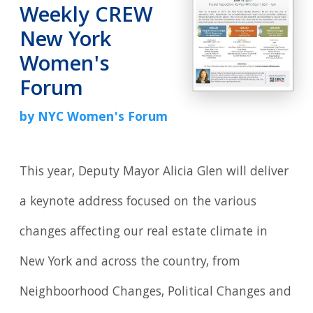
Weekly CREW
New York
Women's
Forum
by NYC Women's Forum
This year, Deputy Mayor Alicia Glen will deliver
a keynote address focused on the various
changes affecting our real estate climate in
New York and across the country, from
Neighboorhood Changes, Political Changes and