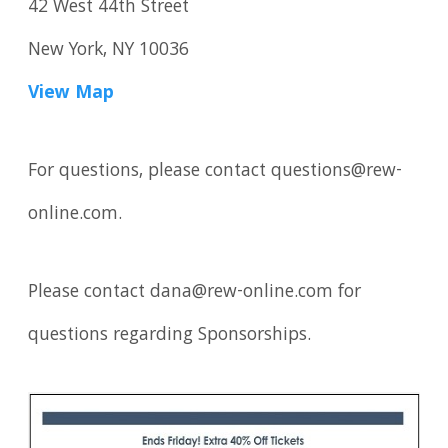
42 West 44th Street
New York, NY 10036
View Map
For questions, please contact questions@rew-
online.com.
Please contact dana@rew-online.com for
questions regarding Sponsorships.