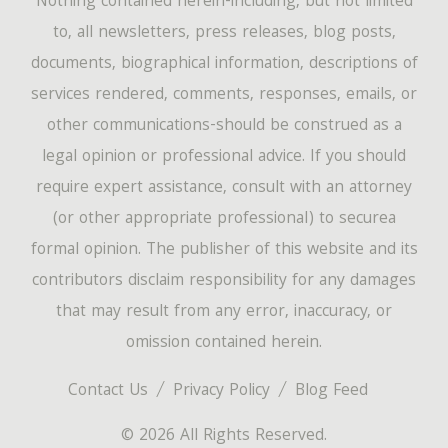
Nothing contained herein-including, but not limited
to, all newsletters, press releases, blog posts,
documents, biographical information, descriptions of
services rendered, comments, responses, emails, or
other communications-should be construed as a
legal opinion or professional advice. If you should
require expert assistance, consult with an attorney
(or other appropriate professional) to securea
formal opinion. The publisher of this website and its
contributors disclaim responsibility for any damages
that may result from any error, inaccuracy, or
omission contained herein.
Contact Us
Privacy Policy
Blog Feed
© 2026 All Rights Reserved.