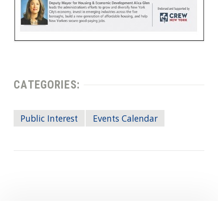
CATEGORIES:
Public Interest
Events Calendar