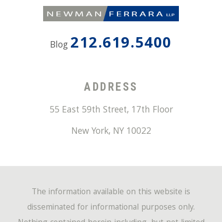
212.619.5400
Blog
ADDRESS
55 East 59th Street, 17th Floor
New York
,
NY
10022
The information available on this website is
disseminated for informational purposes only.