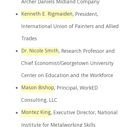
Archer Daniels Midland Company
Kenneth E. Rigmaiden
, President,
International Union of Painters and Allied
Trades
Dr. Nicole Smith
, Research Professor and
Chief Economist/Georgetown University
Center on Education and the Workforce
Mason Bishop
, Principal, WorkED
Consulting, LLC
Montez King
, Executive Director, National
Institute for Metalworking Skills