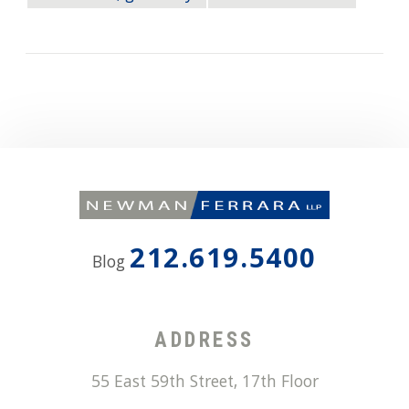
212.619.5400
Blog
ADDRESS
55 East 59th Street, 17th Floor