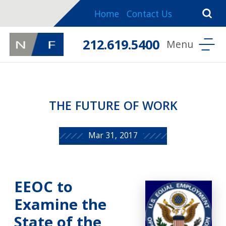
Home
Contact Us
212.619.5400
THE FUTURE OF WORK
Mar 31, 2017
EEOC to
Examine the
State of the