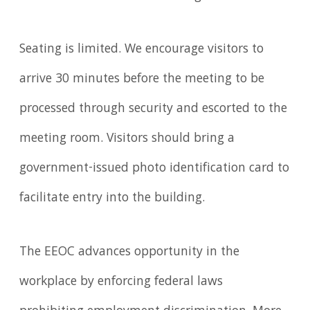
Seating is limited. We encourage visitors to
arrive 30 minutes before the meeting to be
processed through security and escorted to the
meeting room. Visitors should bring a
government-issued photo identification card to
facilitate entry into the building.
The EEOC advances opportunity in the
workplace by enforcing federal laws