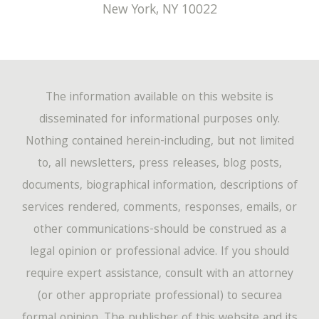
New York
,
NY
10022
The information available on this website is
disseminated for informational purposes only.
Nothing contained herein-including, but not limited
to, all newsletters, press releases, blog posts,
documents, biographical information, descriptions of
services rendered, comments, responses, emails, or
other communications-should be construed as a
legal opinion or professional advice. If you should
require expert assistance, consult with an attorney
(or other appropriate professional) to securea
formal opinion. The publisher of this website and its