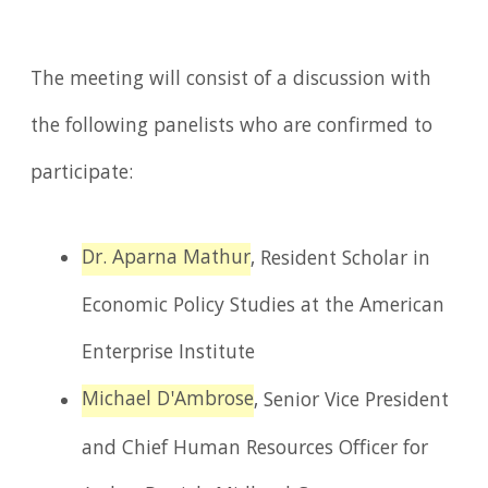
The meeting will consist of a discussion with
the following panelists who are confirmed to
participate:
Dr. Aparna Mathur
, Resident Scholar in
Economic Policy Studies at the American
Enterprise Institute
Michael D'Ambrose
, Senior Vice President
and Chief Human Resources Officer for