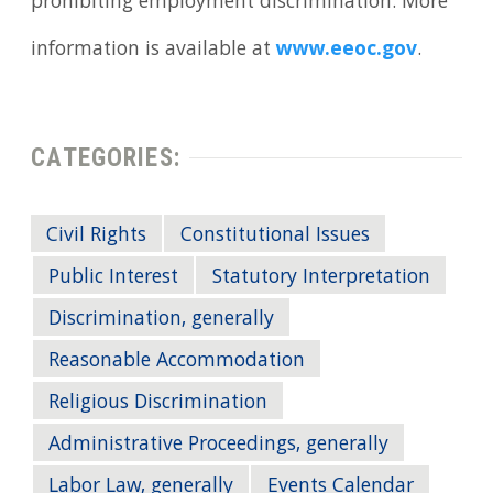
prohibiting employment discrimination. More
information is available at
www.eeoc.gov
.
CATEGORIES:
Civil Rights
Constitutional Issues
Public Interest
Statutory Interpretation
Discrimination, generally
Reasonable Accommodation
Religious Discrimination
Administrative Proceedings, generally
Labor Law, generally
Events Calendar