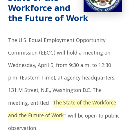
Workforce and
the Future of Work
The U.S. Equal Employment Opportunity
Commission (EEOC) will hold a meeting on
Wednesday, April 5, from 9:30 a.m. to 12:30
p.m. (Eastern Time), at agency headquarters,
131 M Street, N.E., Washington D.C. The
The State of the Workforce
meeting, entitled "
and the Future of Work
," will be open to public
observation.