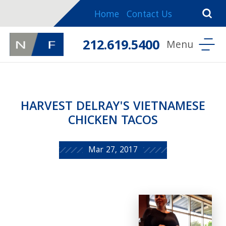
Home
Contact Us
212.619.5400
HARVEST DELRAY'S VIETNAMESE
CHICKEN TACOS
Mar 27, 2017