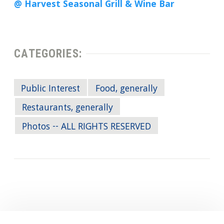
@ Harvest Seasonal Grill & Wine Bar
CATEGORIES:
Public Interest
Food, generally
Restaurants, generally
Photos -- ALL RIGHTS RESERVED