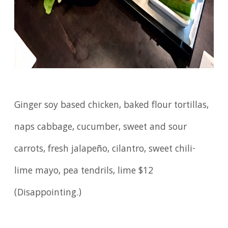
Ginger soy based chicken, baked flour tortillas,
naps cabbage, cucumber, sweet and sour
carrots, fresh jalapeño, cilantro, sweet chili-
lime mayo, pea tendrils, lime $12
(Disappointing.)