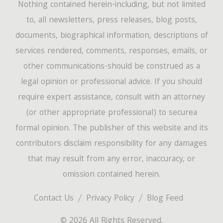
Nothing contained herein-including, but not limited
to, all newsletters, press releases, blog posts,
documents, biographical information, descriptions of
services rendered, comments, responses, emails, or
other communications-should be construed as a
legal opinion or professional advice. If you should
require expert assistance, consult with an attorney
(or other appropriate professional) to securea
formal opinion. The publisher of this website and its
contributors disclaim responsibility for any damages
that may result from any error, inaccuracy, or
omission contained herein.
Contact Us
Privacy Policy
Blog Feed
© 2026 All Rights Reserved.