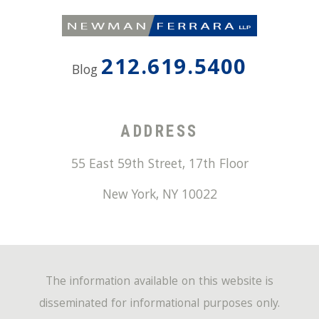
212.619.5400
Blog
ADDRESS
55 East 59th Street, 17th Floor
New York
,
NY
10022
The information available on this website is
disseminated for informational purposes only.