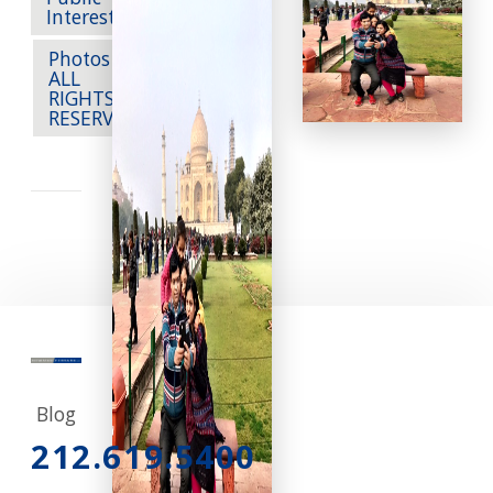
Public
Interest
Photos --
ALL
RIGHTS
RESERVED
Blog
212.619.5400