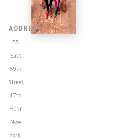
ADDRESS
55
East
59th
Street,
17th
Floor
New
York
,