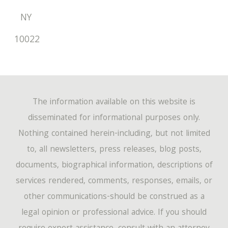
NY
10022
The information available on this website is
disseminated for informational purposes only.
Nothing contained herein-including, but not limited
to, all newsletters, press releases, blog posts,
documents, biographical information, descriptions of
services rendered, comments, responses, emails, or
other communications-should be construed as a
legal opinion or professional advice. If you should