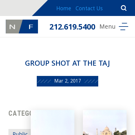
Home
Contact Us
212.619.5400
GROUP SHOT AT THE TAJ
Mar 2, 2017
CATEGORIES: