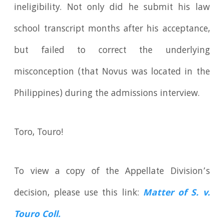
ineligibility. Not only did he submit his law
school transcript months after his acceptance,
but failed to correct the underlying
misconception (that Novus was located in the
Philippines) during the admissions interview.
Toro, Touro!
To view a copy of the Appellate Division’s
decision, please use this link:
Matter of S. v.
Touro Coll.