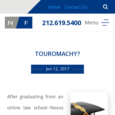
Home
Contact Us
212.619.5400
TOUROMACHY?
Jun 12, 2017
After graduating from an
online law school--Novus