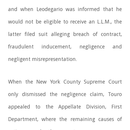
and when Leodegario was informed that he
would not be eligible to receive an L.L.M., the
latter filed suit alleging breach of contract,
fraudulent inducement, negligence and
negligent misrepresentation.
When the New York County Supreme Court
only dismissed the negligence claim, Touro
appealed to the Appellate Division, First
Department, where the remaining causes of