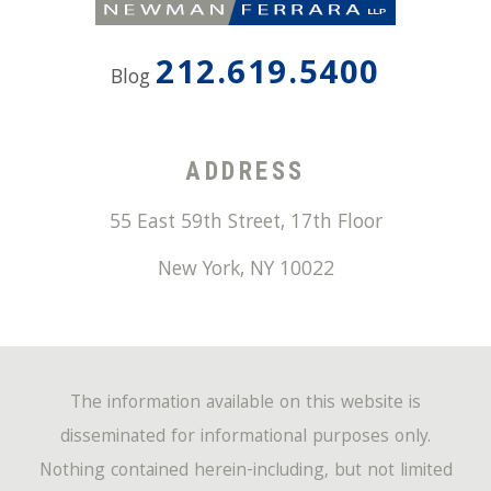
212.619.5400
Blog
ADDRESS
55 East 59th Street, 17th Floor
New York
,
NY
10022
The information available on this website is
disseminated for informational purposes only.
Nothing contained herein-including, but not limited