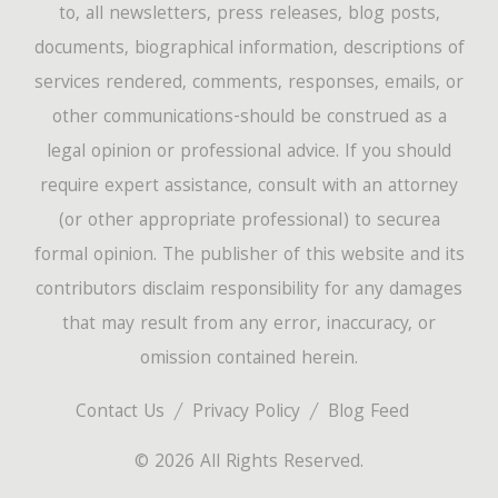
to, all newsletters, press releases, blog posts,
documents, biographical information, descriptions of
services rendered, comments, responses, emails, or
other communications-should be construed as a
legal opinion or professional advice. If you should
require expert assistance, consult with an attorney
(or other appropriate professional) to securea
formal opinion. The publisher of this website and its
contributors disclaim responsibility for any damages
that may result from any error, inaccuracy, or
omission contained herein.
Contact Us
Privacy Policy
Blog Feed
© 2026 All Rights Reserved.