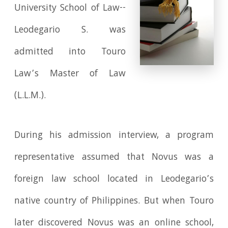
University School of Law--
Leodegario S. was
admitted into Touro
Law’s Master of Law
(L.L.M.).
During his admission interview, a program
representative assumed that Novus was a
foreign law school located in Leodegario’s
native country of Philippines. But when Touro
later discovered Novus was an online school,