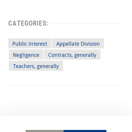
CATEGORIES:
Public Interest
Appellate Division
Negligence
Contracts, generally
Teachers, generally