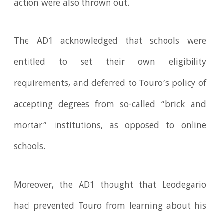
action were also thrown out.
The AD1 acknowledged that schools were
entitled to set their own eligibility
requirements, and deferred to Touro’s policy of
accepting degrees from so-called “brick and
mortar” institutions, as opposed to online
schools.
Moreover, the AD1 thought that Leodegario
had prevented Touro from learning about his