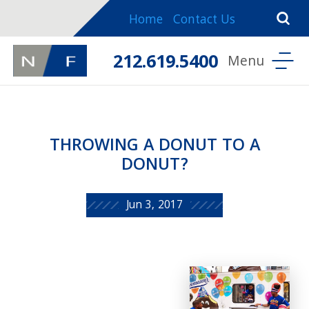
Home
Contact Us
212.619.5400
THROWING A DONUT TO A
DONUT?
Jun 3, 2017