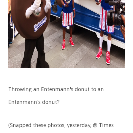
Throwing an Entenmann's donut to an
Entenmann's donut?
(Snapped these photos, yesterday, @ Times