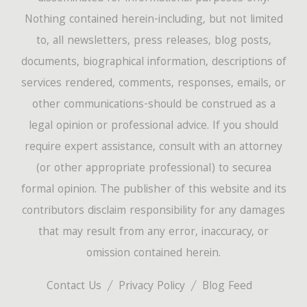
Nothing contained herein-including, but not limited
to, all newsletters, press releases, blog posts,
documents, biographical information, descriptions of
services rendered, comments, responses, emails, or
other communications-should be construed as a
legal opinion or professional advice. If you should
require expert assistance, consult with an attorney
(or other appropriate professional) to securea
formal opinion. The publisher of this website and its
contributors disclaim responsibility for any damages
that may result from any error, inaccuracy, or
omission contained herein.
Contact Us
Privacy Policy
Blog Feed