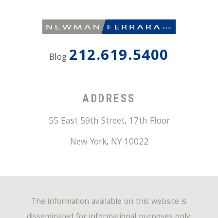
212.619.5400
Blog
ADDRESS
55 East 59th Street, 17th Floor
New York
,
NY
10022
The information available on this website is
disseminated for informational purposes only.