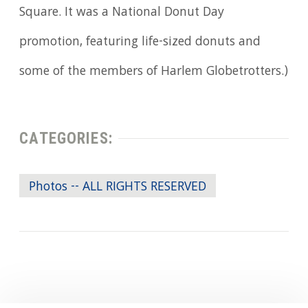
Square. It was a National Donut Day
promotion, featuring life-sized donuts and
some of the members of Harlem Globetrotters.)
CATEGORIES:
Photos -- ALL RIGHTS RESERVED