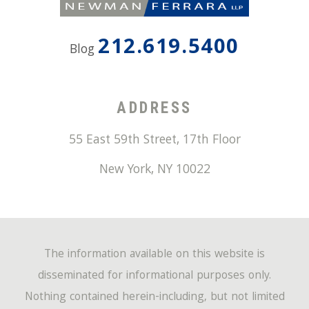
212.619.5400
Blog
ADDRESS
55 East 59th Street, 17th Floor
New York
,
NY
10022
The information available on this website is
disseminated for informational purposes only.
Nothing contained herein-including, but not limited