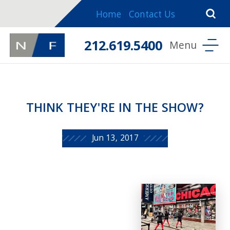
Home
Contact Us
212.619.5400
THINK THEY'RE IN THE SHOW?
Jun 13, 2017