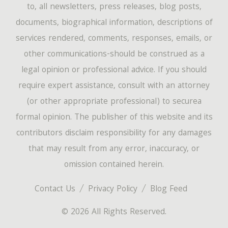
to, all newsletters, press releases, blog posts,
documents, biographical information, descriptions of
services rendered, comments, responses, emails, or
other communications-should be construed as a
legal opinion or professional advice. If you should
require expert assistance, consult with an attorney
(or other appropriate professional) to securea
formal opinion. The publisher of this website and its
contributors disclaim responsibility for any damages
that may result from any error, inaccuracy, or
omission contained herein.
Contact Us
Privacy Policy
Blog Feed
© 2026 All Rights Reserved.