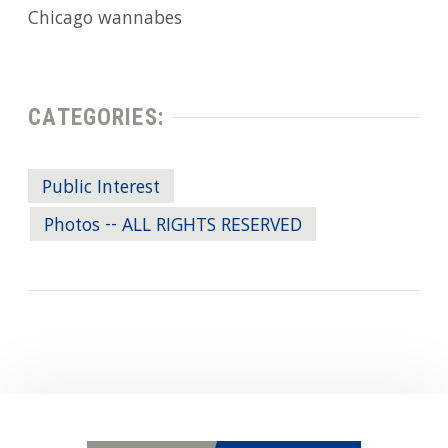
Chicago wannabes
CATEGORIES:
Public Interest
Photos -- ALL RIGHTS RESERVED